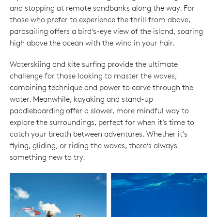
and stopping at remote sandbanks along the way. For
those who prefer to experience the thrill from above,
parasailing offers a bird’s-eye view of the island, soaring
high above the ocean with the wind in your hair.
Waterskiing and kite surfing provide the ultimate
challenge for those looking to master the waves,
combining technique and power to carve through the
water. Meanwhile, kayaking and stand-up
paddleboarding offer a slower, more mindful way to
explore the surroundings, perfect for when it’s time to
catch your breath between adventures. Whether it’s
flying, gliding, or riding the waves, there’s always
something new to try.