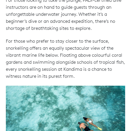
For those looking to take the plunge, PADI-certified dive
instructors are on hand to guide guests through an
unforgettable underwater journey. Whether it’s a
beginner’s dive or an advanced expedition, there’s no
shortage of breathtaking sites to explore.
For those who prefer to stay closer to the surface,
snorkelling offers an equally spectacular view of the
vibrant marine life below. Floating above colourful coral
gardens and swimming alongside schools of tropical fish,
every snorkelling session at Kandima is a chance to
witness nature in its purest form.