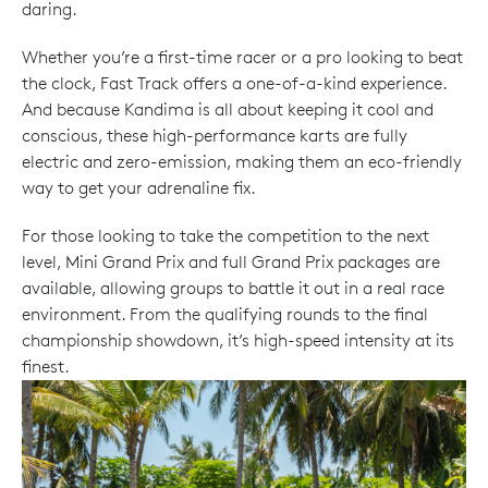
daring.
Whether you’re a first-time racer or a pro looking to beat
the clock, Fast Track offers a one-of-a-kind experience.
And because Kandima is all about keeping it cool and
conscious, these high-performance karts are fully
electric and zero-emission, making them an eco-friendly
way to get your adrenaline fix.
For those looking to take the competition to the next
level, Mini Grand Prix and full Grand Prix packages are
available, allowing groups to battle it out in a real race
environment. From the qualifying rounds to the final
championship showdown, it’s high-speed intensity at its
finest.