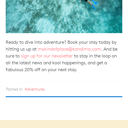
Ready to dive into adventure? Book your stay today by
hitting us up at
mykindofplace@kandima.com
. And be
sure to
sign up for our newsletter
to stay in the loop on
all the latest news and kool happenings, and get a
fabulous 20% off on your next stay.
Posted in:
Adventures