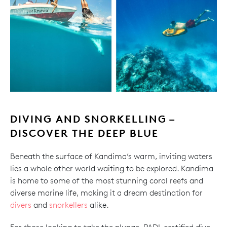
DIVING AND SNORKELLING –
DISCOVER THE DEEP BLUE
Beneath the surface of Kandima’s warm, inviting waters
lies a whole other world waiting to be explored. Kandima
is home to some of the most stunning coral reefs and
diverse marine life, making it a dream destination for
divers
and
snorkellers
alike.