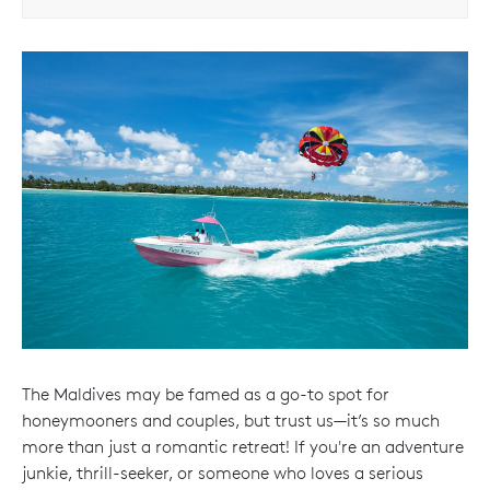
The Maldives may be famed as a go-to spot for
honeymooners and couples, but trust us—it’s so much
more than just a romantic retreat! If you're an adventure
junkie, thrill-seeker, or someone who loves a serious