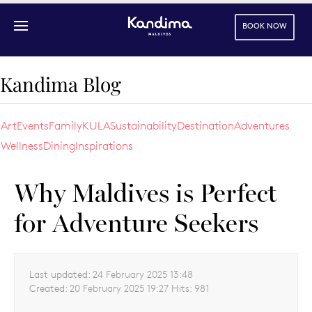
BOOK NOW
Skip to main content
Kandima Blog
Art
Events
Family
KULA
Sustainability
Destination
Adventures
Wellness
Dining
Inspirations
Why Maldives is Perfect
for Adventure Seekers
Last updated:
24 February 2025 13:48
Created:
20 February 2025 19:27
Hits:
981