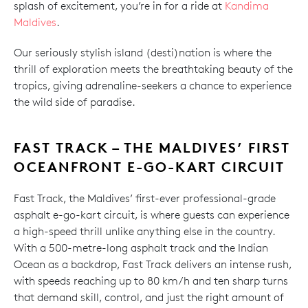
splash of excitement, you’re in for a ride at
Kandima
Maldives
.
Our seriously stylish island (desti)nation is where the
thrill of exploration meets the breathtaking beauty of the
tropics, giving adrenaline-seekers a chance to experience
the wild side of paradise.
FAST TRACK – THE MALDIVES’ FIRST
OCEANFRONT E-GO-KART CIRCUIT
Fast Track, the Maldives’ first-ever professional-grade
asphalt e-go-kart circuit, is where guests can experience
a high-speed thrill unlike anything else in the country.
With a 500-metre-long asphalt track and the Indian
Ocean as a backdrop, Fast Track delivers an intense rush,
with speeds reaching up to 80 km/h and ten sharp turns
that demand skill, control, and just the right amount of