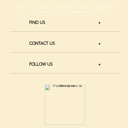
NEWS
MEDIA
FAQ
PARTNERSHIPS
TERMS & CONDITIONS
PRIVACY POLICY
DOWNLOADS
FIND US
CONTACT US
FOLLOW US