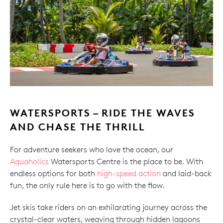
WATERSPORTS – RIDE THE WAVES
AND CHASE THE THRILL
For adventure seekers who love the ocean, our
Aquaholics
Watersports Centre is the place to be. With
endless options for both
high-speed action
and laid-back
fun, the only rule here is to go with the flow.
Jet skis take riders on an exhilarating journey across the
crystal-clear waters, weaving through hidden lagoons