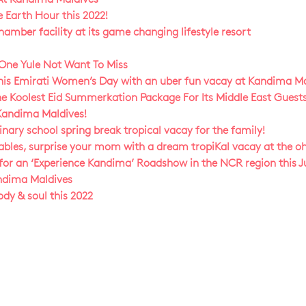
e Earth Hour this 2022!
mber facility at its game changing lifestyle resort
 One Yule Not Want To Miss
this Emirati Women’s Day with an uber fun vacay at Kandima Ma
e Koolest Eid Summerkation Package For Its Middle East Guests
 Kandima Maldives!
ary school spring break tropical vacay for the family!
tables, surprise your mom with a dream tropiKal vacay at the o
or an ‘Experience Kandima’ Roadshow in the NCR region this Ju
andima Maldives
ody & soul this 2022