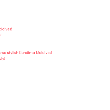
ldives!
!
h-so stylish Kandima Maldives!
ly!