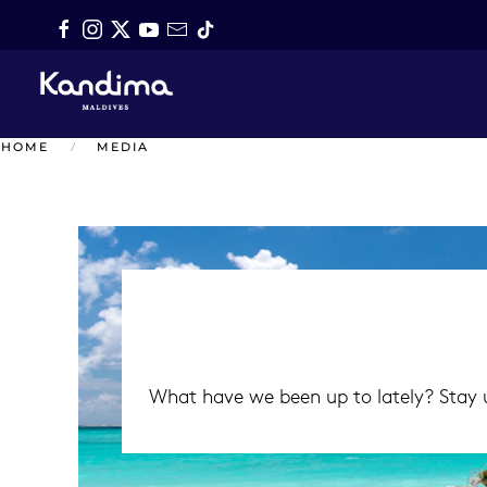
Skip to main content
HOME
MEDIA
What have we been up to lately? Stay u