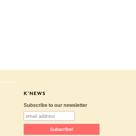
WNLOADS
K'NEWS
Subscribe to our newsletter
Subscribe!