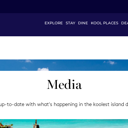
EXPLORE
STAY
DINE
KOOL PLACES
DE
Media
p-to-date with what's happening in the koolest island des