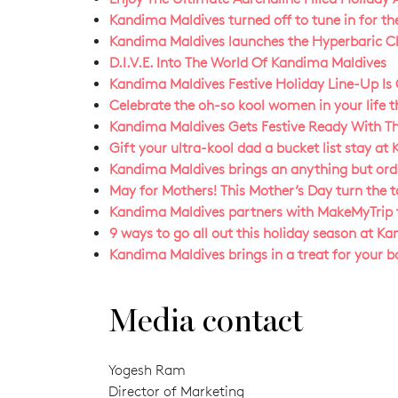
Kandima Maldives turned off to tune in for th
Kandima Maldives launches the Hyperbaric Cha
D.I.V.E. Into The World Of Kandima Maldives
Kandima Maldives Festive Holiday Line-Up Is
Celebrate the oh-so kool women in your life 
Kandima Maldives Gets Festive Ready With Th
Gift your ultra-kool dad a bucket list stay at
Kandima Maldives brings an anything but ordin
May for Mothers! This Mother’s Day turn the 
Kandima Maldives partners with MakeMyTrip f
9 ways to go all out this holiday season at K
Kandima Maldives brings in a treat for your b
Media contact
Yogesh Ram
Director of Marketing