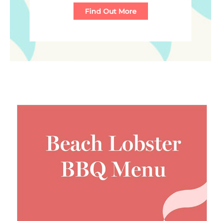
Find Out More