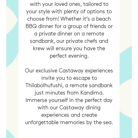
with your loved ones, tailored to
your style with plenty of options to
choose from! Whether it’s a beach
BBQ dinner for a group of friends or
a private dinner on a remote
sandbank, our private chefs and
krew will ensure you have the
perfect evening.
Our exclusive Castaway experiences
invite you to escape to
Thilabolhufushi, a remote sandbank
just minutes from Kandima.
Immerse yourself in the perfect day
with our Castaway dining
experiences and create
unforgettable memories by the sea.