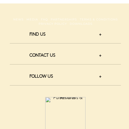
NEWS
MEDIA
FAQ
PARTNERSHIPS
TERMS & CONDITIONS
PRIVACY POLICY
DOWNLOADS
FIND US
CONTACT US
FOLLOW US