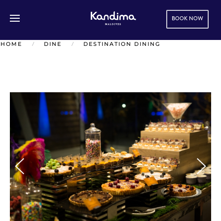
BOOK NOW
Skip to main content
HOME
DINE
DESTINATION DINING