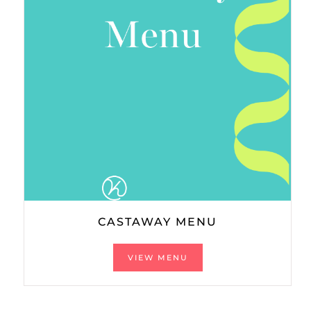
CASTAWAY MENU
VIEW MENU