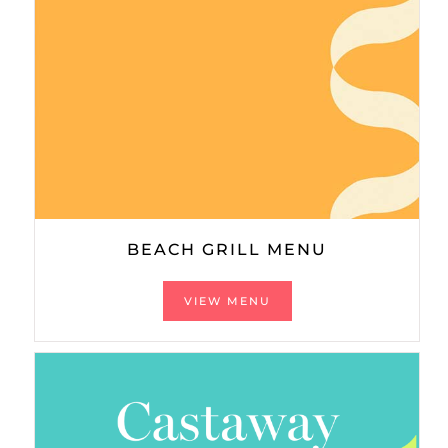
BEACH GRILL MENU
VIEW MENU