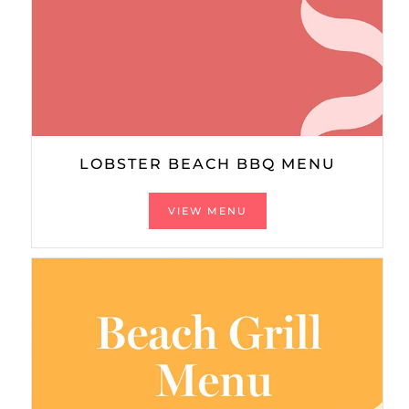
LOBSTER BEACH BBQ MENU
VIEW MENU