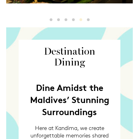
Destination Dining
Destination Dining2
Destination Dining3
Destination Dining4
Destination Dining5
Destination 6
Destination
Dining
Dine Amidst the
Maldives’ Stunning
Surroundings
Here at Kandima, we create
unforgettable memories shared