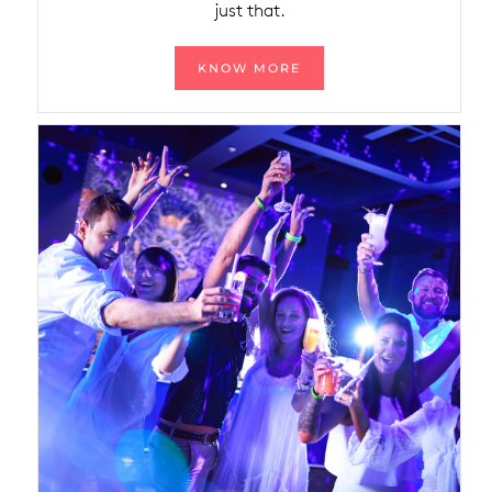
just that.
KNOW MORE