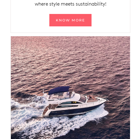
where style meets sustainability!
KNOW MORE