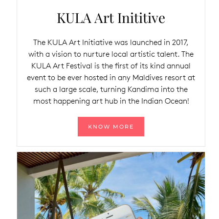
KULA Art Inititive
The KULA Art Initiative was launched in 2017,
with a vision to nurture local artistic talent. The
KULA Art Festival is the first of its kind annual
event to be ever hosted in any Maldives resort at
such a large scale, turning Kandima into the
most happening art hub in the Indian Ocean!
KNOW MORE