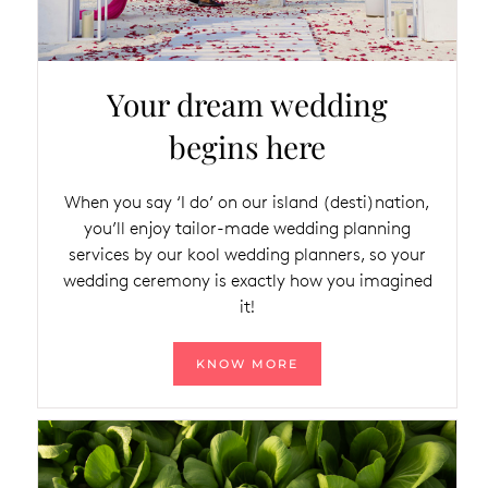
Your dream wedding
begins here
When you say ‘I do’ on our island (desti)nation,
you’ll enjoy tailor-made wedding planning
services by our kool wedding planners, so your
wedding ceremony is exactly how you imagined
it!
KNOW MORE