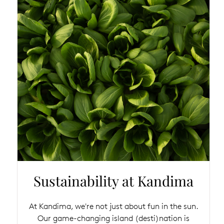
Sustainability at Kandima
At Kandima, we're not just about fun in the sun.
Our game-changing island (desti)nation is