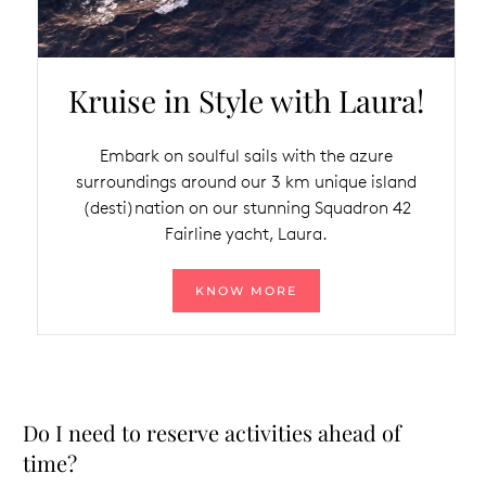
Kruise in Style with Laura!
Embark on soulful sails with the azure
surroundings around our 3 km unique island
(desti)nation on our stunning Squadron 42
Fairline yacht, Laura.
KNOW MORE
Do I need to reserve activities ahead of
time?