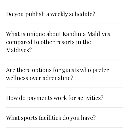
Do you publish a weekly schedule?
What is unique about Kandima Maldives
compared to other resorts in the
Maldives?
Are there options for guests who prefer
wellness over adrenaline?
How do payments work for activities?
What sports facilities do you have?