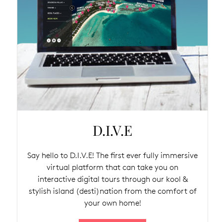
D.I.V.E
Say hello to D.I.V.E! The first ever fully immersive
virtual platform that can take you on
interactive digital tours through our kool &
stylish island (desti)nation from the comfort of
your own home!