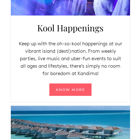
Kool Happenings
Keep up with the oh-so-kool happenings at our
vibrant island (desti)nation. From weekly
parties, live music and uber-fun events to suit
all ages and lifestyles, there’s simply no room
for boredom at Kandima!
KNOW MORE