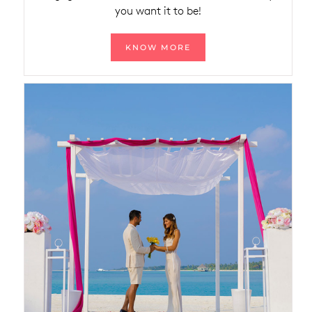
you want it to be!
KNOW MORE