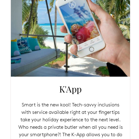
K'App
Smart is the new kool! Tech-savvy inclusions
with service available right at your fingertips
take your holiday experience to the next level.
Who needs a private butler when all you need is
your smartphone?! The K-App allows you to do