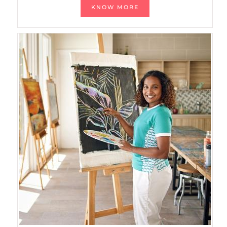
KNOW MORE