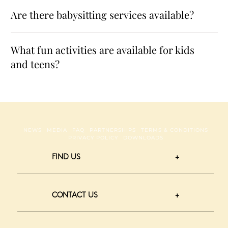
Are there babysitting services available?
What fun activities are available for kids
and teens?
NEWS
MEDIA
FAQ
PARTNERSHIPS
TERMS & CONDITIONS
PRIVACY POLICY
DOWNLOADS
FIND US
CONTACT US