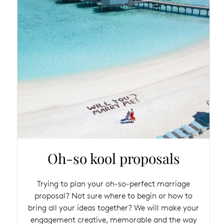
Oh-so kool proposals
Trying to plan your oh-so-perfect marriage
proposal? Not sure where to begin or how to
bring all your ideas together? We will make your
engagement creative, memorable and the way