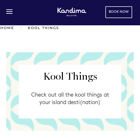
BOOK NOW
Skip to main content
HOME
KOOL THINGS
Kool Things
Check out all the kool things at
your island desti(nation)