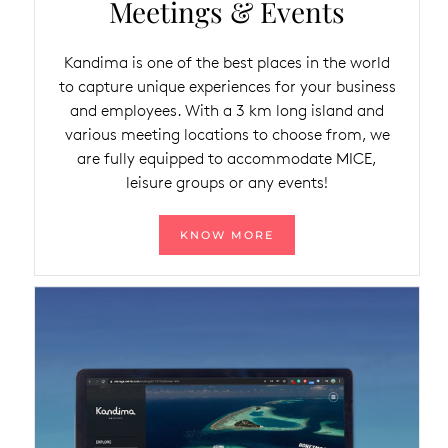
Meetings & Events
Kandima is one of the best places in the world
to capture unique experiences for your business
and employees. With a 3 km long island and
various meeting locations to choose from, we
are fully equipped to accommodate MICE,
leisure groups or any events!
KNOW MORE