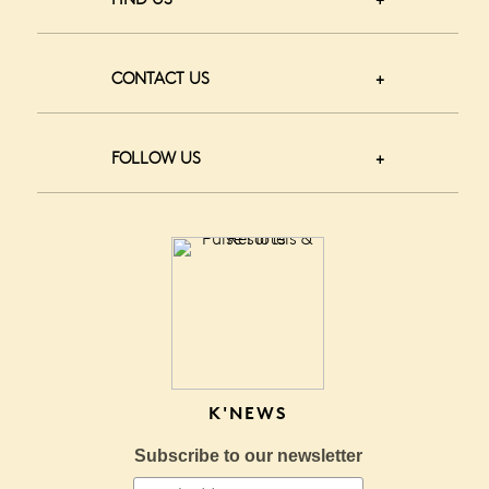
CONTACT US
FOLLOW US
K'NEWS
Subscribe to our newsletter