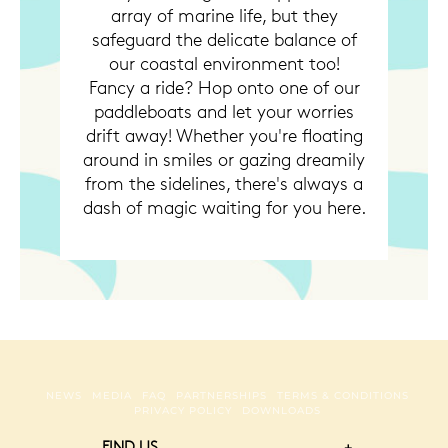
array of marine life, but they
safeguard the delicate balance of
our coastal environment too!
Fancy a ride? Hop onto one of our
paddleboats and let your worries
drift away! Whether you're floating
around in smiles or gazing dreamily
from the sidelines, there's always a
dash of magic waiting for you here.
NEWS
MEDIA
FAQ
PARTNERSHIPS
TERMS & CONDITIONS
PRIVACY POLICY
DOWNLOADS
FIND US