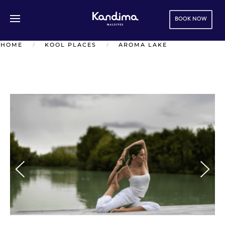
BOOK NOW
Skip to main content
HOME
KOOL PLACES
AROMA LAKE