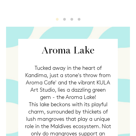
Aroma lake
Aroma lake2
Aroma lake3
Aroma lake4
Aroma Lake
Tucked away in the heart of
Kandima, just a stone's throw from
Aroma Cafe' and the vibrant KULA
Art Studio, lies a dazzling green
gem - the Aroma Lake!
This lake beckons with its playful
charm, surrounded by thickets of
lush mangroves that play a unique
role in the Maldives ecosystem. Not
only do mangroves support an