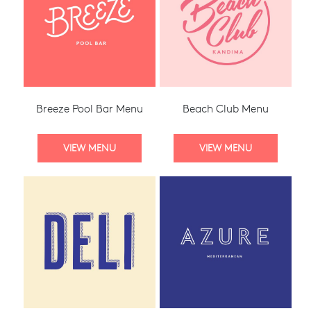
Breeze Pool Bar Menu
Beach Club Menu