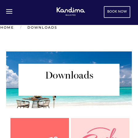
BOOK NOW
Skip to main content
HOME
DOWNLOADS
Downloads