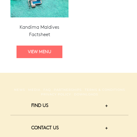
Kandima Maldives
Factsheet
NEWS
MEDIA
FAQ
PARTNERSHIPS
TERMS & CONDITIONS
PRIVACY POLICY
DOWNLOADS
FIND US
CONTACT US