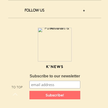
FOLLOW US
K'NEWS
Subscribe to our newsletter
TO TOP
Subscribe!