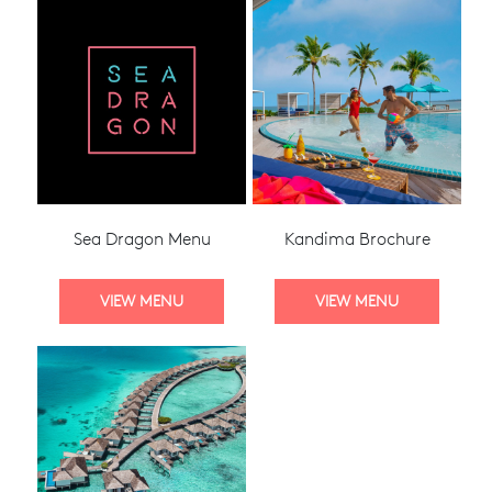
Sea Dragon Menu
Kandima Brochure