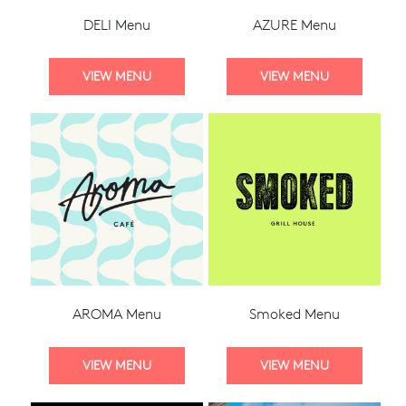
DELI Menu
AZURE Menu
AROMA Menu
Smoked Menu