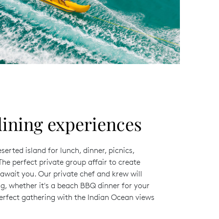
ining experiences
erted island for lunch, dinner, picnics,
he perfect private group affair to create
wait you. Our private chef and krew will
g, whether it's a beach BBQ dinner for your
perfect gathering with the Indian Ocean views