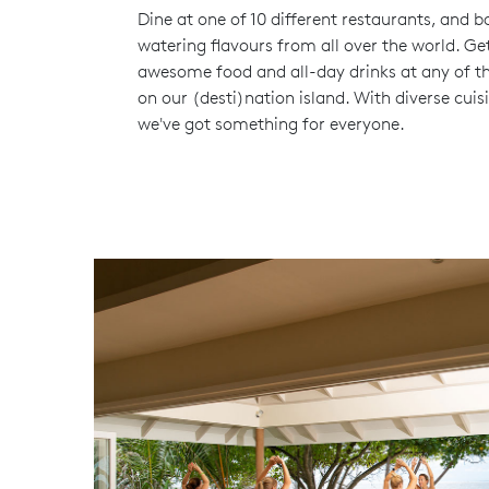
Dine at one of 10 different restaurants, and b
watering flavours from all over the world. Ge
awesome food and all-day drinks at any of th
on our (desti)nation island. With diverse cuis
we've got something for everyone.