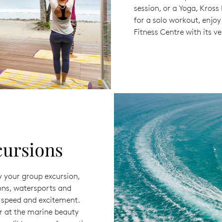
session, or a Yoga, Kross
for a solo workout, enjoy
Fitness Centre with its 
cursions
y your group excursion,
ions, watersports and
u speed and excitement.
er at the marine beauty