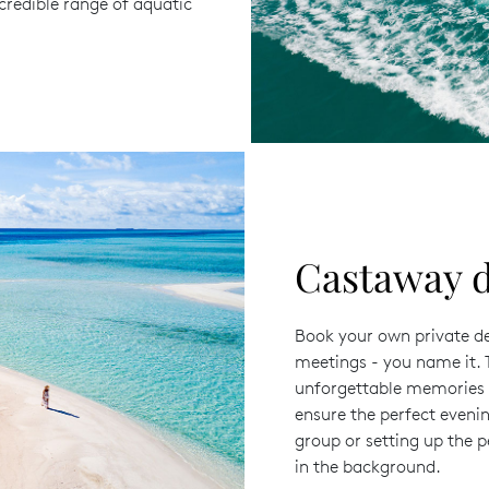
credible range of aquatic
Castaway d
Book your own private des
meetings - you name it. T
unforgettable memories a
ensure the perfect evenin
group or setting up the 
in the background.