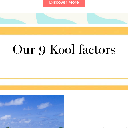
Our 9 Kool factors