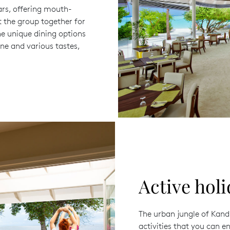
ars, offering mouth-
t the group together for
e unique dining options
ine and various tastes,
Active holi
The urban jungle of Kandi
activities that you can en