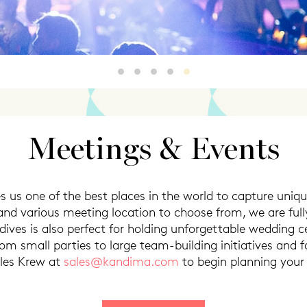
Marquee
Beachside
poolside
smokedside
NYE
Meetings & Events
s us one of the best places in the world to capture uniqu
and various meeting location to choose from, we are fu
ives is also perfect for holding unforgettable wedding 
from small parties to large team-building initiatives and 
ales Krew at
sales@kandima.com
to begin planning your