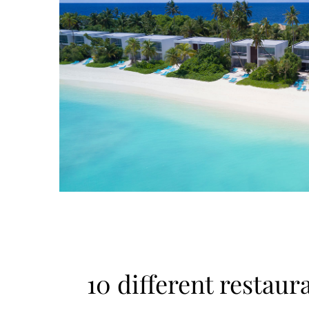
10 different restaur