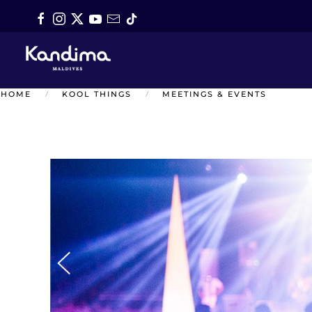
Skip to main content
HOME
KOOL THINGS
MEETINGS & EVENTS