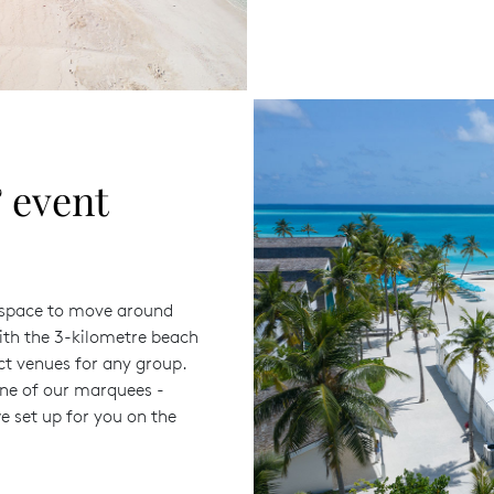
 event
h space to move around
ith the 3-kilometre beach
ct venues for any group.
one of our marquees -
e set up for you on the