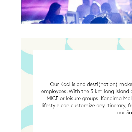
Our Kool island desti(nation) make
employees. With the 3 km long island 
MICE or leisure groups. Kandima Mald
lifestyle can customize any itinerary, 
our S