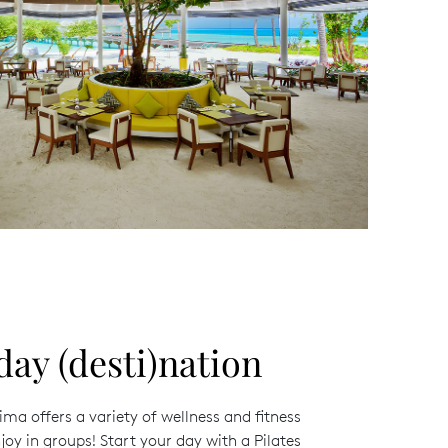
day (desti)nation
ma offers a variety of wellness and fitness
joy in groups! Start your day with a Pilates