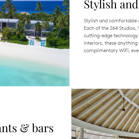
Stylish an
Stylish and comfortable
Each of the 264 Studios, 
cutting-edge technology 
interiors, these anythin
complimentary WiFi, eve
ants & bars