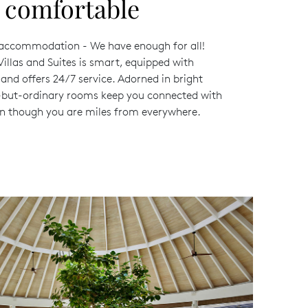
d comfortable
 accommodation - We have enough for all!
Villas and Suites is smart, equipped with
and offers 24/7 service. Adorned in bright
g-but-ordinary rooms keep you connected with
n though you are miles from everywhere.