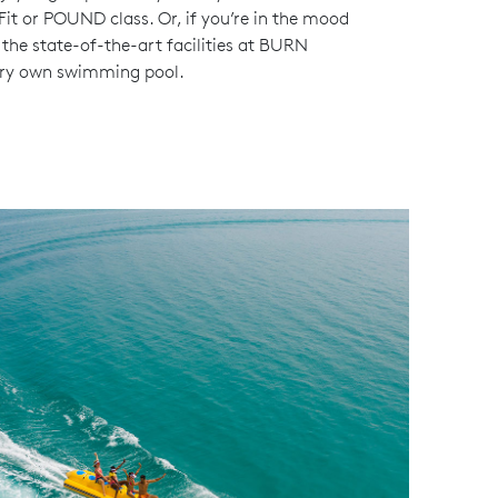
 Fit or POUND class. Or, if you’re in the mood
 the state-of-the-art facilities at BURN
very own swimming pool.