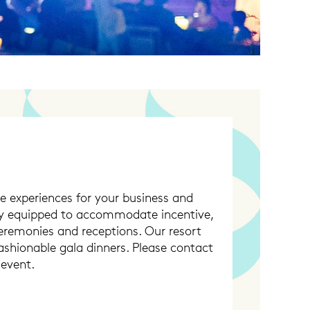
e experiences for your business and
lly equipped to accommodate incentive,
ceremonies and receptions. Our resort
fashionable gala dinners. Please contact
 event.