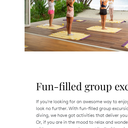
Fun-filled group ex
If you're looking for an awesome way to enjo
look no further. With fun-filled group excurs
diving, we have got activities that deliver yo
Or, if you are in the mood to relax and wond