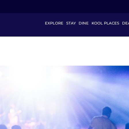
EXPLORE
STAY
DINE
KOOL PLACES
DE