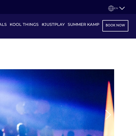
EN
ALS
KOOL THINGS
#JUSTPLAY
SUMMER KAMP
BOOK NOW