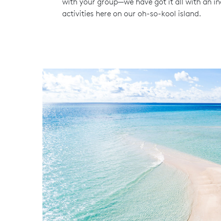
with your group—we have got it all with an in
activities here on our oh-so-kool island.