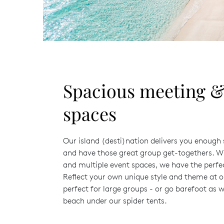
Spacious meeting &
spaces
Our island (desti)nation delivers you enoug
and have those great group get-togethers. W
and multiple event spaces, we have the perfe
Reflect your own unique style and theme at 
perfect for large groups - or go barefoot as w
beach under our spider tents.