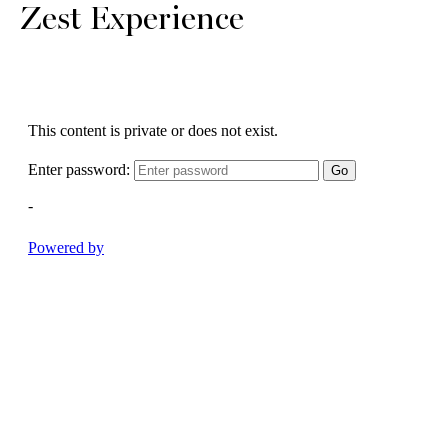
Zest Experience