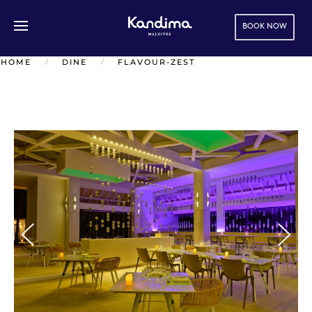
BOOK NOW
Skip to main content
HOME
DINE
FLAVOUR-ZEST