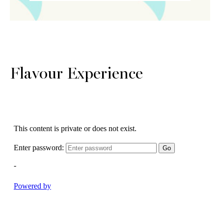
Flavour Experience