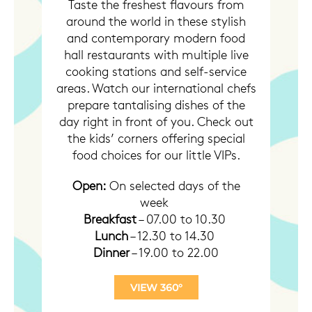
Taste the freshest flavours from
around the world in these stylish
and contemporary modern food
hall restaurants with multiple live
cooking stations and self-service
areas. Watch our international chefs
prepare tantalising dishes of the
day right in front of you. Check out
the kids’ corners offering special
food choices for our little VIPs.
Open:
On selected days of the
week
Breakfast
– 07.00 to 10.30
Lunch
– 12.30 to 14.30
Dinner
– 19.00 to 22.00
VIEW 360°