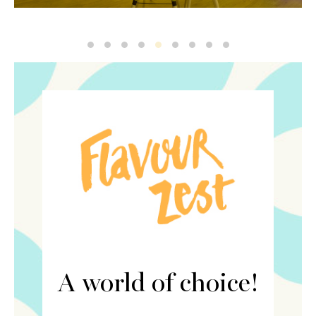
Ren Flavour2
Ren Flavour4
Ren Flavour
6
8
Ren Zest
Ren Zest5
7
5
A world of choice!