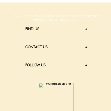
NEWS
MEDIA
FAQ
PARTNERSHIPS
TERMS & CONDITIONS
PRIVACY POLICY
DOWNLOADS
FIND US
CONTACT US
FOLLOW US