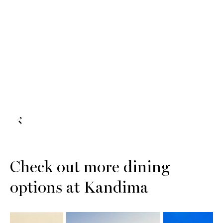
Check out more dining
options at Kandima