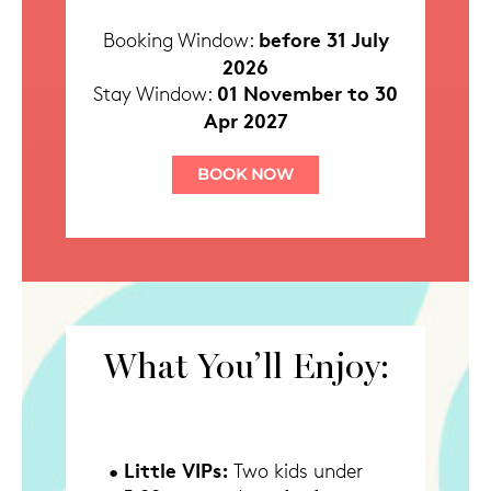
before 31 July
Booking Window:
2026
01 November to 30
Stay Window:
Apr 2027
BOOK NOW
What You’ll Enjoy:
Little VIPs:
•
Two kids under