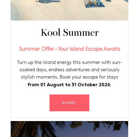
Kool Summer
Summer Offer – Your Island Escape Awaits
Turn up the island energy this summer with sun-
soaked days, endless adventures and seriously
stylish moments. Book your escape for stays
from 01 August to 31 October 2026
.
MORE!