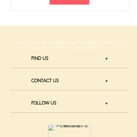
NEWS
MEDIA
FAQ
PARTNERSHIPS
TERMS & CONDITIONS
PRIVACY POLICY
DOWNLOADS
FIND US
CONTACT US
FOLLOW US