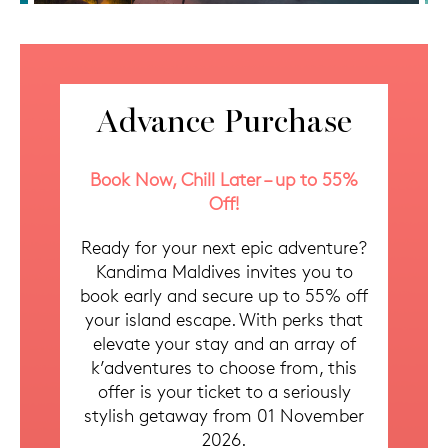
Advance Purchase
Book Now, Chill Later – up to 55%
Off!
Ready for your next epic adventure?
Kandima Maldives invites you to
book early and secure up to 55% off
your island escape. With perks that
elevate your stay and an array of
k’adventures to choose from, this
offer is your ticket to a seriously
stylish getaway from 01 November
2026.