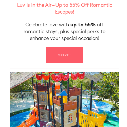
Luv Is in the Air – Up to 55% Off Romantic
Escapes!
up to 55%
Celebrate love with
off
romantic stays, plus special perks to
enhance your special occasion!
MORE!