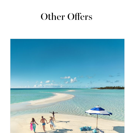
Other Offers