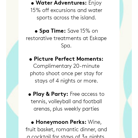
• Water Adventures:
Enjoy
15% off excursions and water
sports across the island.
• Spa Time:
Save 15% on
restorative treatments at Eskape
Spa.
• Picture Perfect Moments:
Complimentary 20-minute
photo shoot once per stay for
stays of 4 nights or more.
• Play & Party:
Free access to
tennis, volleyball and football
arenas, plus weekly parties
• Honeymoon Perks:
Wine,
fruit basket, romantic dinner, and
a cocktail for stays of 3+ nights.