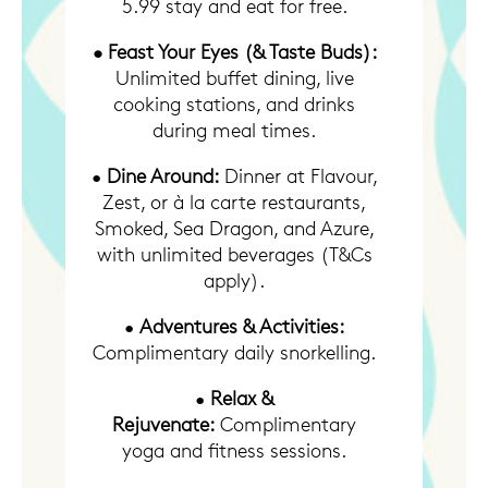
5.99 stay and eat for free.
• Feast Your Eyes (& Taste Buds):
Unlimited buffet dining, live
cooking stations, and drinks
during meal times.
•
Dine Around:
Dinner at Flavour,
Zest, or à la carte restaurants,
Smoked, Sea Dragon, and Azure,
with unlimited beverages (T&Cs
apply).
•
Adventures & Activities:
Complimentary daily snorkelling.
•
Relax &
Rejuvenate:
Complimentary
yoga and fitness sessions.