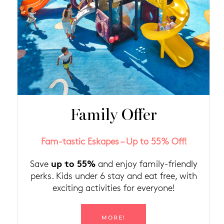
Family Offer
Fam-tastic Eskapes – Up to 55% Off!
up to 55%
Save
and enjoy family-friendly
perks. Kids under 6 stay and eat free, with
exciting activities for everyone!
MORE!