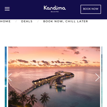
BOOK NOW
Skip to main content
HOME
DEALS
BOOK NOW, CHILL LATER