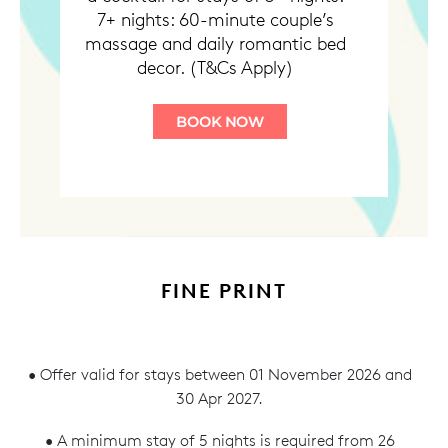
7+ nights: 60-minute couple’s
massage and daily romantic bed
decor. (T&Cs Apply)
BOOK NOW
FINE PRINT
• Offer valid for stays between 01 November 2026 and
30 Apr 2027.
• A minimum stay of 5 nights is required from 26