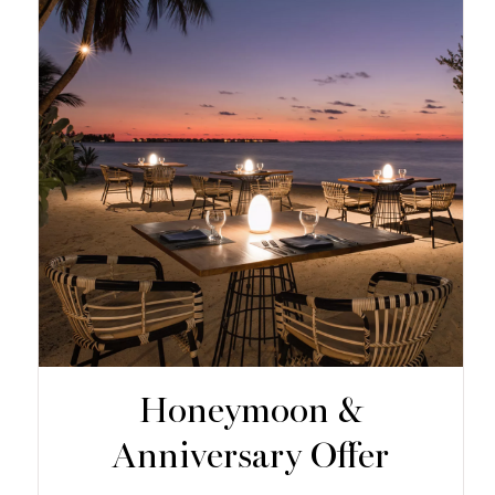
Honeymoon &
Anniversary Offer