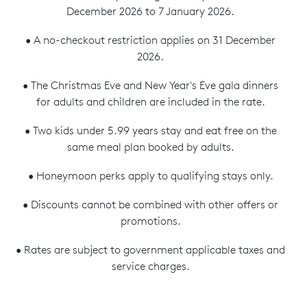
December 2026 to 7 January 2026.
• A no-checkout restriction applies on 31 December
2026.
• The Christmas Eve and New Year's Eve gala dinners
for adults and children are included in the rate.
• Two kids under 5.99 years stay and eat free on the
same meal plan booked by adults.
• Honeymoon perks apply to qualifying stays only.
• Discounts cannot be combined with other offers or
promotions.
• Rates are subject to government applicable taxes and
service charges.