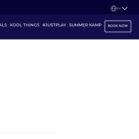
EN
ALS
KOOL THINGS
#JUSTPLAY
SUMMER KAMP
BOOK NOW