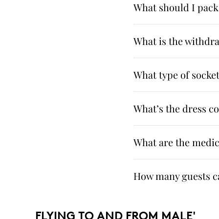
What should I pack
What is the withdr
What type of sockets
What’s the dress c
What are the medica
How many guests ca
FLYING TO AND FROM MALE'