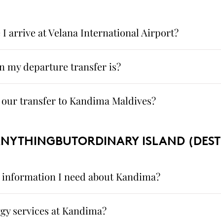
 arrive at Velana International Airport?
 my departure transfer is?
our transfer to Kandima Maldives?
ANYTHINGBUTORDINARY ISLAND (DEST
he information I need about Kandima?
gy services at Kandima?