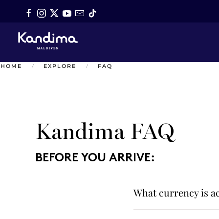
Skip to main content
HOME
EXPLORE
FAQ
Kandima FAQ
BEFORE YOU ARRIVE:
What currency is ac