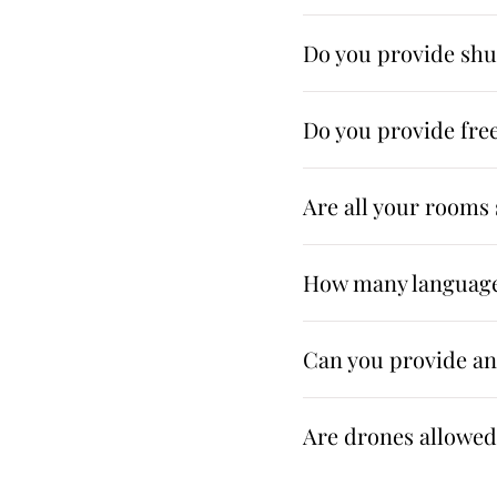
Do you provide shut
Do you provide free
Are all your room
How many language
Can you provide a
Are drones allowed