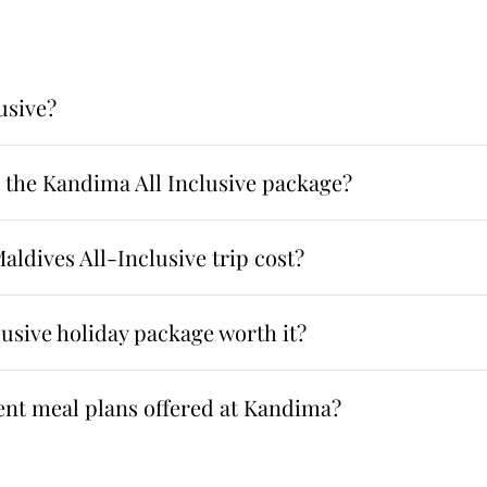
usive?
n the Kandima All Inclusive package?
ldives All-Inclusive trip cost?
usive holiday package worth it?
rent meal plans offered at Kandima?