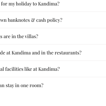
 for my holiday to Kandima?
awn banknotes & cash policy?
 are in the villas?
ode at Kandima and in the restaurants?
l facilities like at Kandima?
n stay in one room?