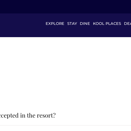
EXPLORE
STAY
DINE
KOOL PLACES
DE
cepted in the resort?