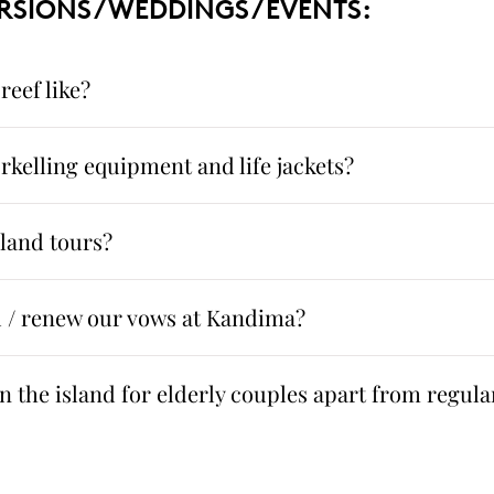
RSIONS / WEDDINGS / EVENTS:
reef like?
rkelling equipment and life jackets?
sland tours?
 / renew our vows at Kandima?
 the island for elderly couples apart from regular 