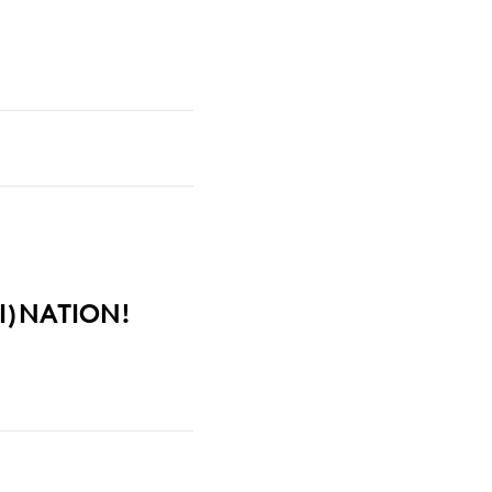
I)NATION!