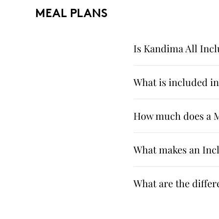
MEAL PLANS
Is Kandima All Incl
What is included i
How much does a Ma
What makes an Incl
What are the diffe