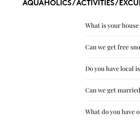
AQUAHOLICS / ACTIVITIES / EXCU
What is your house 
Can we get free sno
Do you have local i
Can we get married
What do you have on