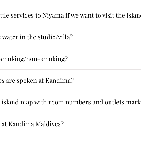
tle services to Niyama if we want to visit the isla
 water in the studio/villa?
s smoking/non-smoking?
s are spoken at Kandima?
n island map with room numbers and outlets mar
 at Kandima Maldives?