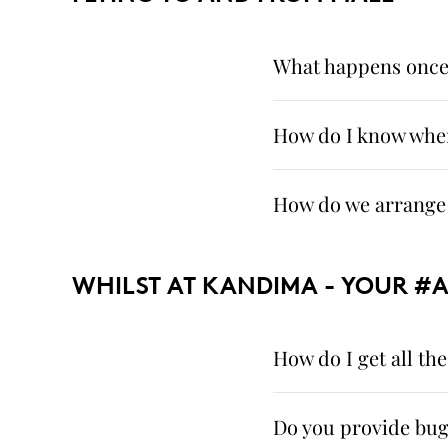
What happens once I
How do I know when
How do we arrange 
WHILST AT KANDIMA - YOUR #
How do I get all t
Do you provide bug