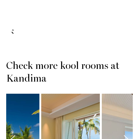
Check more kool rooms at
Kandima
Sunset
Aqua Vi
ach Pool