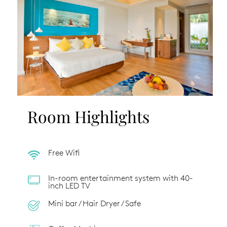
Room Highlights
Free Wifi
In-room entertainment system with 40-
inch LED TV
Mini bar / Hair Dryer / Safe