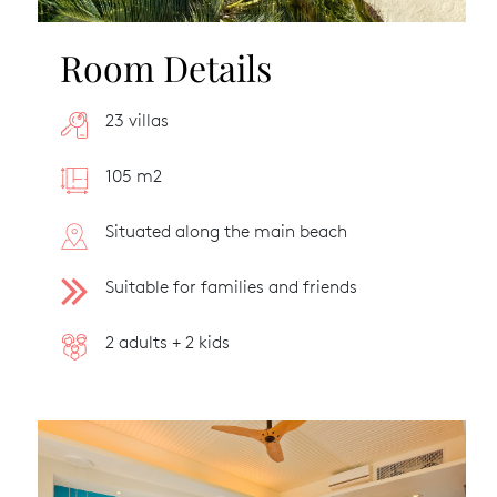
Room Details
23 villas
105 m2
Situated along the main beach
Suitable for families and friends
2 adults + 2 kids