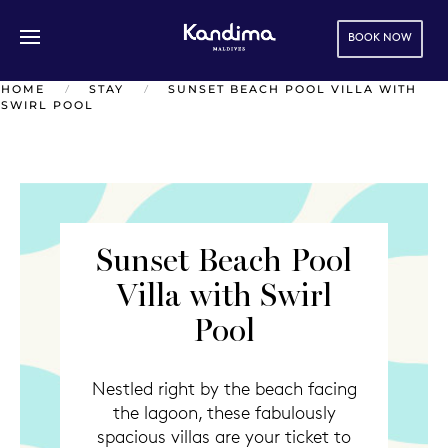
BOOK NOW
Skip to main content
HOME
STAY
SUNSET BEACH POOL VILLA WITH
SWIRL POOL
Sunset Beach Pool
Villa with Swirl
Pool
Nestled right by the beach facing
the lagoon, these fabulously
spacious villas are your ticket to