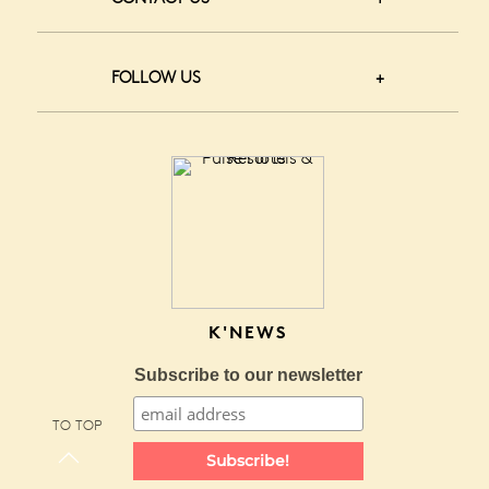
FOLLOW US
K'NEWS
Subscribe to our newsletter
TO TOP
Subscribe!