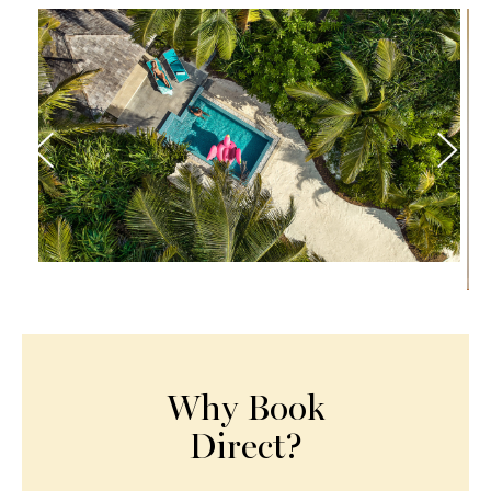
Why Book
Direct?