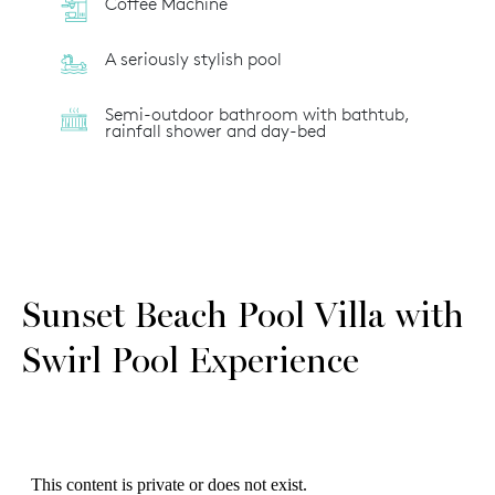
Coffee Machine
A seriously stylish pool
Semi-outdoor bathroom with bathtub,
rainfall shower and day-bed
Sunset Beach Pool Villa with
Swirl Pool Experience