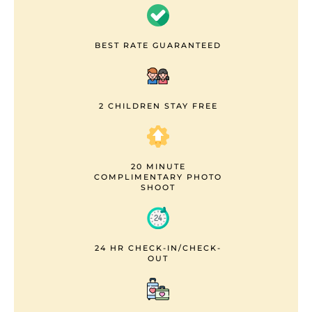
BEST RATE GUARANTEED
2 CHILDREN STAY FREE
20 MINUTE
COMPLIMENTARY PHOTO
SHOOT
24 HR CHECK-IN/CHECK-
OUT