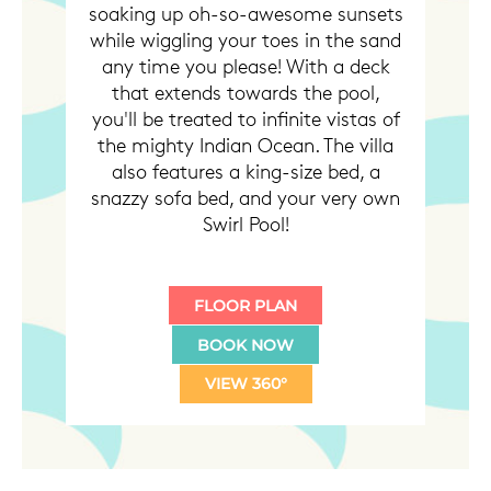
soaking up oh-so-awesome sunsets
while wiggling your toes in the sand
any time you please! With a deck
that extends towards the pool,
you'll be treated to infinite vistas of
the mighty Indian Ocean. The villa
also features a king-size bed, a
snazzy sofa bed, and your very own
Swirl Pool!
FLOOR PLAN
BOOK NOW
VIEW 360°