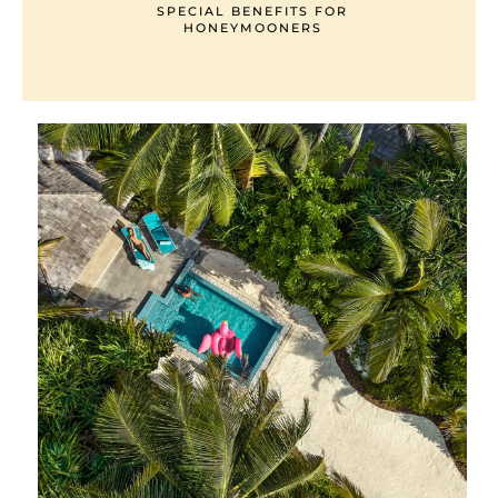
SPECIAL BENEFITS FOR
HONEYMOONERS