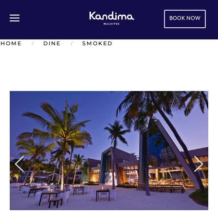
BOOK NOW
Skip to main content
HOME
DINE
SMOKED