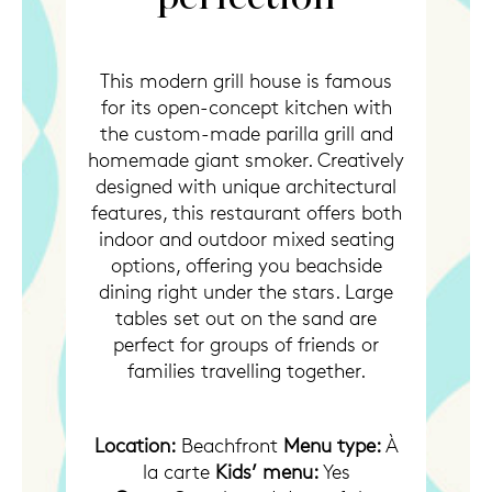
This modern grill house is famous
for its open-concept kitchen with
the custom-made parilla grill and
homemade giant smoker. Creatively
designed with unique architectural
features, this restaurant offers both
indoor and outdoor mixed seating
options, offering you beachside
dining right under the stars. Large
tables set out on the sand are
perfect for groups of friends or
families travelling together.
Location:
Beachfront
Menu type:
À
la carte
Kids’ menu:
Yes