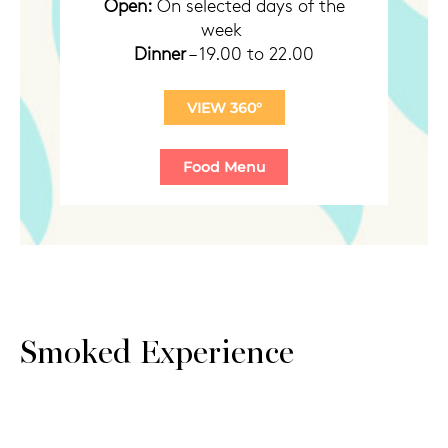
Open:
On selected days of the
week
Dinner
– 19.00 to 22.00
VIEW 360°
Smoked Experience