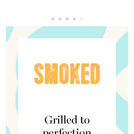
Smoked1
Smoked2
Smoked3
Smoked4
Smoked5
Grilled to
perfection