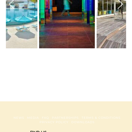
NEWS
MEDIA
FAQ
PARTNERSHIPS
TERMS & CONDITIONS
PRIVACY POLICY
DOWNLOADS