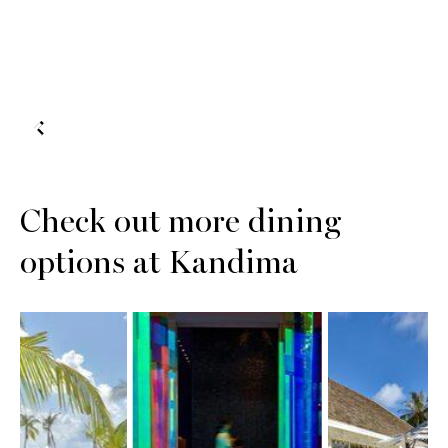
Check out more dining
options at Kandima