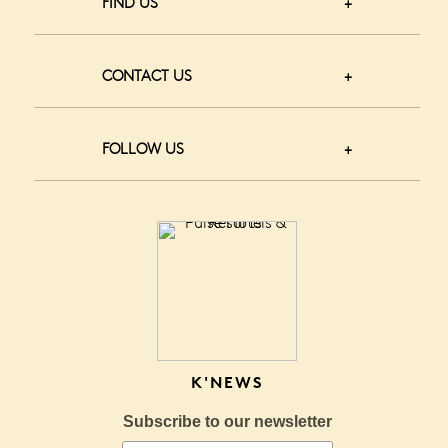
FIND US
CONTACT US
FOLLOW US
K'NEWS
Subscribe to our newsletter