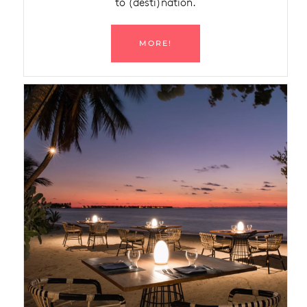
to (desti)nation.
MORE!