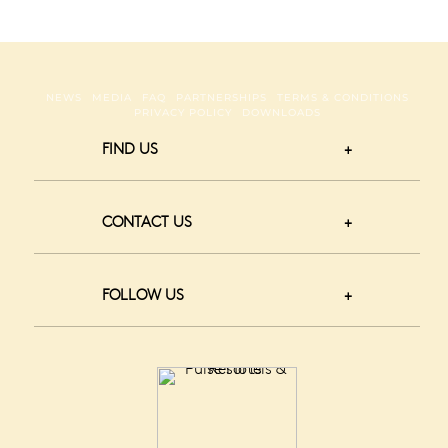
NEWS
MEDIA
FAQ
PARTNERSHIPS
TERMS & CONDITIONS
PRIVACY POLICY
DOWNLOADS
FIND US
CONTACT US
FOLLOW US