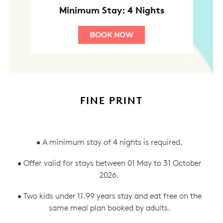
Minimum Stay: 4 Nights
BOOK NOW
FINE PRINT
• A minimum stay of 4 nights is required.
• Offer valid for stays between 01 May to 31 October
2026.
• Two kids under 11.99 years stay and eat free on the
same meal plan booked by adults.