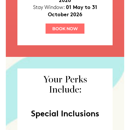
01 May to 31
Stay Window:
October 2026
BOOK NOW
Your Perks
Include:
Special Inclusions