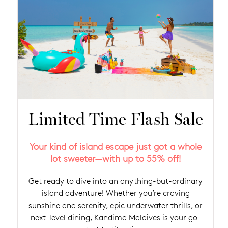
Limited Time Flash Sale
Your kind of island escape just got a whole
lot sweeter—with up to 55% off!
Get ready to dive into an anything-but-ordinary
island adventure! Whether you’re craving
sunshine and serenity, epic underwater thrills, or
next-level dining, Kandima Maldives is your go-