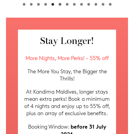
1
2
3
4
5
6
7
8
9
10
11
12
13
Stay Longer!
More Nights, More Perks! - 55% off
The More You Stay, the Bigger the
Thrills!
At Kandima Maldives, longer stays
mean extra perks! Book a minimum
of 4 nights and enjoy up to 55% off,
plus an array of exclusive benefits.
before 31 July
Booking Window:
2026