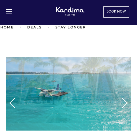
BOOK NOW
Skip to main content
HOME
DEALS
STAY LONGER