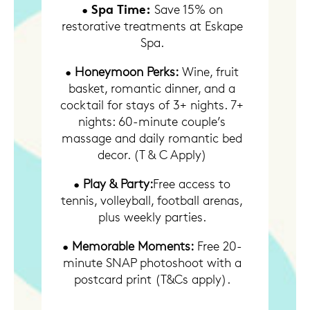
Spa Time:
•
Save 15% on
restorative treatments at Eskape
Spa.
•
Honeymoon Perks:
Wine, fruit
basket, romantic dinner, and a
cocktail for stays of 3+ nights. 7+
nights: 60-minute couple’s
massage and daily romantic bed
decor. (T & C Apply)
•
Play & Party:
Free access to
tennis, volleyball, football arenas,
plus weekly parties.
•
Memorable Moments:
Free 20-
minute SNAP photoshoot with a
postcard print (T&Cs apply).