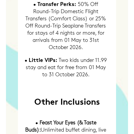
Transfer Perks:
•
50% Off
Round-Trip Domestic Flight
Transfers (Comfort Class) or 25%
Off Round-Trip Seaplane Transfers
for stays of 4 nights or more, for
arrivals from 01 May to 31st
October 2026.
Little VIPs:
•
Two kids under 11.99
stay and eat for free from 01 May
to 31 October 2026.
Other Inclusions
•
Feast Your Eyes (& Taste
Buds):
Unlimited buffet dining, live