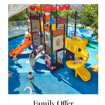
Family Offer