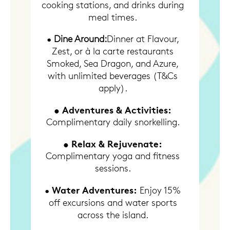
cooking stations, and drinks during
meal times.
•
Dine Around:
Dinner at Flavour,
Zest, or à la carte restaurants
Smoked, Sea Dragon, and Azure,
with unlimited beverages (T&Cs
apply).
• Adventures & Activities:
Complimentary daily snorkelling.
• Relax & Rejuvenate:
Complimentary yoga and fitness
sessions.
Water Adventures:
•
Enjoy 15%
off excursions and water sports
across the island.