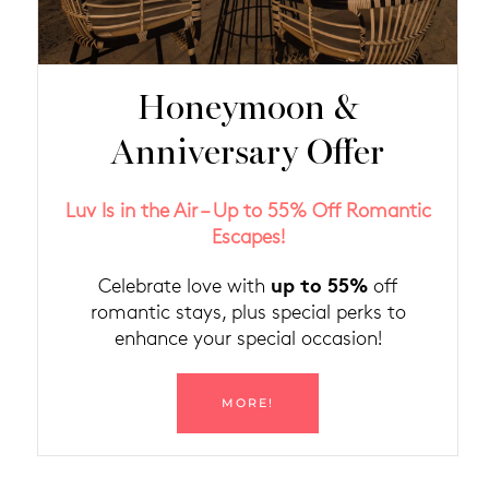
Honeymoon &
Anniversary Offer
Luv Is in the Air – Up to 55% Off Romantic
Escapes!
up to 55%
Celebrate love with
off
romantic stays, plus special perks to
enhance your special occasion!
MORE!