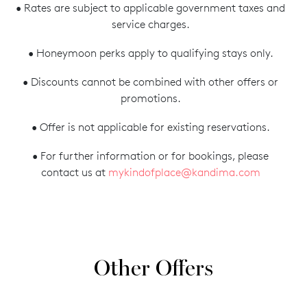
• Rates are subject to applicable government taxes and
service charges.
• Honeymoon perks apply to qualifying stays only.
• Discounts cannot be combined with other offers or
promotions.
• Offer is not applicable for existing reservations.
• For further information or for bookings, please
contact us at
mykindofplace@kandima.com
Other Offers