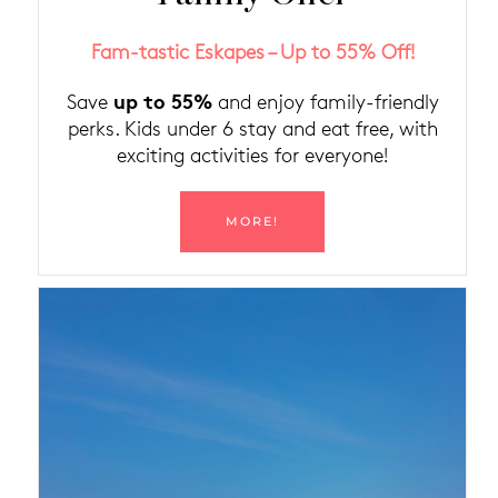
Fam-tastic Eskapes – Up to 55% Off!
up to 55%
Save
and enjoy family-friendly
perks. Kids under 6 stay and eat free, with
exciting activities for everyone!
MORE!