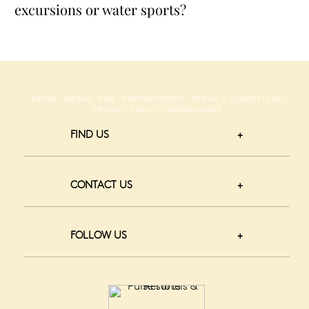
excursions or water sports?
NEWS
MEDIA
FAQ
PARTNERSHIPS
TERMS & CONDITIONS
PRIVACY POLICY
DOWNLOADS
FIND US
CONTACT US
FOLLOW US