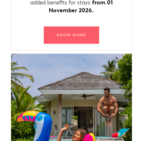
from 01
added benefits for stays
November 2026.
KNOW MORE