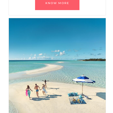
KNOW MORE