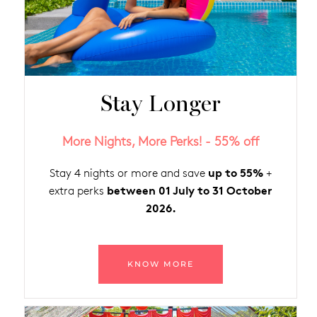
Stay Longer
More Nights, More Perks! - 55% off
up to 55%
Stay 4 nights or more and save
+
between 01 July to 31 October
extra perks
2026.
KNOW MORE