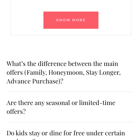
KNOW MORE
What’s the difference between the main
offers (Family, Honeymoon, Stay Longer,
Advance Purchase)?
Are there any seasonal or limited-time
offers?
Do kids stay or dine for free under certain