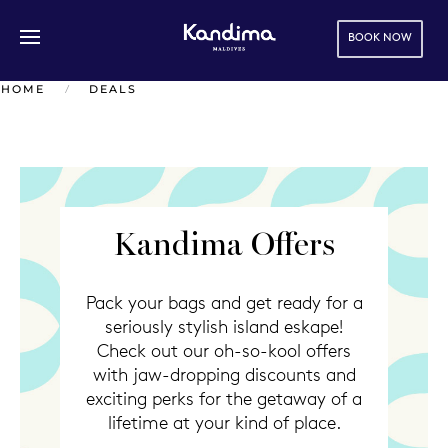
BOOK NOW
Skip to main content
HOME
DEALS
Kandima Offers
Pack your bags and get ready for a
seriously stylish island eskape!
Check out our oh-so-kool offers
with jaw-dropping discounts and
exciting perks for the getaway of a
lifetime at your kind of place.