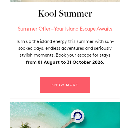
Kool Summer
Summer Offer – Your Island Escape Awaits
Turn up the island energy this summer with sun-
soaked days, endless adventures and seriously
stylish moments. Book your escape for stays
from 01 August to 31 October 2026
.
KNOW MORE