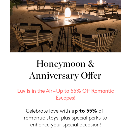
Honeymoon &
Anniversary Offer
Luv Is in the Air – Up to 55% Off Romantic
Escapes!
up to 55%
Celebrate love with
off
romantic stays, plus special perks to
enhance your special occasion!