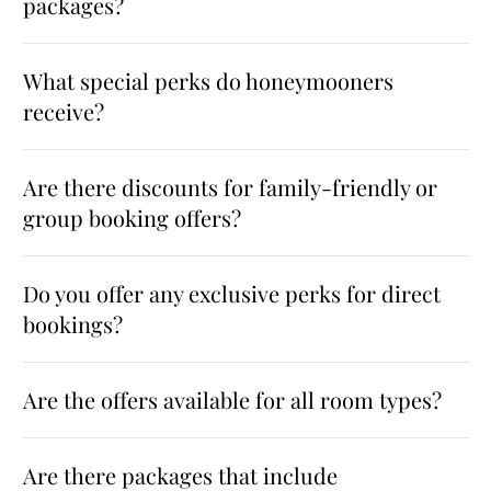
packages?
What special perks do honeymooners
receive?
Are there discounts for family-friendly or
group booking offers?
Do you offer any exclusive perks for direct
bookings?
Are the offers available for all room types?
Are there packages that include