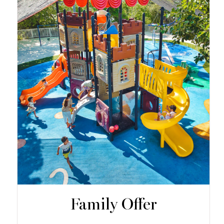
Family Offer