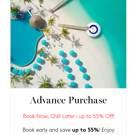
Advance Purchase
Book Now, Chill Later – up to 55% Off!
up to 55%
Book early and save
! Enjoy