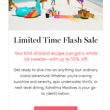
Limited Time Flash Sale
Your kind of island escape just got a whole
lot sweeter—with up to 55% off!
Get ready to dive into an anything-but-ordinary
island adventure! Whether you’re craving
sunshine and serenity, epic underwater thrills, or
next-level dining, Kandima Maldives is your go-
to (desti)nation.