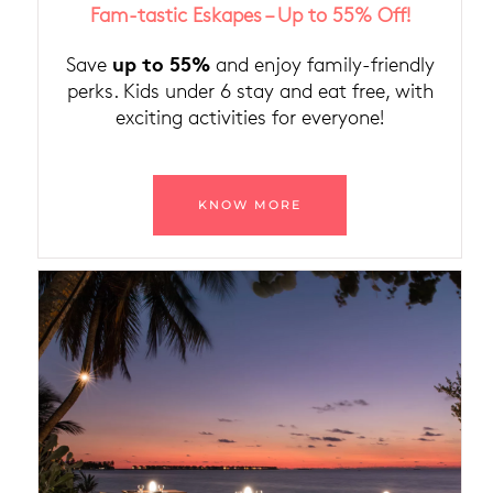
Fam-tastic Eskapes – Up to 55% Off!
up to 55%
Save
and enjoy family-friendly
perks. Kids under 6 stay and eat free, with
exciting activities for everyone!
KNOW MORE