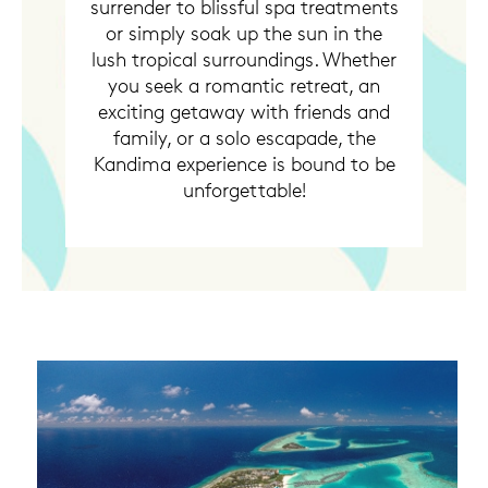
surrender to blissful spa treatments
or simply soak up the sun in the
lush tropical surroundings. Whether
you seek a romantic retreat, an
exciting getaway with friends and
family, or a solo escapade, the
Kandima experience is bound to be
unforgettable!