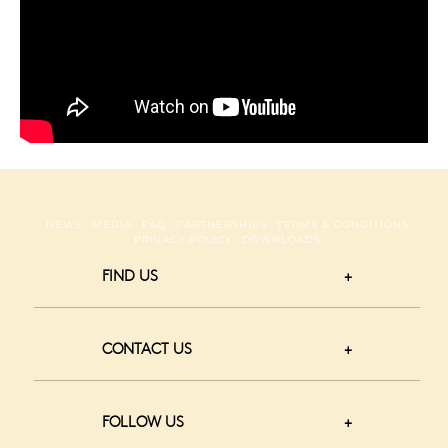
NEWS
MEDIA
FAQ
PARTNERSHIPS
TERMS & CONDITIONS
PRIVACY POLICY
DOWNLOADS
FIND US
CONTACT US
FOLLOW US