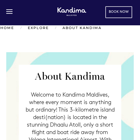
BOOK NOW
Skip to main content
HOME
EXPLORE
ABOUT KANDIMA
About Kandima
Welcome to Kandima Maldives,
where every moment is anything
but ordinary! This 3-kilometre island
desti(nation) is located in the
stunning Dhaalu Atoll, only a short
flight and boat ride away from
Velana International Airport. With