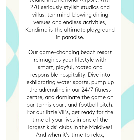
270 seriously stylish studios and
villas, ten mind-blowing dining
venues and endless activities,
Kandima is the ultimate playground
in paradise.
Our game-changing beach resort
reimagines your lifestyle with
smart, playful, rooted and
responsible hospitality. Dive into
exhilarating water sports, pump up
the adrenaline in our 24/7 fitness
centre, and dominate the game on
our tennis court and football pitch.
For our little VIPs, get ready for the
time of your lives in one of the
largest kids' clubs in the Maldives!
And when it's time to relax,