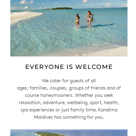
EVERYONE IS WELCOME
We cater for guests of all
ages; families, couples, groups of friends and of
course honeymooners. Whether you seek
relaxation, adventure, wellbeing, sport, health,
spa experiences or just family time, Kandima
Maldives has something for you.