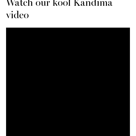
Watch our kool Kandima
video