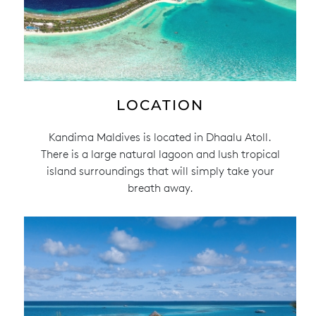
LOCATION
Kandima Maldives is located in Dhaalu Atoll.
There is a large natural lagoon and lush tropical
island surroundings that will simply take your
breath away.