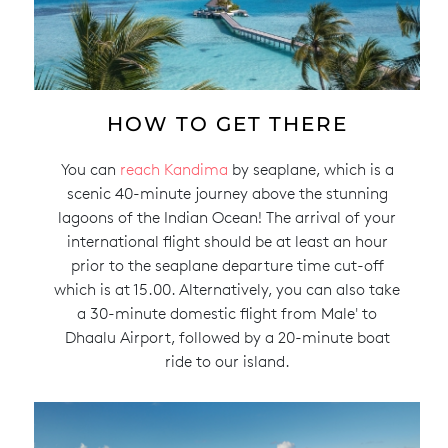
HOW TO GET THERE
You can
reach Kandima
by seaplane, which is a
scenic 40-minute journey above the stunning
lagoons of the Indian Ocean! The arrival of your
international flight should be at least an hour
prior to the seaplane departure time cut-off
which is at 15.00. Alternatively, you can also take
a 30-minute domestic flight from Male' to
Dhaalu Airport, followed by a 20-minute boat
ride to our island.