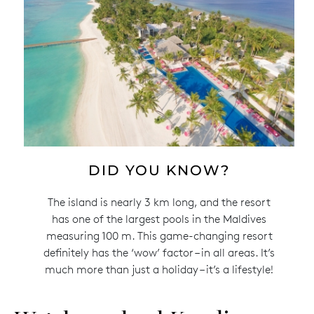
DID YOU KNOW?
The island is nearly 3 km long, and the resort
has one of the largest pools in the Maldives
measuring 100 m. This game-changing resort
definitely has the ‘wow’ factor – in all areas. It’s
much more than just a holiday – it’s a lifestyle!