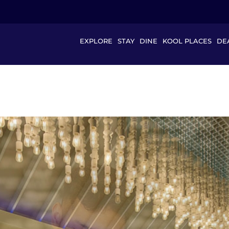
EXPLORE
STAY
DINE
KOOL PLACES
DE