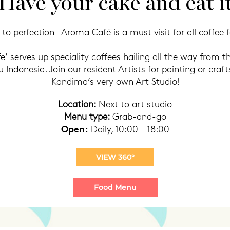
Have your cake and eat i
to perfection – Aroma Café is a must visit for all coffee f
’ serves up speciality coffees hailing all the way from th
ndonesia. Join our resident Artists for painting or craft
Kandima’s very own Art Studio!
Location:
Next to art studio
Menu type:
Grab-and-go
Open:
Daily, 10:00 - 18:00
VIEW 360°