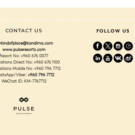
MEDIA
FAQ
PARTNERSHIPS
TERMS & CONDITIONS
PRIVACY POLICY
DO
CONTACT US
FOLLOW US
kindofplace@kandima.com
www.pulseresorts.com
Resort No: +960 676 0077
ations Direct No: +960 676 1100
ations Mobile No: +960 796 7712
atsApp/Viber:
+960 796 7712
WeChat ID: KM-7767712