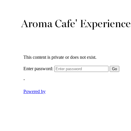
Aroma Cafe' Experience