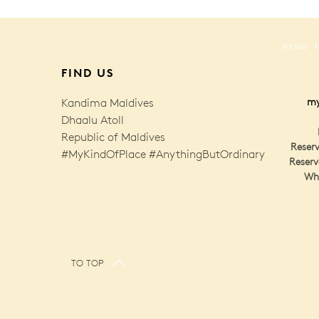
NEWS
FIND US
Kandima Maldives
my
Dhaalu Atoll
Republic of Maldives
Reserv
#MyKindOfPlace #AnythingButOrdinary
Reserv
Wh
TO TOP