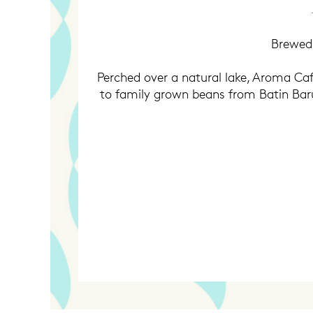
Brewed 
Perched over a natural lake, Aroma Cafe
to family grown beans from Batin Baru I