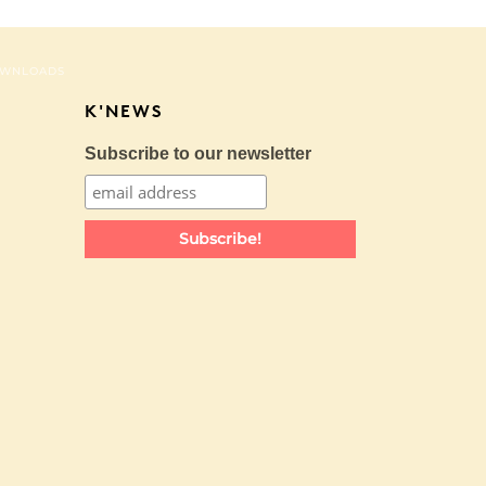
WNLOADS
K'NEWS
Subscribe to our newsletter
Subscribe!