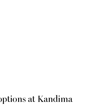
options at Kandima