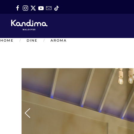
Skip to main content
HOME
DINE
AROMA