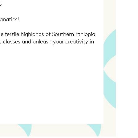
t
anatics!
e fertile highlands of Southern Ethiopia
s classes and unleash your creativity in