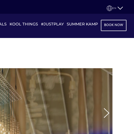
EN
ALS
KOOL THINGS
#JUSTPLAY
SUMMER KAMP
BOOK NOW