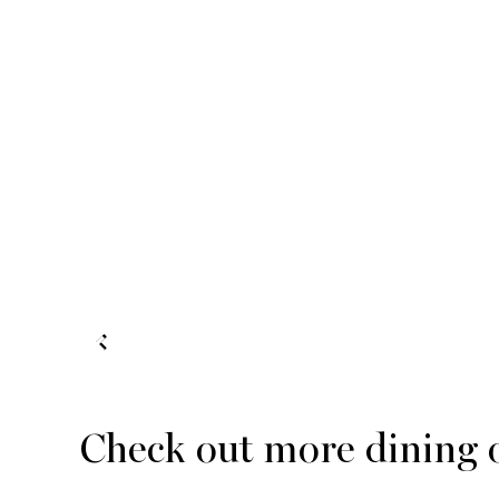
Check out more dining 