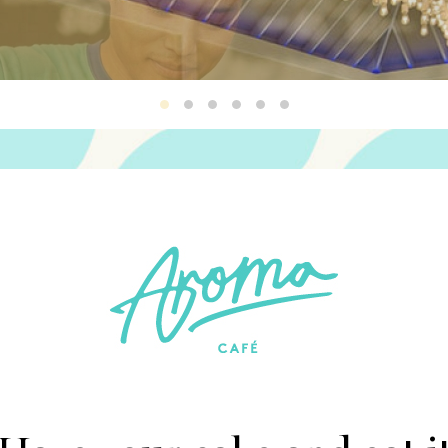
Aroma2
Aroma3
Aroma4
Aroma1
Aroma5
Aroma6