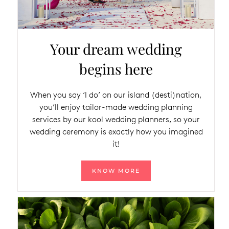
Your dream wedding
begins here
When you say ‘I do’ on our island (desti)nation,
you’ll enjoy tailor-made wedding planning
services by our kool wedding planners, so your
wedding ceremony is exactly how you imagined
it!
KNOW MORE