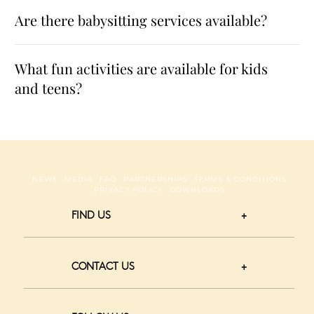
Are there babysitting services available?
What fun activities are available for kids
and teens?
NEWS
MEDIA
FAQ
PARTNERSHIPS
TERMS & CONDITIONS
PRIVACY POLICY
DOWNLOADS
FIND US
CONTACT US