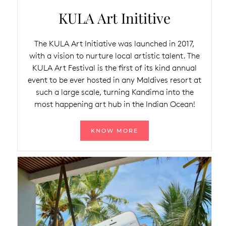
KULA Art Inititive
The KULA Art Initiative was launched in 2017,
with a vision to nurture local artistic talent. The
KULA Art Festival is the first of its kind annual
event to be ever hosted in any Maldives resort at
such a large scale, turning Kandima into the
most happening art hub in the Indian Ocean!
KNOW MORE