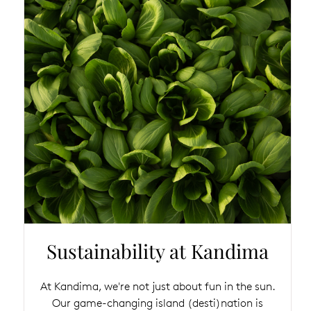
Sustainability at Kandima
At Kandima, we're not just about fun in the sun.
Our game-changing island (desti)nation is