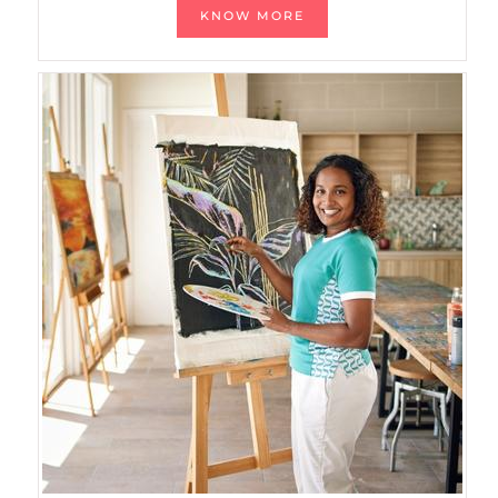
KNOW MORE