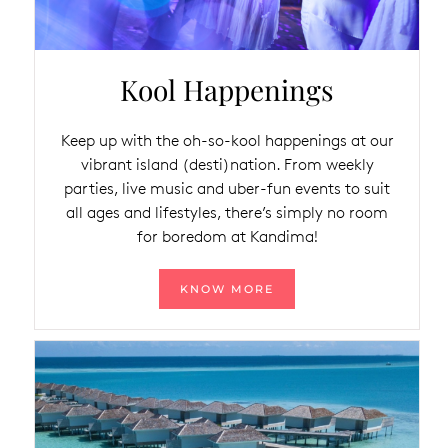
Kool Happenings
Keep up with the oh-so-kool happenings at our
vibrant island (desti)nation. From weekly
parties, live music and uber-fun events to suit
all ages and lifestyles, there’s simply no room
for boredom at Kandima!
KNOW MORE