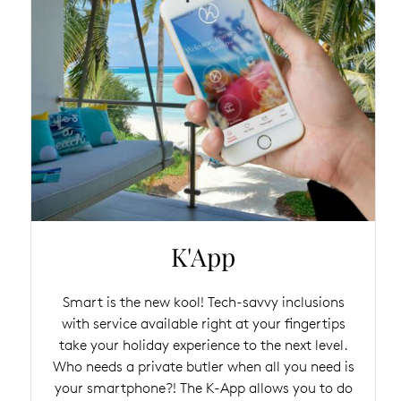
K'App
Smart is the new kool! Tech-savvy inclusions
with service available right at your fingertips
take your holiday experience to the next level.
Who needs a private butler when all you need is
your smartphone?! The K-App allows you to do