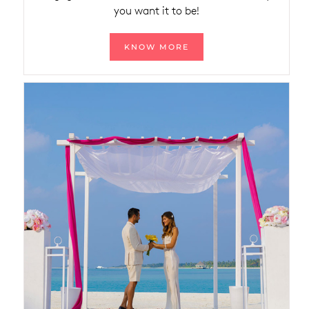
you want it to be!
KNOW MORE