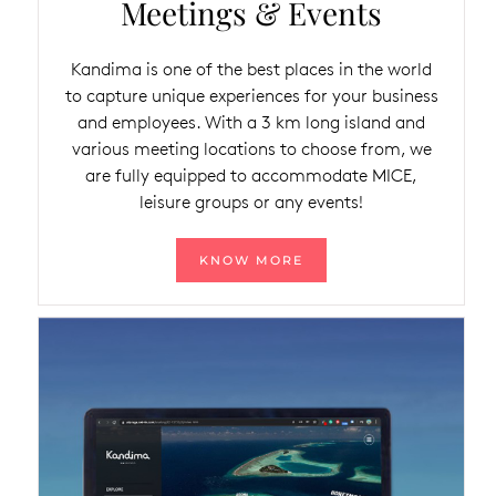
Meetings & Events
Kandima is one of the best places in the world
to capture unique experiences for your business
and employees. With a 3 km long island and
various meeting locations to choose from, we
are fully equipped to accommodate MICE,
leisure groups or any events!
KNOW MORE