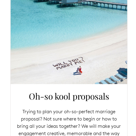
Oh-so kool proposals
Trying to plan your oh-so-perfect marriage
proposal? Not sure where to begin or how to
bring all your ideas together? We will make your
engagement creative, memorable and the way