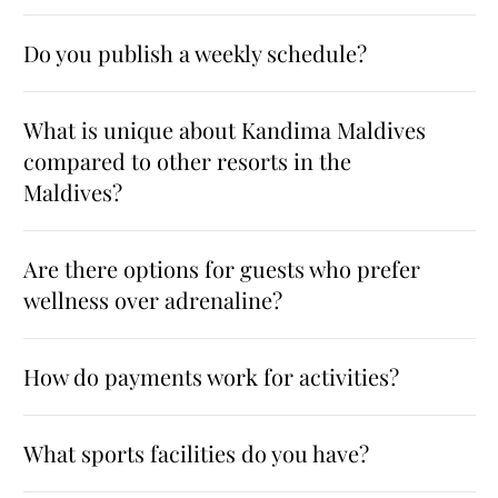
Do you publish a weekly schedule?
What is unique about Kandima Maldives
compared to other resorts in the
Maldives?
Are there options for guests who prefer
wellness over adrenaline?
How do payments work for activities?
What sports facilities do you have?