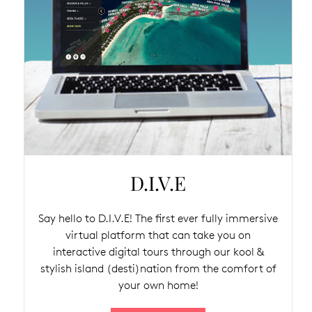
D.I.V.E
Say hello to D.I.V.E! The first ever fully immersive
virtual platform that can take you on
interactive digital tours through our kool &
stylish island (desti)nation from the comfort of
your own home!