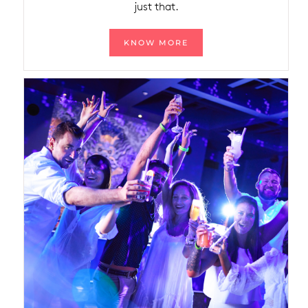
just that.
KNOW MORE