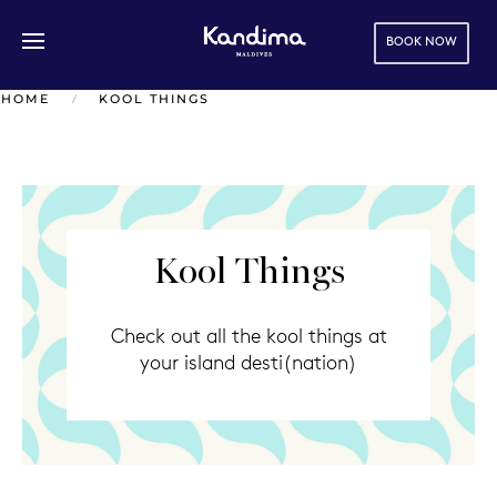
BOOK NOW
Skip to main content
HOME
KOOL THINGS
Kool Things
Check out all the kool things at
your island desti(nation)