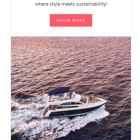
where style meets sustainability!
KNOW MORE