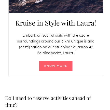
Kruise in Style with Laura!
Embark on soulful sails with the azure
surroundings around our 3 km unique island
(desti)nation on our stunning Squadron 42
Fairline yacht, Laura.
KNOW MORE
Do I need to reserve activities ahead of
time?