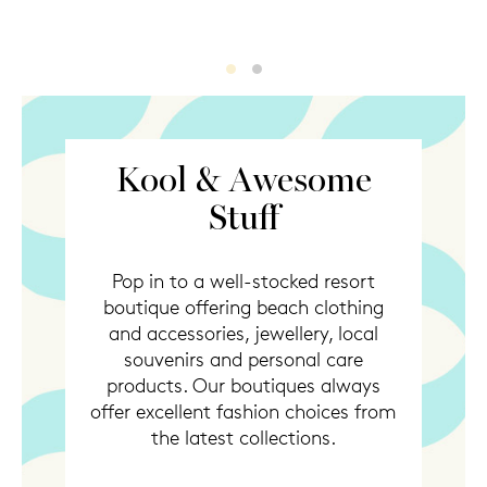
KoolStuff
KoolStuff2
Kool & Awesome
Stuff
Pop in to a well-stocked resort
boutique offering beach clothing
and accessories, jewellery, local
souvenirs and personal care
products. Our boutiques always
offer excellent fashion choices from
the latest collections.