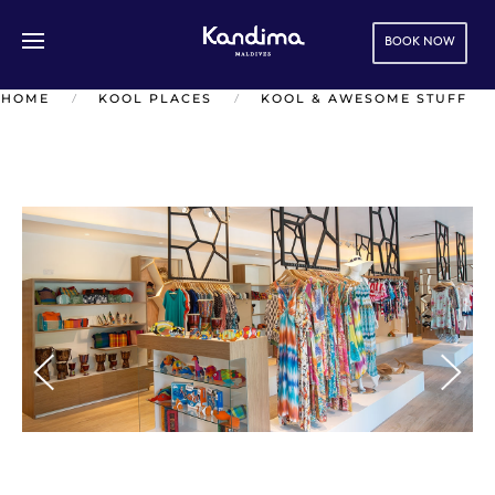
BOOK NOW
Skip to main content
HOME
KOOL PLACES
KOOL & AWESOME STUFF