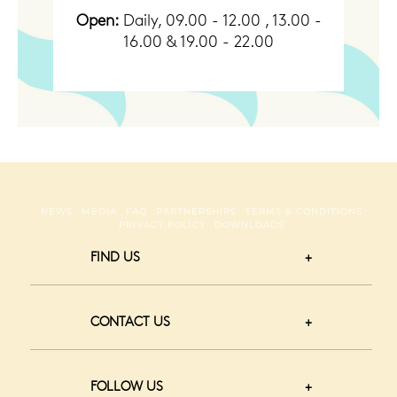
Open:
Daily, 09.00 - 12.00 , 13.00 -
16.00 & 19.00 - 22.00
NEWS
MEDIA
FAQ
PARTNERSHIPS
TERMS & CONDITIONS
PRIVACY POLICY
DOWNLOADS
FIND US
CONTACT US
FOLLOW US