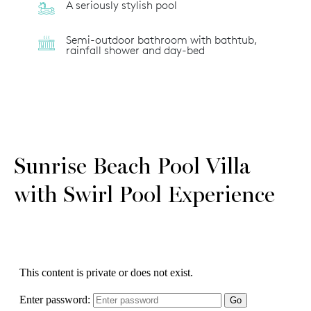
A seriously stylish pool
Semi-outdoor bathroom with bathtub,
rainfall shower and day-bed
Sunrise Beach Pool Villa
with Swirl Pool Experience