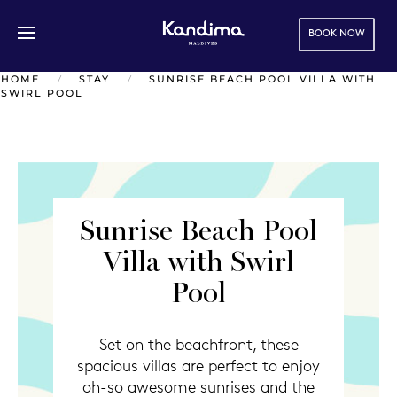
BOOK NOW
Skip to main content
HOME
STAY
SUNRISE BEACH POOL VILLA WITH
SWIRL POOL
Sunrise Beach Pool
Villa with Swirl
Pool
Set on the beachfront, these
spacious villas are perfect to enjoy
oh-so awesome sunrises and the