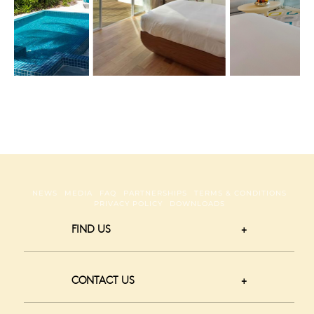
irl Pool
NEWS
MEDIA
FAQ
PARTNERSHIPS
TERMS & CONDITIONS
PRIVACY POLICY
DOWNLOADS
FIND US
CONTACT US