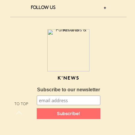
FOLLOW US
K'NEWS
Subscribe to our newsletter
TO TOP
Subscribe!