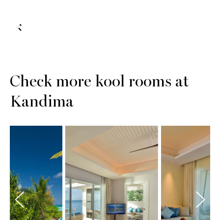
Check more kool rooms at
Kandima
Sunset
Sunset
ach Pool
Aqua Pool
Sky St
lla with
Suite