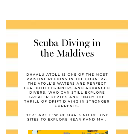
Scuba Diving in
the Maldives
DHAALU ATOLL IS ONE OF THE MOST
PRISTINE REGIONS IN THE COUNTRY.
THE ATOLL’S WATERS ARE PERFECT
FOR BOTH BEGINNERS AND ADVANCED
DIVERS, WHO CAN STILL EXPLORE
GREATER DEPTHS AND ENJOY THE
THRILL OF DRIFT DIVING IN STRONGER
CURRENTS.
HERE ARE FEW OF OUR KIND OF DIVE
SITES TO EXPLORE NEAR KANDIMA :