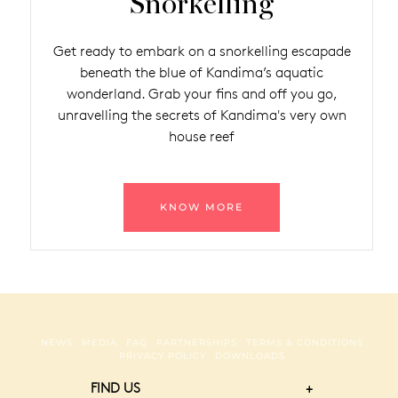
Snorkelling
Get ready to embark on a snorkelling escapade
beneath the blue of Kandima’s aquatic
wonderland. Grab your fins and off you go,
unravelling the secrets of Kandima's very own
house reef
KNOW MORE
NEWS
MEDIA
FAQ
PARTNERSHIPS
TERMS & CONDITIONS
PRIVACY POLICY
DOWNLOADS
FIND US