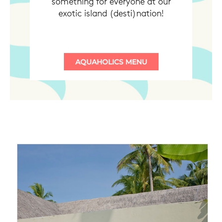
something for everyone at our
exotic island (desti)nation!