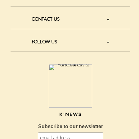
CONTACT US
FOLLOW US
K'NEWS
Subscribe to our newsletter