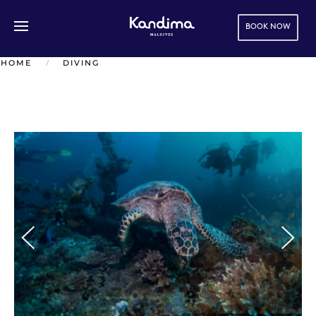
BOOK NOW
Skip to main content
HOME
DIVING