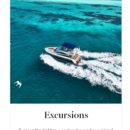
Excursions