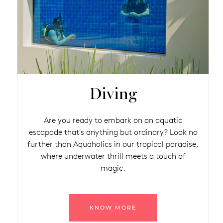
Diving
Are you ready to embark on an aquatic
escapade that's anything but ordinary? Look no
further than Aquaholics in our tropical paradise,
where underwater thrill meets a touch of
magic.
KNOW MORE