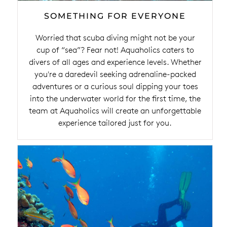
SOMETHING FOR EVERYONE
Worried that scuba diving might not be your
cup of “sea”? Fear not! Aquaholics caters to
divers of all ages and experience levels. Whether
you're a daredevil seeking adrenaline-packed
adventures or a curious soul dipping your toes
into the underwater world for the first time, the
team at Aquaholics will create an unforgettable
experience tailored just for you.