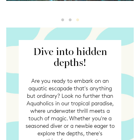
Diving
Diving2
Diving3
Dive into hidden
depths!
Are you ready to embark on an
aquatic escapade that's anything
but ordinary? Look no further than
Aquaholics in our tropical paradise,
where underwater thrill meets a
touch of magic. Whether you're a
seasoned diver or a newbie eager to
explore the depths, there's