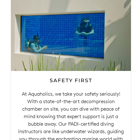
SAFETY FIRST
At Aquaholics, we take your safety seriously!
With a state-of-the-art decompression
chamber on site, you can dive with peace of
mind knowing that expert support is just a
bubble away. Our PADI-certified diving
instructors are like underwater wizards, guiding
you through the enchanting marine world with