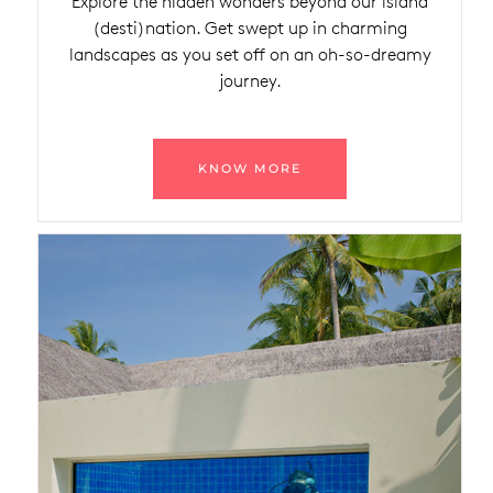
Explore the hidden wonders beyond our island
(desti)nation. Get swept up in charming
landscapes as you set off on an oh-so-dreamy
journey.
KNOW MORE