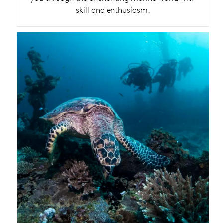
skill and enthusiasm.