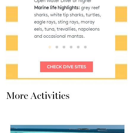
Open Water Diver or higher
Marine life highlights:
grey reef
sharks, white tip sharks, turtles,
eagle rays, sting rays, moray
eels, tuna, trevallies, napoleons
and occasional mantas.
Vaanee Corner
Vaanee Express
Kandima Corner
Madivaru Kandu
Kuda Thila
Mas Thila
More Activities