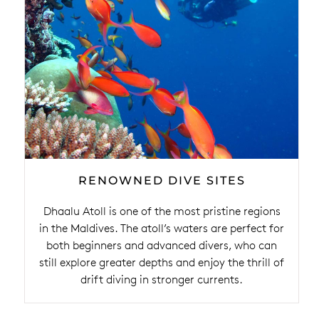
RENOWNED DIVE SITES
Dhaalu Atoll is one of the most pristine regions
in the Maldives. The atoll’s waters are perfect for
both beginners and advanced divers, who can
still explore greater depths and enjoy the thrill of
drift diving in stronger currents.