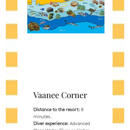
Vaanee Corner
Distance to the resort:
8
minutes.
Diver experience:
Advanced