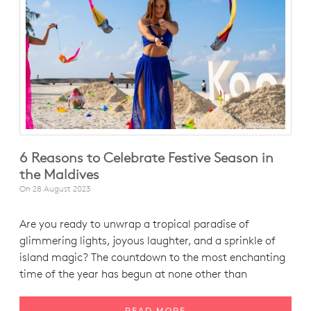
6 Reasons to Celebrate Festive Season in
the Maldives
On
28 August 2023
Are you ready to unwrap a tropical paradise of
glimmering lights, joyous laughter, and a sprinkle of
island magic? The countdown to the most enchanting
time of the year has begun at none other than
READ MORE