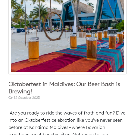
Oktoberfest in Maldives: Our Beer Bash is
Brewing!
On
12 October 2023
Are you ready to ride the waves of froth and fun? Dive
into an Oktoberfest celebration like you've never seen
before at Kandima Maldives – where Bavarian
traditions meet beachy vibes. Get ready to say