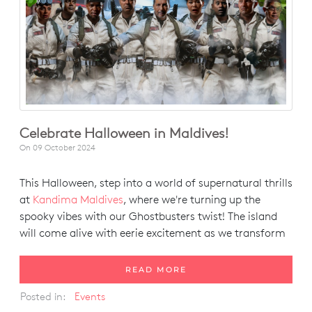
Celebrate Halloween in Maldives!
On
09 October 2024
This Halloween, step into a world of supernatural thrills
at
Kandima Maldives
, where we're turning up the
spooky vibes with our Ghostbusters twist! The island
will come alive with eerie excitement as we transform
READ MORE
Posted in:
Events