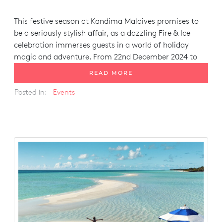
This festive season at Kandima Maldives promises to
be a seriously stylish affair, as a dazzling
Fire & Ice
celebration immerses guests in a world of holiday
magic and adventure. From 22nd December 2024 to
READ MORE
Posted in:
Events