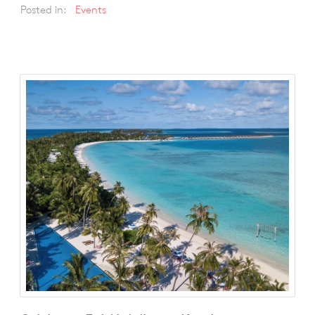
Posted in:
Events