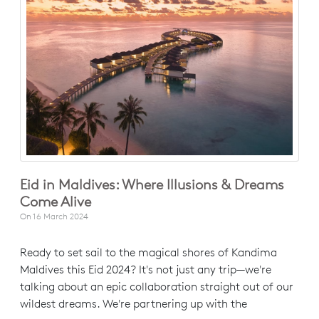
Eid in Maldives: Where Illusions & Dreams
Come Alive
On
16 March 2024
Ready to set sail to the magical shores of Kandima
Maldives this Eid 2024? It's not just any trip—we're
talking about an epic collaboration straight out of our
wildest dreams. We're partnering up with the