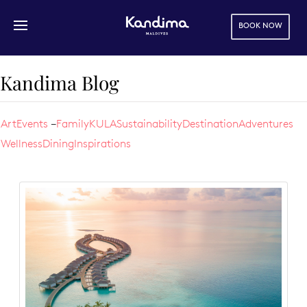
BOOK NOW
Skip to main content
Kandima Blog
Art
Events
Family
KULA
Sustainability
Destination
Adventures
Wellness
Dining
Inspirations