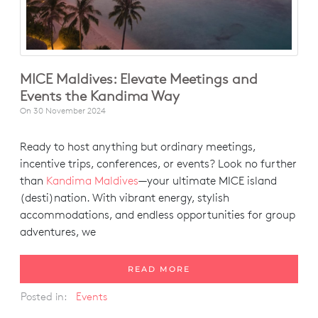
MICE Maldives: Elevate Meetings and
Events the Kandima Way
On
30 November 2024
Ready to host anything but ordinary meetings,
incentive trips, conferences, or events? Look no further
than
Kandima Maldives
—your ultimate MICE island
(desti)nation. With vibrant energy, stylish
accommodations, and endless opportunities for group
adventures, we
READ MORE
Posted in:
Events