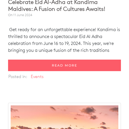
Celebrate Eid Al-Adha at Kandima
Maldives: A Fusion of Cultures Awaits!
On
11 June 2024
Get ready for an unforgettable experience! Kandima is
thrilled to announce a spectacular Eid Al Adha
celebration from June 16 to 19, 2024. This year, we're
bringing you a unique fusion of the rich traditions
READ MORE
Posted in:
Events