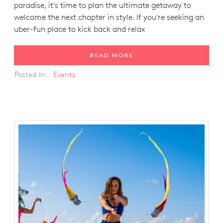
paradise, it's time to plan the ultimate getaway to
welcome the next chapter in style. If you're seeking an
uber-fun place to kick back and relax
READ MORE
Posted in:
Events