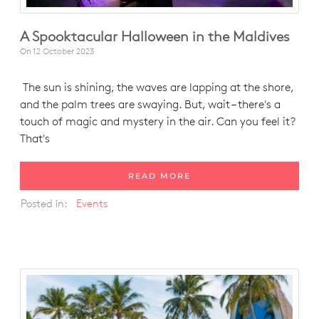
A Spooktacular Halloween in the Maldives
On
12 October 2023
The sun is shining, the waves are lapping at the shore,
and the palm trees are swaying. But, wait – there's a
touch of magic and mystery in the air. Can you feel it?
That's
READ MORE
Posted in:
Events