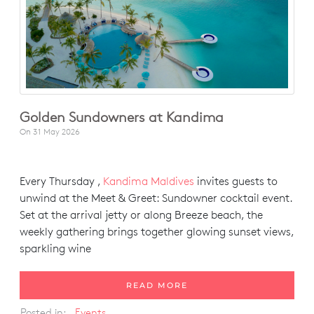
Golden Sundowners at Kandima
On
31 May 2026
Every Thursday ,
Kandima Maldives
invites guests to
unwind at the Meet & Greet: Sundowner cocktail event.
Set at the arrival jetty or along Breeze beach, the
weekly gathering brings together glowing sunset views,
sparkling wine
READ MORE
Posted in:
Events