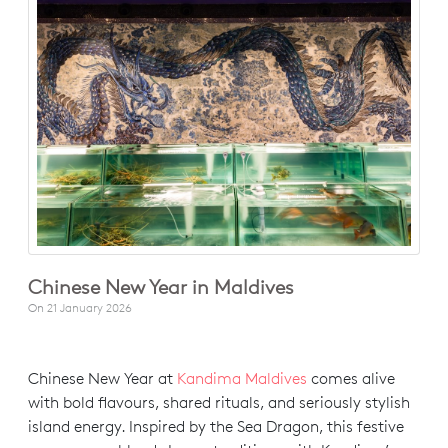
Chinese New Year in Maldives
On
21 January 2026
Chinese New Year at
Kandima Maldives
comes alive
with bold flavours, shared rituals, and seriously stylish
island energy. Inspired by the Sea Dragon, this festive