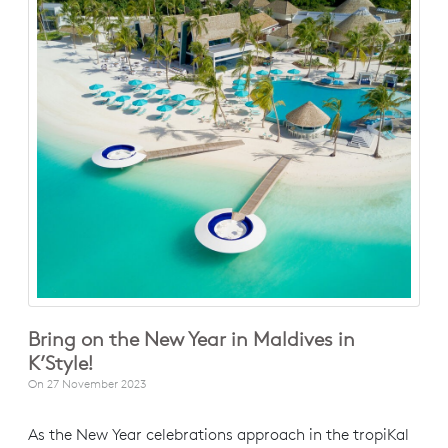
Bring on the New Year in Maldives in
K’Style!
On
27 November 2023
As the New Year celebrations approach in the tropiKal