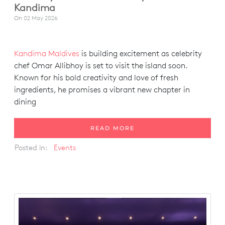
Kandima
On
02 May 2026
Kandima Maldives
is building excitement as celebrity
chef Omar Allibhoy is set to visit the island soon.
Known for his bold creativity and love of fresh
ingredients, he promises a vibrant new chapter in
dining
READ MORE
Posted in:
Events