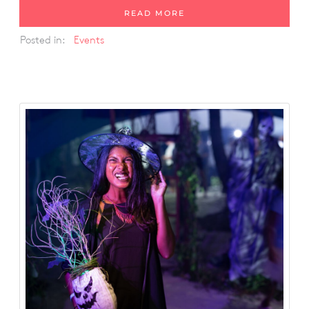
READ MORE
Posted in:
Events