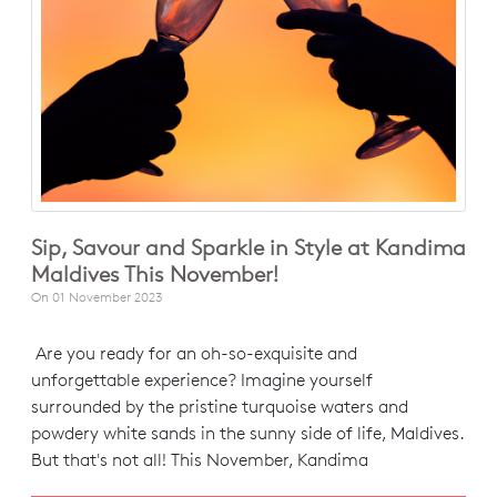
Sip, Savour and Sparkle in Style at Kandima
Maldives This November!
On
01 November 2023
Are you ready for an oh-so-exquisite and
unforgettable experience? Imagine yourself
surrounded by the pristine turquoise waters and
powdery white sands in the sunny side of life, Maldives.
But that's not all! This November, Kandima