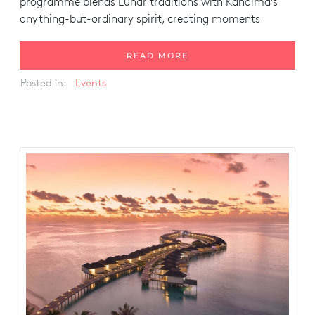
programme blends Lunar traditions with Kandima’s
anything-but-ordinary spirit, creating moments
READ MORE
Posted in:
Events