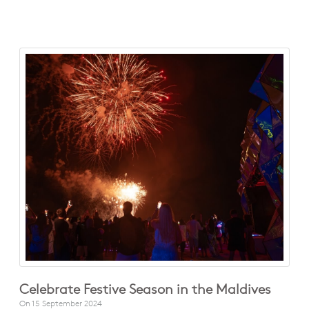
Celebrate Festive Season in the Maldives
On
15 September 2024