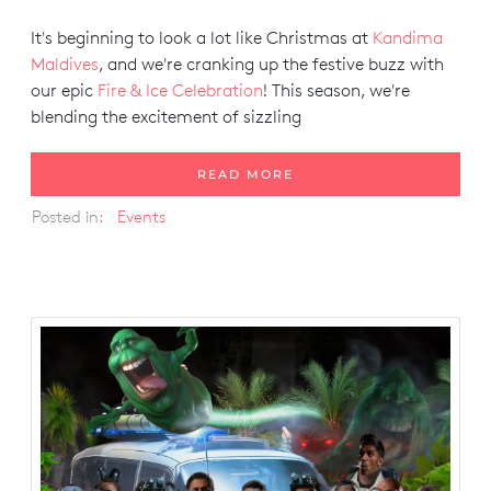
It's beginning to look a lot like Christmas at
Kandima
Maldives
, and we're cranking up the festive buzz with
our epic
Fire & Ice Celebration
! This season, we're
blending the excitement of sizzling
READ MORE
Posted in:
Events