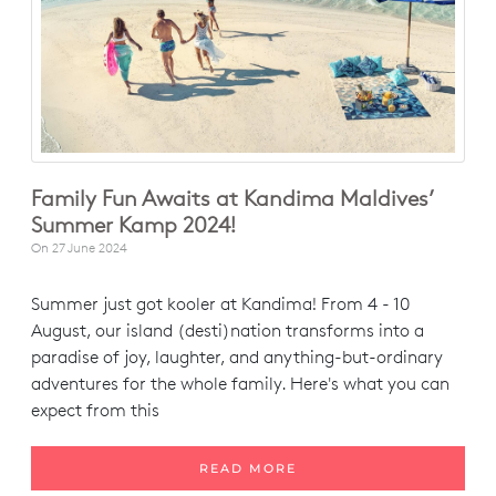
Family Fun Awaits at Kandima Maldives’
Summer Kamp 2024!
On
27 June 2024
Summer just got kooler at Kandima! From 4 - 10
August, our island (desti)nation transforms into a
paradise of joy, laughter, and anything-but-ordinary
adventures for the whole family. Here's what you can
expect from this
READ MORE