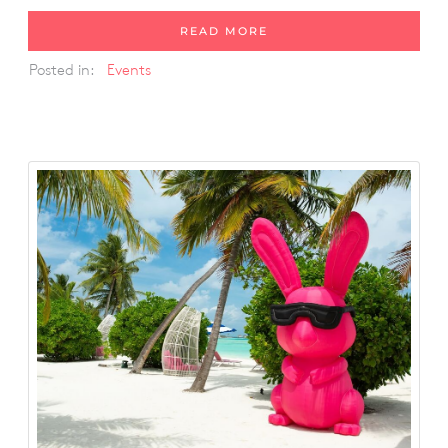
READ MORE
Posted in:
Events