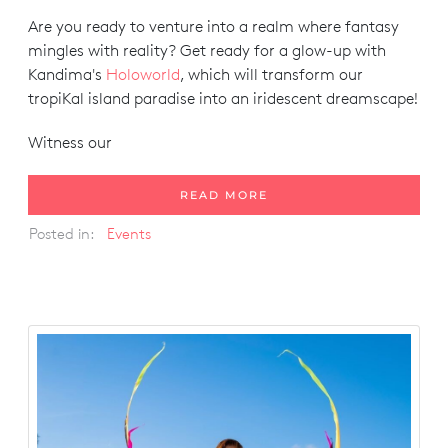
Are you ready to venture into a realm where fantasy
mingles with reality? Get ready for a glow-up with
Kandima's
Holoworld
, which will transform our
tropiKal island paradise into an iridescent dreamscape!
Witness our
READ MORE
Posted in:
Events