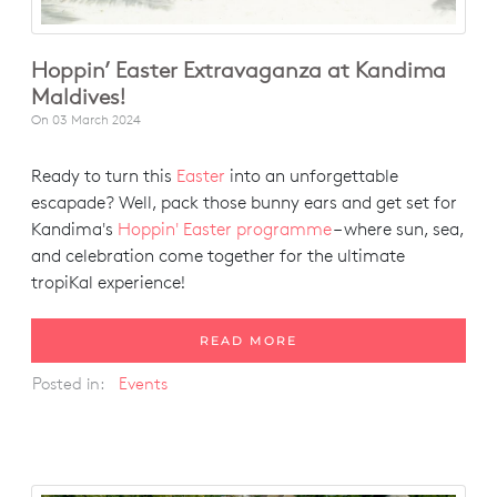
Hoppin’ Easter Extravaganza at Kandima
Maldives!
On
03 March 2024
Ready to turn this
Easter
into an unforgettable
escapade? Well, pack those bunny ears and get set for
Kandima's
Hoppin' Easter programme
– where sun, sea,
and celebration come together for the ultimate
tropiKal experience!
READ MORE
Posted in:
Events