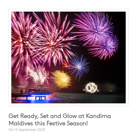
Get Ready, Set and Glow at Kandima
Maldives this Festive Season!
On
13 September 2023