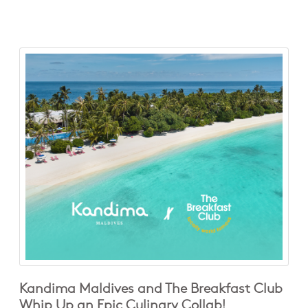
Kandima Maldives and The Breakfast Club
Whip Up an Epic Culinary Collab!