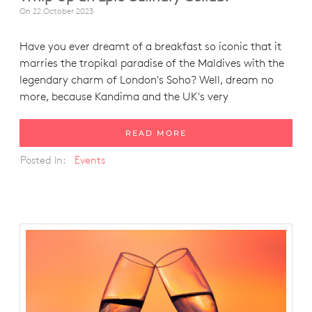
On
22 October 2023
Have you ever dreamt of a breakfast so iconic that it
marries the tropikal paradise of the Maldives with the
legendary charm of London's Soho? Well, dream no
more, because Kandima and the UK's very
READ MORE
Posted in:
Events