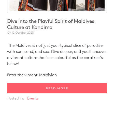
Dive Into the Playful Spirit of Maldives
Culture at Kandima
On
12 October 2023
The Maldives is not just your typical slice of paradise
with sun, sand, and sea. Dive deeper, and you'll uncover
a vibrant culture that's as colourful as the coral reefs
below!
Enter the vibrant 'Maldivian
READ MORE
Posted in:
Events