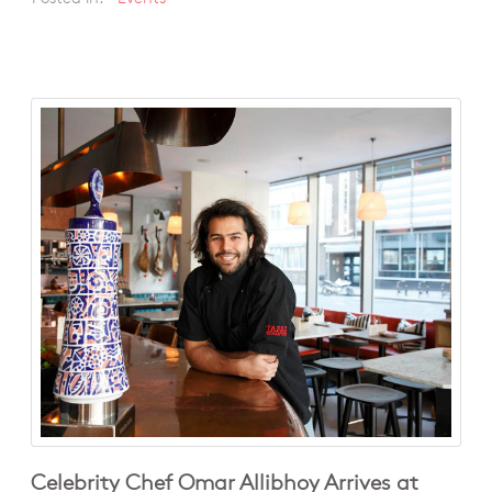
Celebrity Chef Omar Allibhoy Arrives at