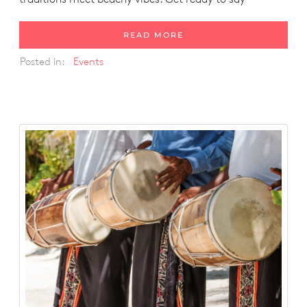
READ MORE
Posted in:
Events