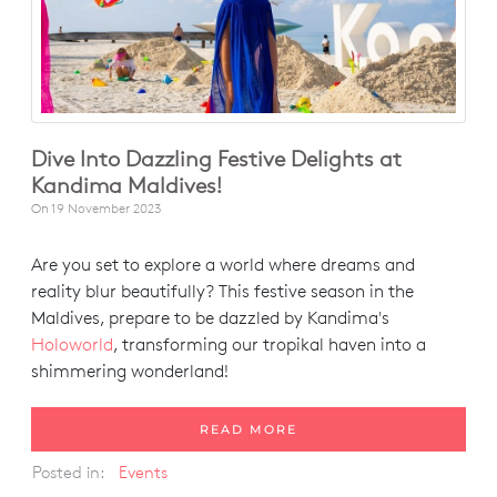
Dive Into Dazzling Festive Delights at
Kandima Maldives!
On
19 November 2023
Are you set to explore a world where dreams and
reality blur beautifully? This festive season in the
Maldives, prepare to be dazzled by Kandima's
Holoworld
, transforming our tropikal haven into a
shimmering wonderland!
READ MORE
Posted in:
Events