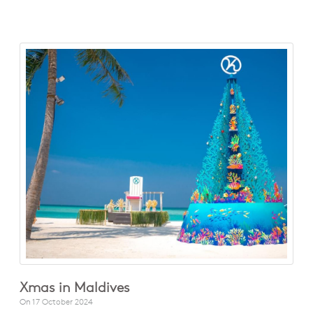
Xmas in Maldives
On
17 October 2024