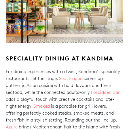
SPECIALITY DINING AT KANDIMA
For dining experiences with a twist, Kandima’s speciality
restaurants set the stage.
Sea Dragon
serves up
authentic Asian cuisine with bold flavours and fresh
seafood, while the connected adults-only
Forbidden Bar
adds a playful touch with creative cocktails and late-
night energy.
Smoked
is a paradise for grill lovers,
offering perfectly cooked steaks, smoked meats, and
fresh fish in a stylish setting. Rounding out the line-up,
Azure
brings Mediterranean flair to the island with fresh