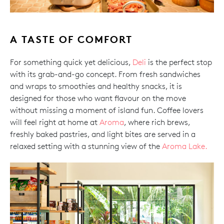
A TASTE OF COMFORT
For something quick yet delicious,
Deli
is the perfect stop
with its grab-and-go concept. From fresh sandwiches
and wraps to smoothies and healthy snacks, it is
designed for those who want flavour on the move
without missing a moment of island fun. Coffee lovers
will feel right at home at
Aroma
, where rich brews,
freshly baked pastries, and light bites are served in a
relaxed setting with a stunning view of the
Aroma Lake.