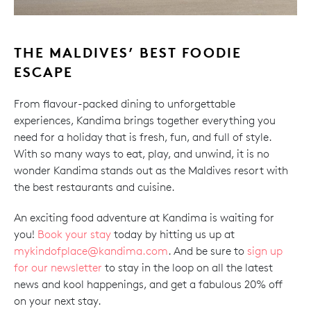
THE MALDIVES’ BEST FOODIE
ESCAPE
From flavour-packed dining to unforgettable
experiences, Kandima brings together everything you
need for a holiday that is fresh, fun, and full of style.
With so many ways to eat, play, and unwind, it is no
wonder Kandima stands out as the Maldives resort with
the best restaurants and cuisine.
An exciting food adventure at Kandima is waiting for
you!
Book your stay
today by hitting us up at
mykindofplace@kandima.com
. And be sure to
sign up
for our newsletter
to stay in the loop on all the latest
news and kool happenings, and get a fabulous 20% off
on your next stay.