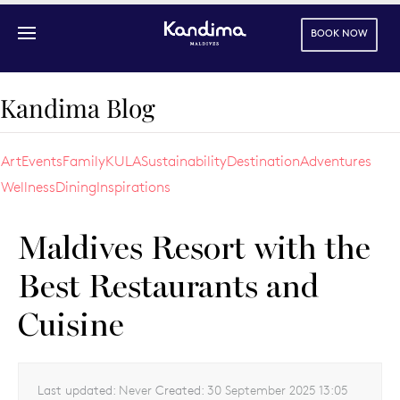
BOOK NOW
Skip to main content
Kandima Blog
Art
Events
Family
KULA
Sustainability
Destination
Adventures
Wellness
Dining
Inspirations
Maldives Resort with the
Best Restaurants and
Cuisine
Last updated:
Never
Created:
30 September 2025 13:05