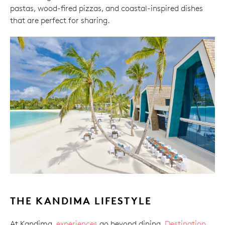
pastas, wood-fired pizzas, and coastal-inspired dishes
that are perfect for sharing.
THE KANDIMA LIFESTYLE
At Kandima,
experiences
go beyond dining.
Destination