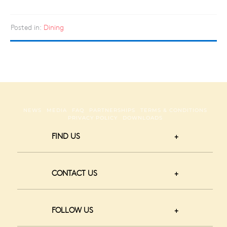
Posted in:
Dining
NEWS
MEDIA
FAQ
PARTNERSHIPS
TERMS & CONDITIONS
PRIVACY POLICY
DOWNLOADS
FIND US
CONTACT US
FOLLOW US