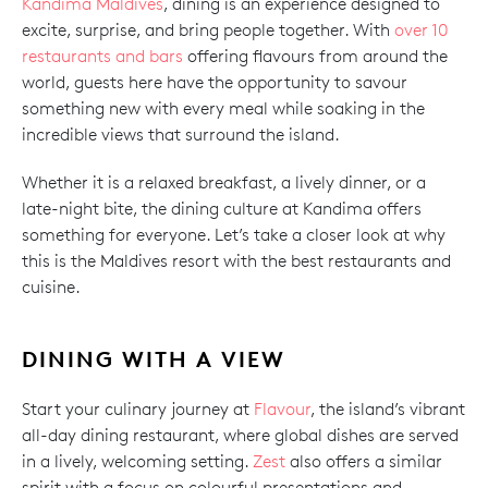
Kandima Maldives
, dining is an experience designed to
excite, surprise, and bring people together. With
over 10
restaurants and bars
offering flavours from around the
world, guests here have the opportunity to savour
something new with every meal while soaking in the
incredible views that surround the island.
Whether it is a relaxed breakfast, a lively dinner, or a
late-night bite, the dining culture at Kandima offers
something for everyone. Let’s take a closer look at why
this is the Maldives resort with the best restaurants and
cuisine.
DINING WITH A VIEW
Start your culinary journey at
Flavour
, the island’s vibrant
all-day dining restaurant, where global dishes are served
in a lively, welcoming setting.
Zest
also offers a similar
spirit with a focus on colourful presentations and