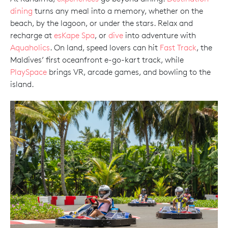
dining
turns any meal into a memory, whether on the
beach, by the lagoon, or under the stars. Relax and
recharge at
esKape Spa
, or
dive
into adventure with
Aquaholics
. On land, speed lovers can hit
Fast Track
, the
Maldives’ first oceanfront e-go-kart track, while
PlaySpace
brings VR, arcade games, and bowling to the
island.