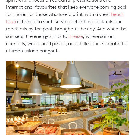
international favourites that keep everyone coming back
for more. For those who love a drink with a view,
Beach
Club
is the go-to spot, serving refreshing cocktails and
mocktails by the pool throughout the day. And when the
,
sun sets, the energy shifts to
Breeze
where sunset
cocktails, wood-fired pizzas, and chilled tunes create the
ultimate island hangout.