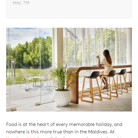
Hits:
719
Food is at the heart of every memorable holiday, and
nowhere is this more true than in the Maldives. At