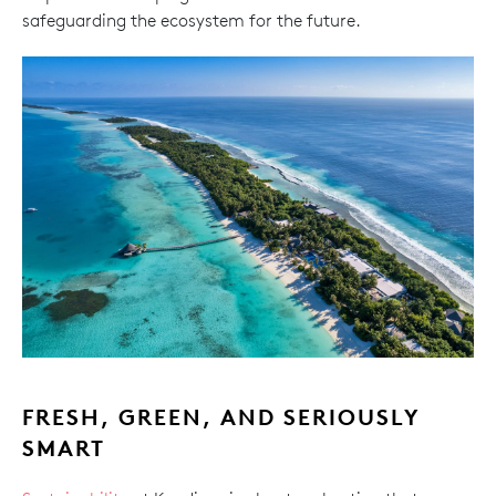
safeguarding the ecosystem for the future.
FRESH, GREEN, AND SERIOUSLY
SMART