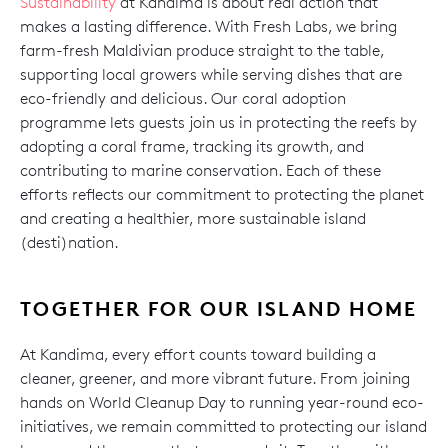
Sustainability
at Kandima is about real action that
makes a lasting difference. With Fresh Labs, we bring
farm-fresh Maldivian produce straight to the table,
supporting local growers while serving dishes that are
eco-friendly and delicious. Our coral adoption
programme lets guests join us in protecting the reefs by
adopting a coral frame, tracking its growth, and
contributing to marine conservation. Each of these
efforts reflects our commitment to protecting the planet
and creating a healthier, more sustainable island
(desti)nation.
TOGETHER FOR OUR ISLAND HOME
At Kandima, every effort counts toward building a
cleaner, greener, and more vibrant future. From joining
hands on World Cleanup Day to running year-round eco-
initiatives, we remain committed to protecting our island