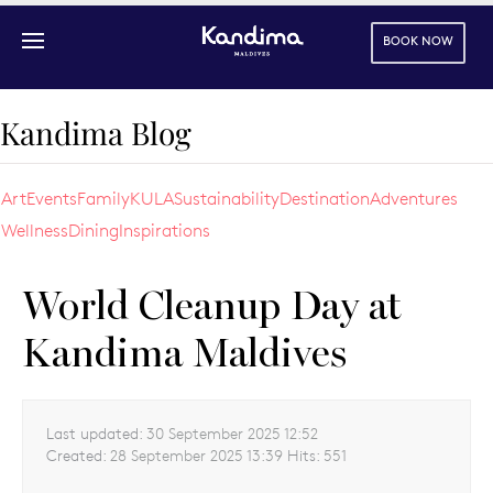
BOOK NOW
Skip to main content
Kandima Blog
Art
Events
Family
KULA
Sustainability
Destination
Adventures
Wellness
Dining
Inspirations
World Cleanup Day at
Kandima Maldives
Last updated:
30 September 2025 12:52
Created:
28 September 2025 13:39
Hits:
551