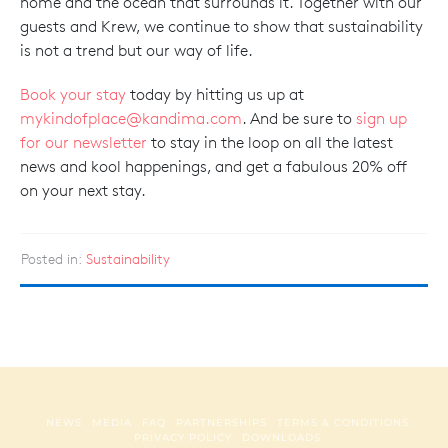
home and the ocean that surrounds it. Together with our
guests and Krew, we continue to show that sustainability
is not a trend but our way of life.
Book your stay
today by hitting us up at
mykindofplace@kandima.com
. And be sure to
sign up
for our newsletter
to stay in the loop on all the latest
news and kool happenings, and get a fabulous 20% off
on your next stay.
Posted in:
Sustainability
NEWS
MEDIA
FAQ
PARTNERSHIPS
TERMS & CONDITIONS
PRIVACY POLICY
DOWNLOADS