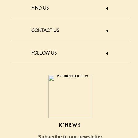
FIND US
CONTACT US
FOLLOW US
K'NEWS
Subscribe to our newsletter