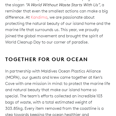
the slogan
“A World Without Waste Starts With Us”
, a
reminder that even the smallest actions can make a big
difference. At
Kandima
, we are passionate about
protecting the natural beauty of our island home and the
marine life that surrounds us. This year, we proudly
joined the global movement and brought the spirit of
World Cleanup Day to our corner of paradise.
TOGETHER FOR OUR OCEAN
In partnership with Maldives Ocean Plastics Alliance
(MOPA), our guests and krew came together at Ken’s
Cove with one mission in mind: to protect the marine life
and natural beauty that make our island home so
special. The team’s efforts collected an incredible 103
bags of waste, with a total estimated weight of
303.85kg. Every item removed from the coastline is a
step towards keeping the ocean healthier and