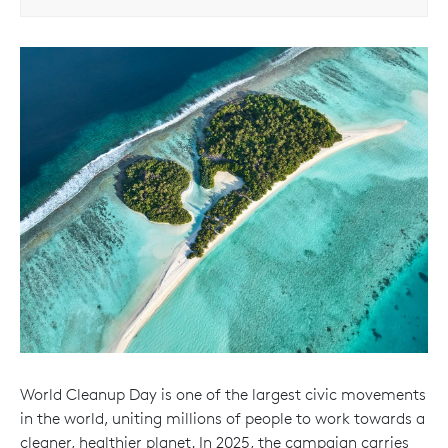
World Cleanup Day is one of the largest civic movements
in the world, uniting millions of people to work towards a
cleaner, healthier planet. In 2025, the campaign carries