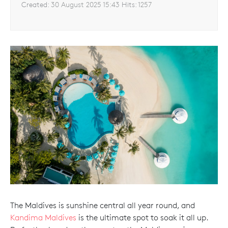
Created:
30 August 2025 15:43
Hits:
1257
The Maldives is sunshine central all year round, and
Kandima Maldives
is the ultimate spot to soak it all up.