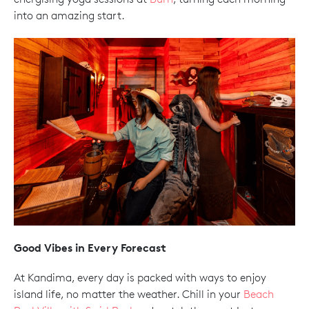
into an amazing start.
Good Vibes in Every Forecast
At Kandima, every day is packed with ways to enjoy
island life, no matter the weather. Chill in your
Beach