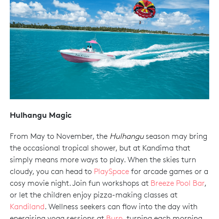
Hulhangu Magic
From May to November, the
Hulhangu
season may bring
the occasional tropical shower, but at Kandima that
simply means more ways to play. When the skies turn
cloudy, you can head to
PlaySpace
for arcade games or a
cosy movie night. Join fun workshops at
Breeze Pool Bar
,
or let the children enjoy pizza-making classes at
Kandiland
. Wellness seekers can flow into the day with
energising yoga sessions at
Burn
, turning each morning