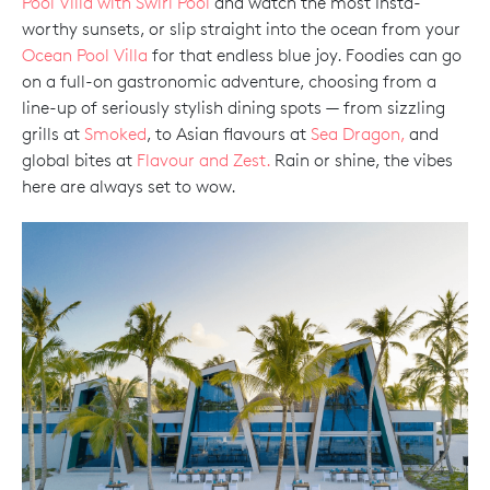
Pool Villa with Swirl Pool
and watch the most Insta-
worthy sunsets, or slip straight into the ocean from your
Ocean Pool Villa
for that endless blue joy. Foodies can go
on a full-on gastronomic adventure, choosing from a
line-up of seriously stylish dining spots — from sizzling
grills at
Smoked
, to Asian flavours at
Sea Dragon,
and
global bites at
Flavour and Zest.
Rain or shine, the vibes
here are always set to wow.