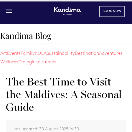
BOOK NOW
Skip to main content
Kandima Blog
Art
Events
Family
KULA
Sustainability
Destination
Adventures
Wellness
Dining
Inspirations
The Best Time to Visit
the Maldives: A Seasonal
Guide
Last updated:
30 August 2025 16:30