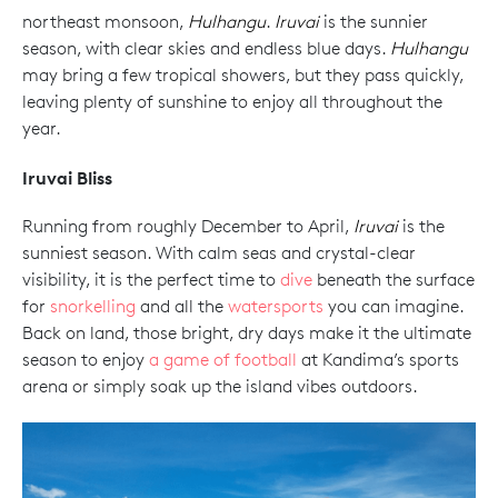
northeast monsoon,
Hulhangu
.
Iruvai
is the sunnier
season, with clear skies and endless blue days.
Hulhangu
may bring a few tropical showers, but they pass quickly,
leaving plenty of sunshine to enjoy all throughout the
year.
Iruvai Bliss
Running from roughly December to April,
Iruvai
is the
sunniest season. With calm seas and crystal-clear
visibility, it is the perfect time to
dive
beneath the surface
for
snorkelling
and all the
watersports
you can imagine.
Back on land, those bright, dry days make it the ultimate
season to enjoy
a game of football
at Kandima’s sports
arena or simply soak up the island vibes outdoors.