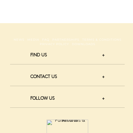
NEWS
MEDIA
FAQ
PARTNERSHIPS
TERMS & CONDITIONS
PRIVACY POLICY
DOWNLOADS
FIND US
CONTACT US
FOLLOW US