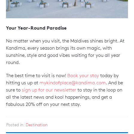
Your Year-Round Paradise
No matter when you visit, the Maldives shines bright. At
Kandima, every season brings its own magic, with
sunshine, style and good vibes waiting for you all year
round.
The best time to visit is now!
Book your stay
today by
hitting us up at
mykindofplace@kandima.com
. And be
sure to
sign up for our newsletter
to stay in the loop on
all the latest news and kool happenings, and get a
fabulous 20% off on your next stay.
Posted in:
Destination