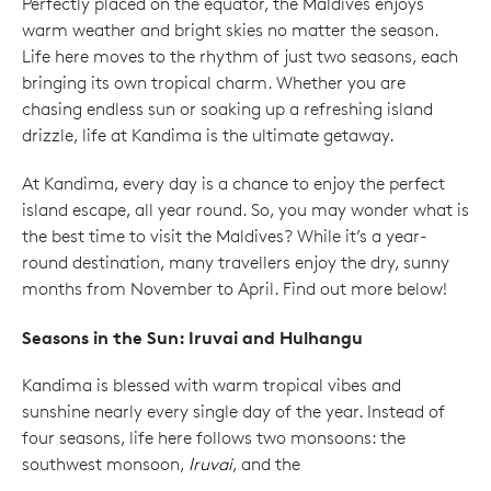
Perfectly placed on the equator, the Maldives enjoys
warm weather and bright skies no matter the season.
Life here moves to the rhythm of just two seasons, each
bringing its own tropical charm. Whether you are
chasing endless sun or soaking up a refreshing island
drizzle, life at Kandima is the ultimate getaway.
At Kandima, every day is a chance to enjoy the perfect
island escape, all year round. So, you may wonder what is
the best time to visit the Maldives? While it’s a year-
round destination, many travellers enjoy the dry, sunny
months from November to April. Find out more below!
Seasons in the Sun: Iruvai and Hulhangu
Kandima is blessed with warm tropical vibes and
sunshine nearly every single day of the year. Instead of
four seasons, life here follows two monsoons: the
southwest monsoon,
Iruvai
, and the