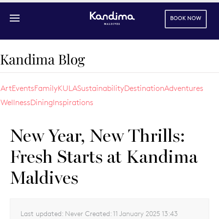
BOOK NOW
Skip to main content
Kandima Blog
Art
Events
Family
KULA
Sustainability
Destination
Adventures
Wellness
Dining
Inspirations
New Year, New Thrills:
Fresh Starts at Kandima
Maldives
Last updated:
Never
Created:
11 January 2025 13:43