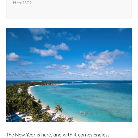
Hits:
1309
The New Year is here, and with it comes endless