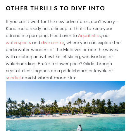
OTHER THRILLS TO DIVE INTO
If you can’t wait for the new adventures, don’t worry—
Kandima already has a lineup of thrills to keep your
adrenaline pumping. Head over to
Aquaholics
, our
watersports
and
dive centre
, where you can explore the
underwater wonders of the Maldives or ride the waves
with exciting activities like jet skiing, windsurfing, or
wakeboarding. Prefer a slower pace? Glide through
crystal-clear lagoons on a paddleboard or kayak, or
snorkel
amidst vibrant marine life.