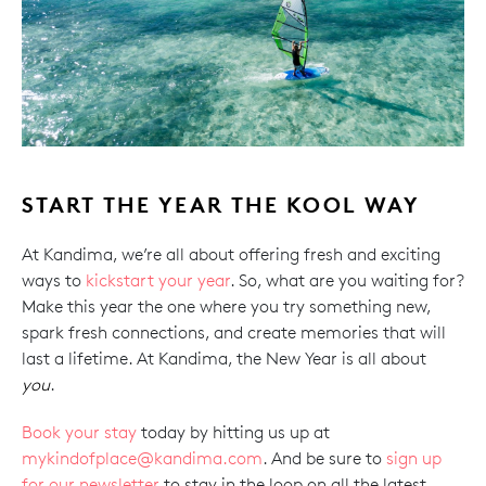
START THE YEAR THE KOOL WAY
At Kandima, we’re all about offering fresh and exciting
ways to
kickstart your year
. So, what are you waiting for?
Make this year the one where you try something new,
spark fresh connections, and create memories that will
last a lifetime. At Kandima, the New Year is all about
you
.
Book your stay
today by hitting us up at
mykindofplace@kandima.com
. And be sure to
sign up
for our newsletter
to stay in the loop on all the latest