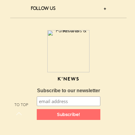
FOLLOW US
K'NEWS
Subscribe to our newsletter
TO TOP
Subscribe!