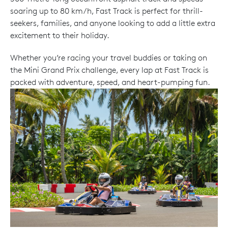
soaring up to 80 km/h, Fast Track is perfect for thrill-
seekers, families, and anyone looking to add a little extra
excitement to their holiday.
Whether you’re racing your travel buddies or taking on
the Mini Grand Prix challenge, every lap at Fast Track is
packed with adventure, speed, and heart-pumping fun.