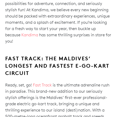
possibilities for adventure, connection, and seriously
stylish fun! At Kandima, we believe every new beginning
should be packed with extraordinary experiences, unique
moments, and a splash of excitement. If you’re looking
for a fresh way to start your year, then buckle up
because
Kandima
has some thrilling surprises in store for
you!
FAST TRACK: THE MALDIVES’
LONGEST AND FASTEST E-GO-KART
CIRCUIT
Ready, set, go!
Fast Track
is the ultimate adrenaline rush
in paradise. This brand-new addition to our seriously
stylish offerings is the Maldives’ first-ever professional-
grade electric go-kart track, bringing a unique and
thrilling experience to our island (desti)nation. With a
500-metre-long oceanfront asphalt track and speeds