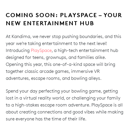
COMING SOON: PLAYSPACE – YOUR
NEW ENTERTAINMENT HUB
At Kandima, we never stop pushing boundaries, and this
year we’re taking entertainment to the next level!
Introducing
PlaySpace
, a high-tech entertainment hub
designed for teens, grownups, and families alike.
Opening this year, this one-of-a-kind space will bring
together classic arcade games, immersive VR
adventures, escape rooms, and bowling alleys.
Spend your day perfecting your bowling game, getting
lost in a virtual reality world, or challenging your family
to a high-stakes escape room adventure. PlaySpace is all
about creating connections and good vibes while making
sure everyone has the time of their life.