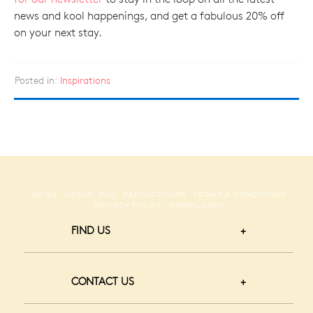
news and kool happenings, and get a fabulous 20% off
on your next stay.
Posted in:
Inspirations
NEWS
MEDIA
FAQ
PARTNERSHIPS
TERMS & CONDITIONS
PRIVACY POLICY
DOWNLOADS
FIND US
CONTACT US