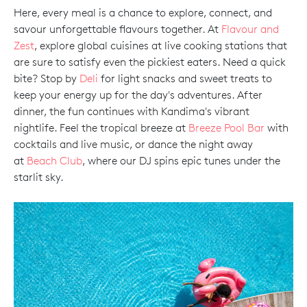
Here, every meal is a chance to explore, connect, and
savour unforgettable flavours together. At
Flavour and
Zest
, explore global cuisines at live cooking stations that
are sure to satisfy even the pickiest eaters. Need a quick
bite? Stop by
Deli
for light snacks and sweet treats to
keep your energy up for the day's adventures. After
dinner, the fun continues with Kandima's vibrant
nightlife. Feel the tropical breeze at
Breeze Pool Bar
with
cocktails and live music, or dance the night away
at
Beach Club
, where our DJ spins epic tunes under the
starlit sky.