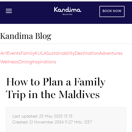
BOOK NOW
Skip to main content
Kandima Blog
Art
Events
Family
KULA
Sustainability
Destination
Adventures
Wellness
Dining
Inspirations
How to Plan a Family
Trip in the Maldives
Last updated:
25 May 2025 13:15
Created:
21 November 2024 11:27
Hits:
1257