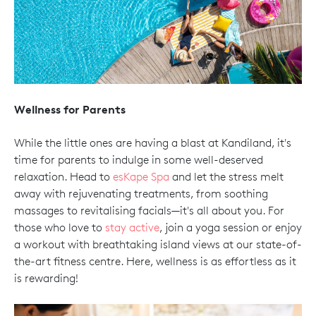
Wellness for Parents
While the little ones are having a blast at Kandiland, it's
time for parents to indulge in some well-deserved
relaxation. Head to
esKape Spa
and let the stress melt
away with rejuvenating treatments, from soothing
massages to revitalising facials—it's all about you. For
those who love to
stay active
, join a yoga session or enjoy
a workout with breathtaking island views at our state-of-
the-art fitness centre. Here, wellness is as effortless as it
is rewarding!