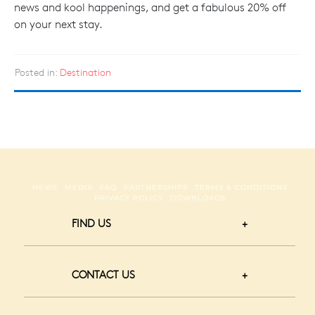
news and kool happenings, and get a fabulous 20% off
on your next stay.
Posted in:
Destination
NEWS
MEDIA
FAQ
PARTNERSHIPS
TERMS & CONDITIONS
PRIVACY POLICY
DOWNLOADS
FIND US
CONTACT US