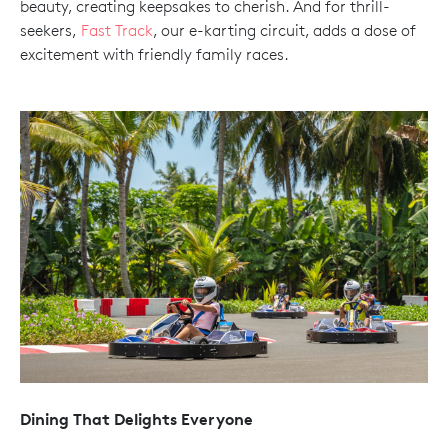
beauty, creating keepsakes to cherish. And for thrill-
seekers,
Fast Track
, our e-karting circuit, adds a dose of
excitement with friendly family races.
Dining That Delights Everyone