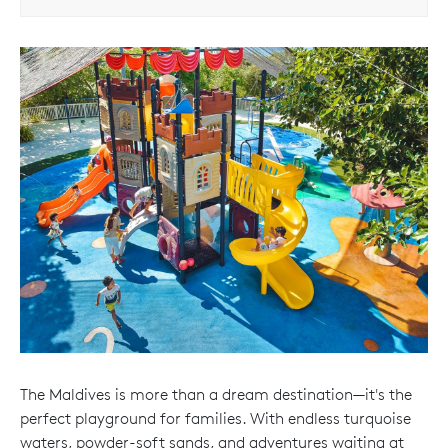
The Maldives is more than a dream destination—it's the
perfect playground for families. With endless turquoise
waters, powder-soft sands, and adventures waiting at