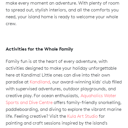
make every moment an adventure. With plenty of room
to spread out, stylish interiors, and all the comforts you
need, your island home is ready to welcome your whole
crew.
Activities for the Whole Family
Family fun is at the heart of every adventure, with
activities designed to make your holiday unforgettable
here at Kandima! Little ones can dive into their own
paradise at
Kandiland
, our award-winning kids' club filled
with supervised adventures, outdoor playgrounds, and
creative play. For ocean enthusiasts,
Aquaholics Water
Sports and Dive Centre
offers family-friendly snorkelling,
paddleboarding, and diving to explore the vibrant marine
life. Feeling creative? Visit the
Kula Art Studio
for
painting and craft sessions inspired by the island's