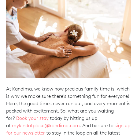
At Kandima, we know how precious family time is, which
is why we make sure there's something fun for everyone!
Here, the good times never run out, and every moment is
packed with excitement. So, what are you waiting
for?
Book your stay
today by hitting us up
at
mykindofplace@kandima.com
. And be sure to
sign up
for our newsletter
to stay in the loop on all the latest