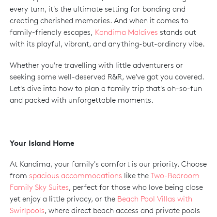
every turn, it's the ultimate setting for bonding and
creating cherished memories. And when it comes to
family-friendly escapes,
Kandima Maldives
stands out
with its playful, vibrant, and anything-but-ordinary vibe.
Whether you're travelling with little adventurers or
seeking some well-deserved R&R, we've got you covered.
Let's dive into how to plan a family trip that's oh-so-fun
and packed with unforgettable moments.
Your Island Home
At Kandima, your family's comfort is our priority. Choose
from
spacious accommodations
like the
Two-Bedroom
Family Sky Suites
, perfect for those who love being close
yet enjoy a little privacy, or the
Beach Pool Villas with
Swirlpools
, where direct beach access and private pools