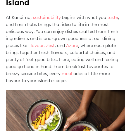
Island
At Kandima,
sustainability
begins with what you
taste
,
and Fresh Labs brings that idea to life in the most
delicious way. You can enjoy dishes crafted from fresh
ingredients and island-grown goodness at our dining
places like
Flavour, Zest
, and
Azure
, where each plate
brings together fresh flavours, colourful choices, and
plenty of feel-good bites. Here, eating well and feeling
good go hand in hand. From breakfast favourites to
breezy seaside bites, every
meal
adds a little more
flavour to your island escape.