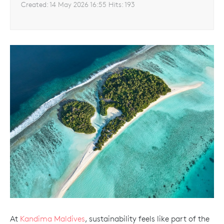
Created:
14 May 2026 16:55
Hits:
193
At
Kandima Maldives
, sustainability feels like part of the