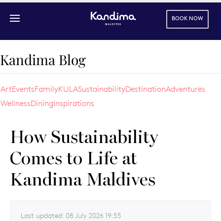
BOOK NOW
Skip to main content
Kandima Blog
Art
Events
Family
KULA
Sustainability
Destination
Adventures
Wellness
Dining
Inspirations
How Sustainability
Comes to Life at
Kandima Maldives
Last updated:
08 July 2026 19:55