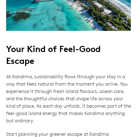
Your Kind of Feel-Good
Escape
At Kandima, sustainability flows through your stay in a
way that feels natural from the moment you arrive. You
experience it through fresh island flavours, ocean care,
and the thoughtful choices that shape life across your
kind of place. As each day unfolds, it becomes part of the
feel-good island energy that makes Kandima anything
but ordinary.
Start planning your greener escape at Kandima