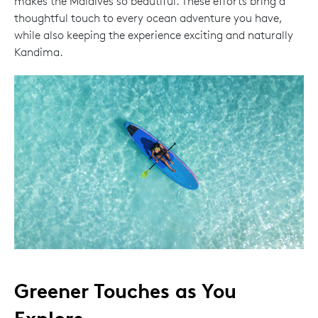
makes the Maldives so beautiful. These efforts bring a
thoughtful touch to every ocean adventure you have,
while also keeping the experience exciting and naturally
Kandima.
Greener Touches as You