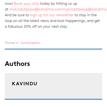
now!
Book your stay
today by hitting us up
at
mykindofplace@kandima.com
mykindofplace@kandima
And be sure to
sign up for our newsletter
to stay in the
loop on all the latest news and kool happenings, and get
a fabulous 20% off on your next stay.
Posted in:
Sustainability
Authors
KAVINDU