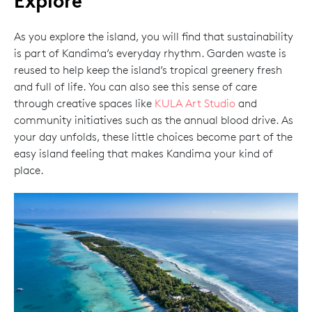
Explore
As you explore the island, you will find that sustainability
is part of Kandima’s everyday rhythm. Garden waste is
reused to help keep the island’s tropical greenery fresh
and full of life. You can also see this sense of care
through creative spaces like
KULA Art Studio
and
community initiatives such as the annual blood drive. As
your day unfolds, these little choices become part of the
easy island feeling that makes Kandima your kind of
place.