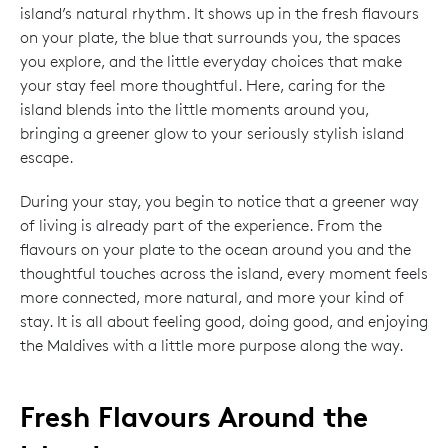
island’s natural rhythm. It shows up in the fresh flavours
on your plate, the blue that surrounds you, the spaces
you explore, and the little everyday choices that make
your stay feel more thoughtful. Here, caring for the
island blends into the little moments around you,
bringing a greener glow to your seriously stylish island
escape.
During your stay, you begin to notice that a greener way
of living is already part of the experience. From the
flavours on your plate to the ocean around you and the
thoughtful touches across the island, every moment feels
more connected, more natural, and more your kind of
stay. It is all about feeling good, doing good, and enjoying
the Maldives with a little more purpose along the way.
Fresh Flavours Around the