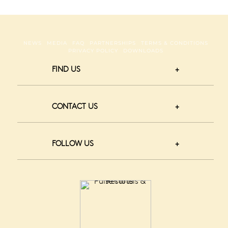
NEWS
MEDIA
FAQ
PARTNERSHIPS
TERMS & CONDITIONS
PRIVACY POLICY
DOWNLOADS
FIND US
CONTACT US
FOLLOW US