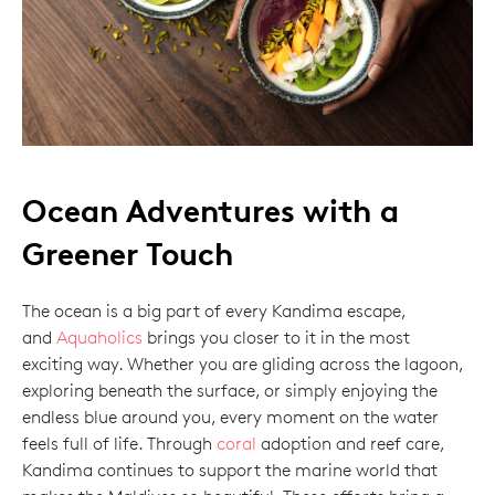
Ocean Adventures with a
Greener Touch
The ocean is a big part of every Kandima escape,
and
Aquaholics
brings you closer to it in the most
exciting way. Whether you are gliding across the lagoon,
exploring beneath the surface, or simply enjoying the
endless blue around you, every moment on the water
feels full of life. Through
coral
adoption and reef care,
Kandima continues to support the marine world that