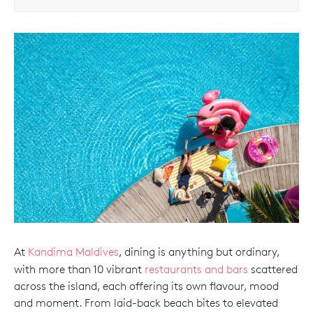
At
Kandima Maldives
, dining is anything but ordinary,
with more than 10 vibrant
restaurants and bars
scattered
across the island, each offering its own flavour, mood
and moment. From laid-back beach bites to elevated