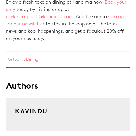
Enjoy a fresh take on dining at Kandima now!
Book your
stay
today by hitting us up at
mykindofplace@kandima.com
. And be sure to
sign up
for our newsletter
to stay in the loop on all the latest
news and kool happenings, and get a fabulous 20% off
on your next stay.
Posted in:
Dining
Authors
KAVINDU