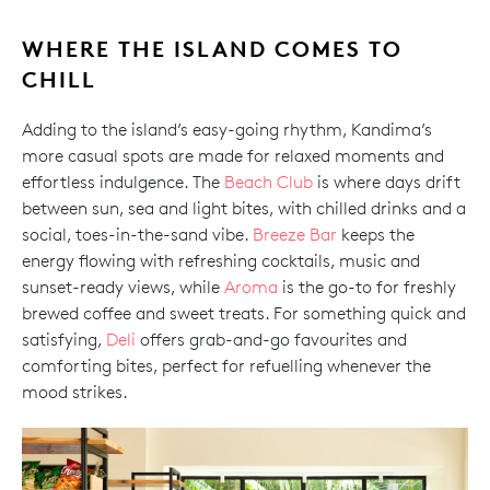
WHERE THE ISLAND COMES TO
CHILL
Adding to the island’s easy-going rhythm, Kandima’s
more casual spots are made for relaxed moments and
effortless indulgence. The
Beach Club
is where days drift
between sun, sea and light bites, with chilled drinks and a
social, toes-in-the-sand vibe.
Breeze Bar
keeps the
energy flowing with refreshing cocktails, music and
sunset-ready views, while
Aroma
is the go-to for freshly
brewed coffee and sweet treats. For something quick and
satisfying,
Deli
offers grab-and-go favourites and
comforting bites, perfect for refuelling whenever the
mood strikes.