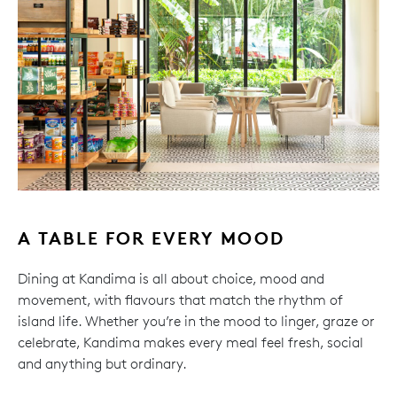
A TABLE FOR EVERY MOOD
Dining at Kandima is all about choice, mood and
movement, with flavours that match the rhythm of
island life. Whether you’re in the mood to linger, graze or
celebrate, Kandima makes every meal feel fresh, social
and anything but ordinary.