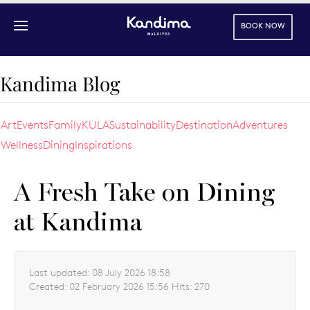
BOOK NOW
Skip to main content
Kandima Blog
Art
Events
Family
KULA
Sustainability
Destination
Adventures
Wellness
Dining
Inspirations
A Fresh Take on Dining
at Kandima
Last updated:
08 July 2026 18:58
Created:
02 February 2026 15:56
Hits:
270