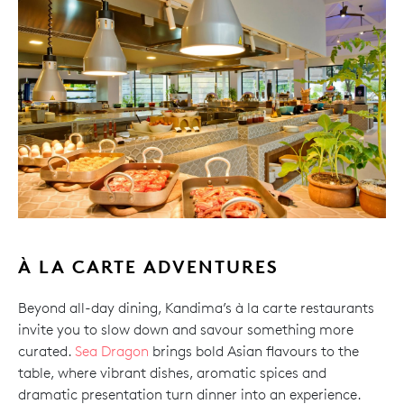
À LA CARTE ADVENTURES
Beyond all-day dining, Kandima’s à la carte restaurants
invite you to slow down and savour something more
curated.
Sea Dragon
brings bold Asian flavours to the
table, where vibrant dishes, aromatic spices and
dramatic presentation turn dinner into an experience.