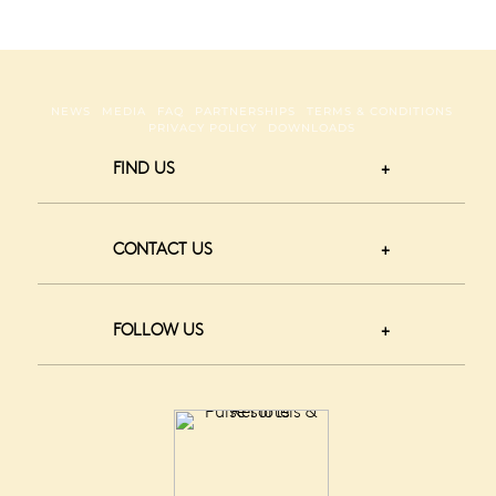
NEWS
MEDIA
FAQ
PARTNERSHIPS
TERMS & CONDITIONS
PRIVACY POLICY
DOWNLOADS
FIND US
CONTACT US
FOLLOW US