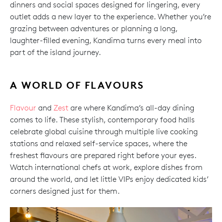
dinners and social spaces designed for lingering, every
outlet adds a new layer to the experience. Whether you’re
grazing between adventures or planning a long,
laughter-filled evening, Kandima turns every meal into
part of the island journey.
A WORLD OF FLAVOURS
Flavour
and
Zest
are where Kandima’s all-day dining
comes to life. These stylish, contemporary food halls
celebrate global cuisine through multiple live cooking
stations and relaxed self-service spaces, where the
freshest flavours are prepared right before your eyes.
Watch international chefs at work, explore dishes from
around the world, and let little VIPs enjoy dedicated kids’
corners designed just for them.