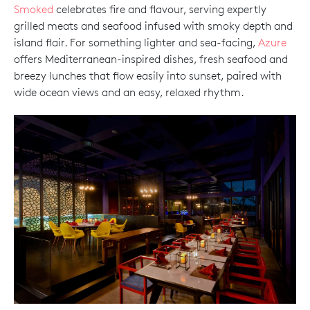
Smoked
celebrates fire and flavour, serving expertly
grilled meats and seafood infused with smoky depth and
island flair. For something lighter and sea-facing,
Azure
offers Mediterranean-inspired dishes, fresh seafood and
breezy lunches that flow easily into sunset, paired with
wide ocean views and an easy, relaxed rhythm.