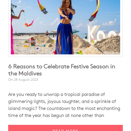
6 Reasons to Celebrate Festive Season in
the Maldives
On
28 August 2023
Are you ready to unwrap a tropical paradise of
glimmering lights, joyous laughter, and a sprinkle of
island magic? The countdown to the most enchanting
time of the year has begun at none other than
READ MORE