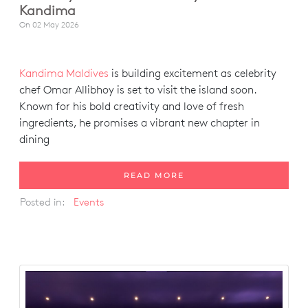
Kandima
On
02 May 2026
Kandima Maldives
is building excitement as celebrity
chef Omar Allibhoy is set to visit the island soon.
Known for his bold creativity and love of fresh
ingredients, he promises a vibrant new chapter in
dining
READ MORE
Posted in:
Events