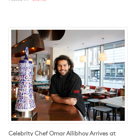
Celebrity Chef Omar Allibhoy Arrives at