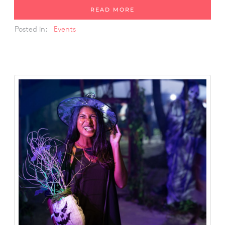
READ MORE
Posted in:
Events