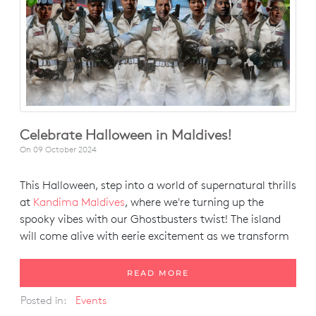
Celebrate Halloween in Maldives!
On
09 October 2024
This Halloween, step into a world of supernatural thrills
at
Kandima Maldives
, where we're turning up the
spooky vibes with our Ghostbusters twist! The island
will come alive with eerie excitement as we transform
READ MORE
Posted in:
Events