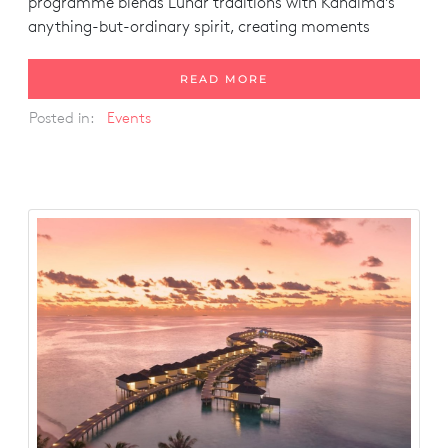
programme blends Lunar traditions with Kandima’s
anything-but-ordinary spirit, creating moments
READ MORE
Posted in:
Events