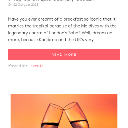
On
22 October 2023
Have you ever dreamt of a breakfast so iconic that it
marries the tropikal paradise of the Maldives with the
legendary charm of London's Soho? Well, dream no
more, because Kandima and the UK's very
READ MORE
Posted in:
Events