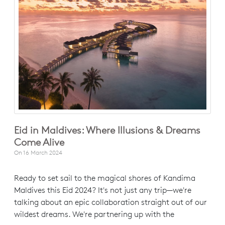
Eid in Maldives: Where Illusions & Dreams
Come Alive
On
16 March 2024
Ready to set sail to the magical shores of Kandima
Maldives this Eid 2024? It's not just any trip—we're
talking about an epic collaboration straight out of our
wildest dreams. We're partnering up with the