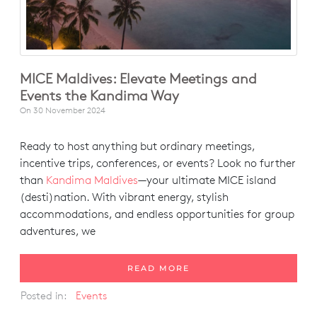
MICE Maldives: Elevate Meetings and
Events the Kandima Way
On
30 November 2024
Ready to host anything but ordinary meetings,
incentive trips, conferences, or events? Look no further
than
Kandima Maldives
—your ultimate MICE island
(desti)nation. With vibrant energy, stylish
accommodations, and endless opportunities for group
adventures, we
READ MORE
Posted in:
Events