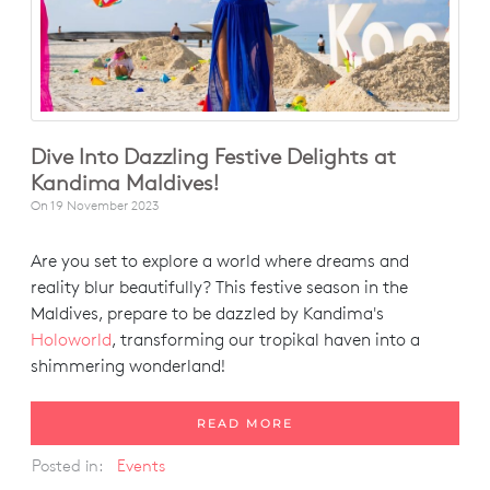
Dive Into Dazzling Festive Delights at
Kandima Maldives!
On
19 November 2023
Are you set to explore a world where dreams and
reality blur beautifully? This festive season in the
Maldives, prepare to be dazzled by Kandima's
Holoworld
, transforming our tropikal haven into a
shimmering wonderland!
READ MORE
Posted in:
Events