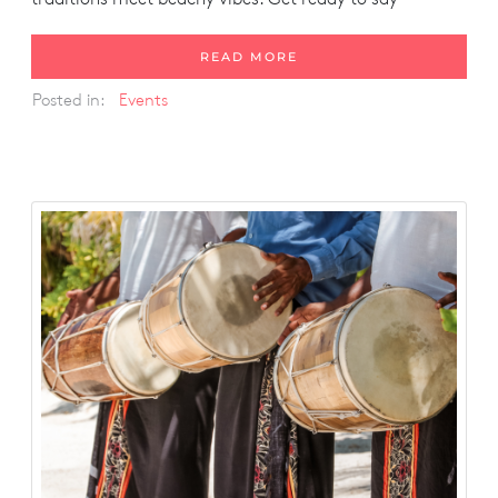
READ MORE
Posted in:
Events