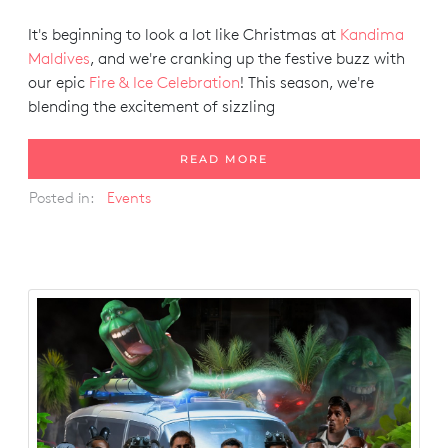
It's beginning to look a lot like Christmas at
Kandima
Maldives
, and we're cranking up the festive buzz with
our epic
Fire & Ice Celebration
! This season, we're
blending the excitement of sizzling
READ MORE
Posted in:
Events