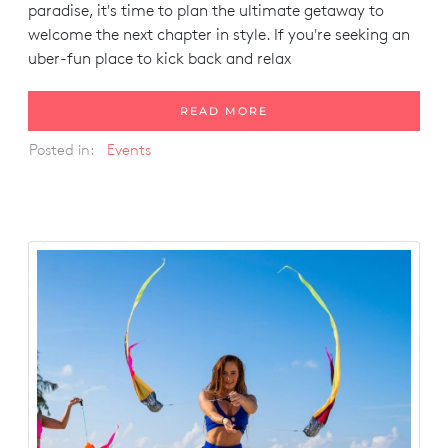
paradise, it's time to plan the ultimate getaway to
welcome the next chapter in style. If you're seeking an
uber-fun place to kick back and relax
READ MORE
Posted in:
Events