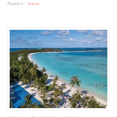
Posted in:
Events