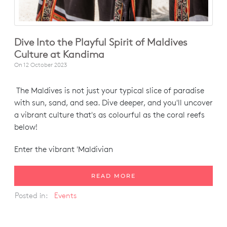
Dive Into the Playful Spirit of Maldives
Culture at Kandima
On
12 October 2023
The Maldives is not just your typical slice of paradise
with sun, sand, and sea. Dive deeper, and you'll uncover
a vibrant culture that's as colourful as the coral reefs
below!
Enter the vibrant 'Maldivian
READ MORE
Posted in:
Events