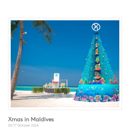
Xmas in Maldives
On
17 October 2024