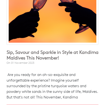
Sip, Savour and Sparkle in Style at Kandima
Maldives This November!
On
01 November 2023
Are you ready for an oh-so-exquisite and
unforgettable experience? Imagine yourself
surrounded by the pristine turquoise waters and
powdery white sands in the sunny side of life, Maldives.
But that's not all! This November, Kandima