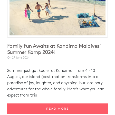
Family Fun Awaits at Kandima Maldives’
Summer Kamp 2024!
On
27 June 2024
Summer just got kooler at Kandima! From 4 - 10
August, our island (desti)nation transforms into a
paradise of joy, laughter, and anything-but-ordinary
adventures for the whole family. Here's what you can
expect from this
READ MORE