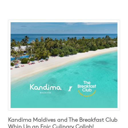
Kandima Maldives and The Breakfast Club
Whip Up an Epic Culinary Collab!