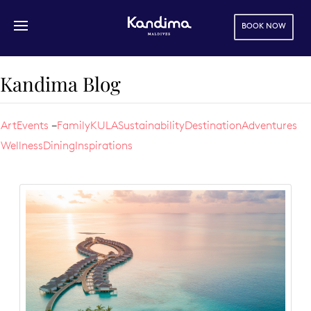
BOOK NOW
Skip to main content
Kandima Blog
Art
Events
Family
KULA
Sustainability
Destination
Adventures
Wellness
Dining
Inspirations