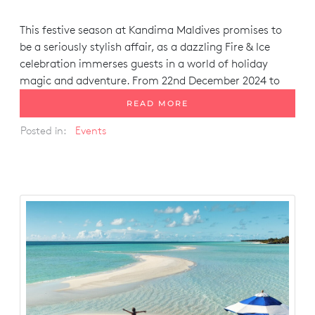
This festive season at Kandima Maldives promises to
be a seriously stylish affair, as a dazzling
Fire & Ice
celebration immerses guests in a world of holiday
magic and adventure. From 22nd December 2024 to
READ MORE
Posted in:
Events