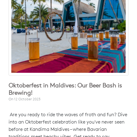
Oktoberfest in Maldives: Our Beer Bash is
Brewing!
On
12 October 2023
Are you ready to ride the waves of froth and fun? Dive
into an Oktoberfest celebration like you've never seen
before at Kandima Maldives – where Bavarian
traditions meet beachy vibes. Get ready to say