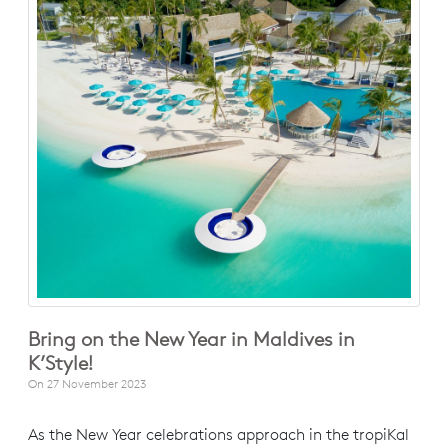
Bring on the New Year in Maldives in
K’Style!
On
27 November 2023
As the New Year celebrations approach in the tropiKal