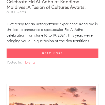
Celebrate Eid Al-Adha at Kandima
Maldives: A Fusion of Cultures Awaits!
On
11 June 2024
Get ready for an unforgettable experience! Kandima is
thrilled to announce a spectacular Eid Al Adha
celebration from June 16 to 19, 2024. This year, we're
bringing you a unique fusion of the rich traditions
READ MORE
Posted in:
Events