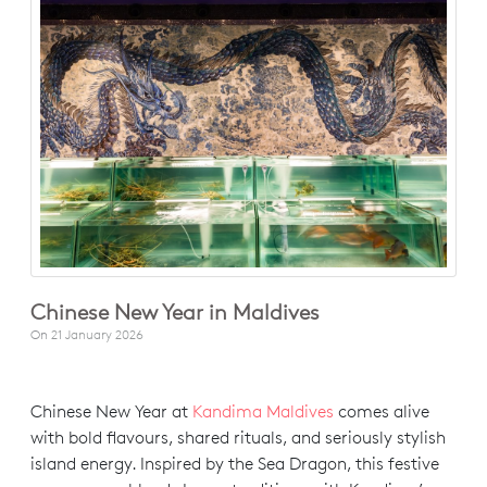
Chinese New Year in Maldives
On
21 January 2026
Chinese New Year at
Kandima Maldives
comes alive
with bold flavours, shared rituals, and seriously stylish
island energy. Inspired by the Sea Dragon, this festive