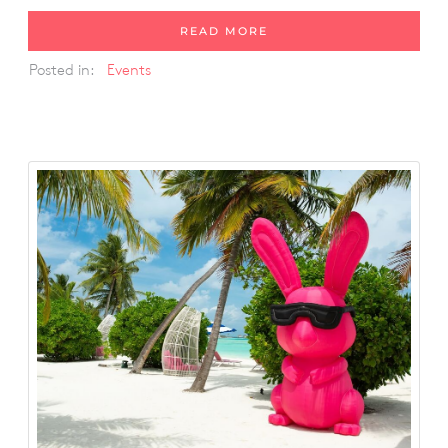
READ MORE
Posted in:
Events