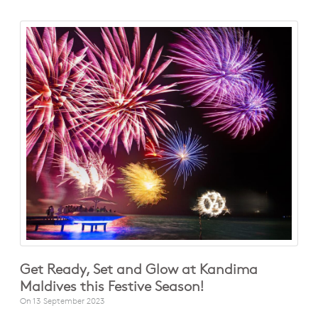
Get Ready, Set and Glow at Kandima
Maldives this Festive Season!
On
13 September 2023