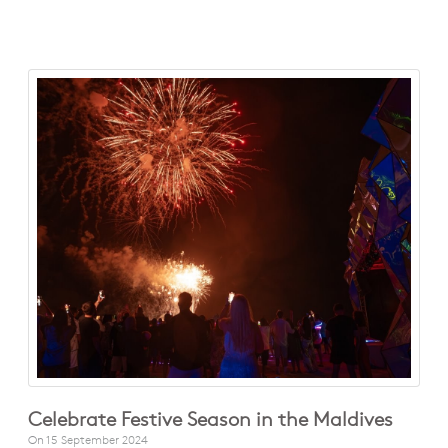
Celebrate Festive Season in the Maldives
On
15 September 2024