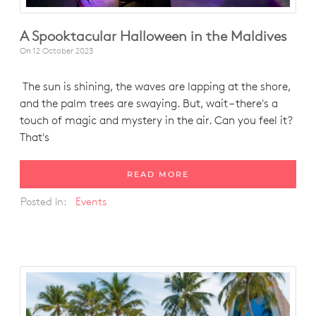
A Spooktacular Halloween in the Maldives
On
12 October 2023
The sun is shining, the waves are lapping at the shore,
and the palm trees are swaying. But, wait – there's a
touch of magic and mystery in the air. Can you feel it?
That's
READ MORE
Posted in:
Events