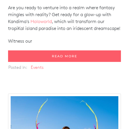
Are you ready to venture into a realm where fantasy
mingles with reality? Get ready for a glow-up with
Kandima's
Holoworld
, which will transform our
tropiKal island paradise into an iridescent dreamscape!
Witness our
READ MORE
Posted in:
Events