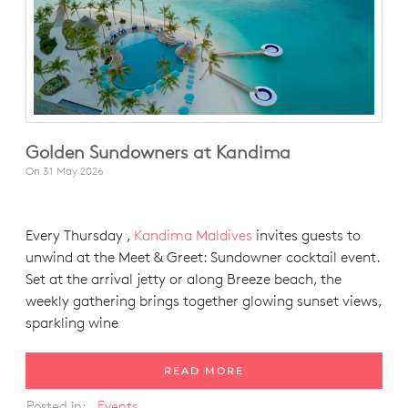
Golden Sundowners at Kandima
On
31 May 2026
Every Thursday ,
Kandima Maldives
invites guests to
unwind at the Meet & Greet: Sundowner cocktail event.
Set at the arrival jetty or along Breeze beach, the
weekly gathering brings together glowing sunset views,
sparkling wine
READ MORE
Posted in:
Events