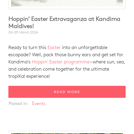
Hoppin’ Easter Extravaganza at Kandima
Maldives!
On
03 March 2024
Ready to turn this
Easter
into an unforgettable
escapade? Well, pack those bunny ears and get set for
Kandima's
Hoppin' Easter programme
– where sun, sea,
and celebration come together for the ultimate
tropiKal experience!
READ MORE
Posted in:
Events