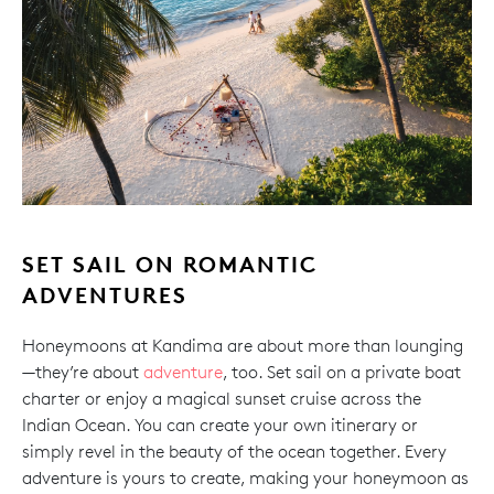
SET SAIL ON ROMANTIC
ADVENTURES
Honeymoons at Kandima are about more than lounging
—they’re about
adventure
, too. Set sail on a private boat
charter or enjoy a magical sunset cruise across the
Indian Ocean. You can create your own itinerary or
simply revel in the beauty of the ocean together. Every
adventure is yours to create, making your honeymoon as