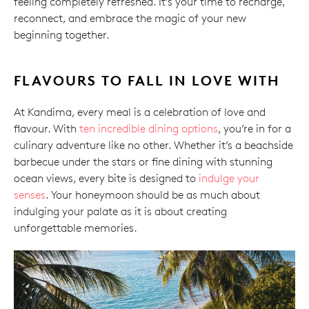
feeling completely refreshed. It’s your time to recharge,
reconnect, and embrace the magic of your new
beginning together.
FLAVOURS TO FALL IN LOVE WITH
At Kandima, every meal is a celebration of love and
flavour. With
ten incredible dining options
, you’re in for a
culinary adventure like no other. Whether it’s a beachside
barbecue under the stars or fine dining with stunning
ocean views, every bite is designed to
indulge your
senses
. Your honeymoon should be as much about
indulging your palate as it is about creating
unforgettable memories.