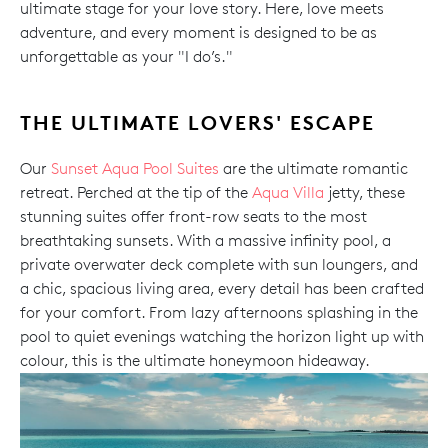
ultimate stage for your love story. Here, love meets
adventure, and every moment is designed to be as
unforgettable as your "I do’s."
THE ULTIMATE LOVERS' ESCAPE
Our
Sunset Aqua Pool Suites
are the ultimate romantic
retreat. Perched at the tip of the
Aqua Villa
jetty, these
stunning suites offer front-row seats to the most
breathtaking sunsets. With a massive infinity pool, a
private overwater deck complete with sun loungers, and
a chic, spacious living area, every detail has been crafted
for your comfort. From lazy afternoons splashing in the
pool to quiet evenings watching the horizon light up with
colour, this is the ultimate honeymoon hideaway.