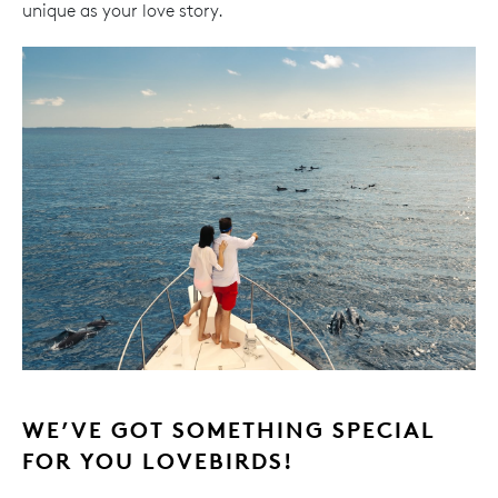
unique as your love story.
WE’VE GOT SOMETHING SPECIAL
FOR YOU LOVEBIRDS!