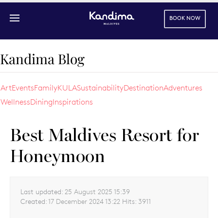
BOOK NOW
Skip to main content
Kandima Blog
Art
Events
Family
KULA
Sustainability
Destination
Adventures
Wellness
Dining
Inspirations
Best Maldives Resort for
Honeymoon
Last updated:
25 August 2025 15:39
Created:
17 December 2024 13:22
Hits:
3911