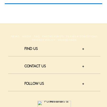
NEWS
MEDIA
FAQ
PARTNERSHIPS
TERMS & CONDITIONS
PRIVACY POLICY
DOWNLOADS
FIND US
CONTACT US
FOLLOW US