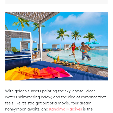
With golden sunsets painting the sky, crystal-clear
waters shimmering below, and the kind of romance that
feels like it’s straight out of a movie. Your dream
honeymoon awaits, and
Kandima Maldives
is the