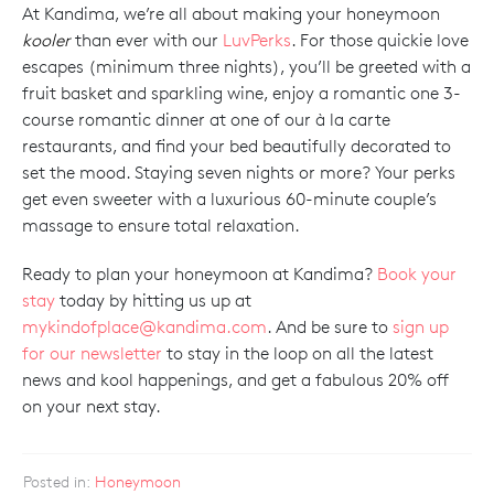
At Kandima, we’re all about making your honeymoon
kooler
than ever with our
LuvPerks
. For those quickie love
escapes (minimum three nights), you’ll be greeted with a
fruit basket and sparkling wine, enjoy a romantic one 3-
course romantic dinner at one of our à la carte
restaurants, and find your bed beautifully decorated to
set the mood. Staying seven nights or more? Your perks
get even sweeter with a luxurious 60-minute couple’s
massage to ensure total relaxation.
Ready to plan your honeymoon at Kandima?
Book your
stay
today by hitting us up at
mykindofplace@kandima.com
. And be sure to
sign up
for our newsletter
to stay in the loop on all the latest
news and kool happenings, and get a fabulous 20% off
on your next stay.
Posted in:
Honeymoon