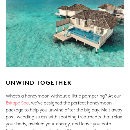
UNWIND TOGETHER
What’s a honeymoon without a little pampering? At our
Eskape Spa
, we’ve designed the perfect honeymoon
package to help you unwind after the big day. Melt away
post-wedding stress with soothing treatments that relax
your body, awaken your energy, and leave you both