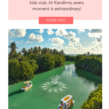
kids club. At Kandima, every
moment is extraordinary!
MORE INFO