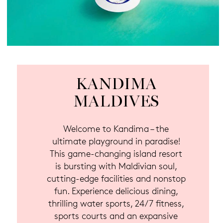
KANDIMA
MALDIVES
Welcome to Kandima – the
ultimate playground in paradise!
This game-changing island resort
is bursting with Maldivian soul,
cutting-edge facilities and nonstop
fun. Experience delicious dining,
thrilling water sports, 24/7 fitness,
sports courts and an expansive