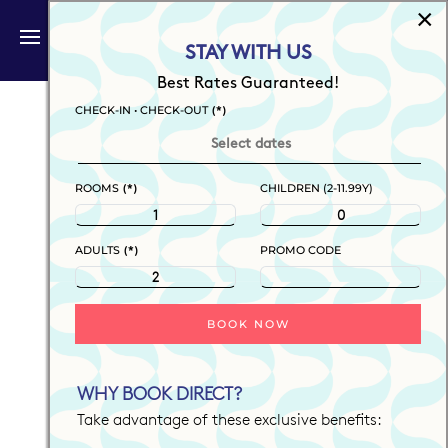
×
BOOK NOW
STAY WITH US
Skip to main content
Best Rates Guaranteed!
(*)
CHECK-IN • CHECK-OUT
(*)
ROOMS
CHILDREN (2-11.99Y)
(*)
ADULTS
PROMO CODE
BOOK NOW
WHY BOOK DIRECT?
Take advantage of these exclusive benefits: