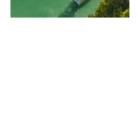
SMART, SPACIOUS
& OH-SO STYLISH!
MORE INFO