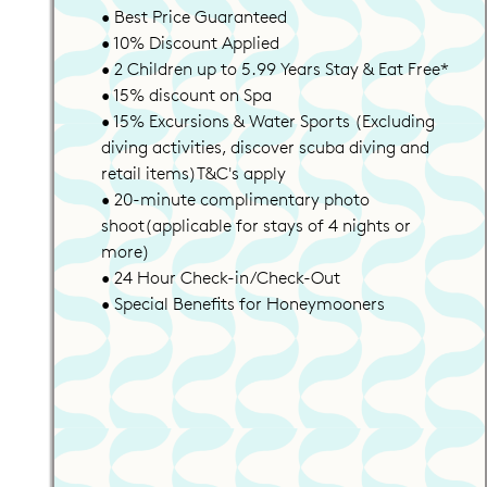
• Best Price Guaranteed
• 10% Discount Applied
• 2 Children up to 5.99 Years Stay & Eat Free*
• 15% discount on Spa
• 15% Excursions & Water Sports (Excluding
diving activities, discover scuba diving and
retail items)T&C's apply
• 20-minute complimentary photo
shoot(applicable for stays of 4 nights or
more)
• 24 Hour Check-in/Check-Out
• Special Benefits for Honeymooners