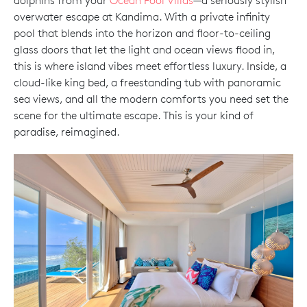
dolphins from your
Ocean Pool Villas
—a seriously stylish
overwater escape at Kandima. With a private infinity
pool that blends into the horizon and floor-to-ceiling
glass doors that let the light and ocean views flood in,
this is where island vibes meet effortless luxury. Inside, a
cloud-like king bed, a freestanding tub with panoramic
sea views, and all the modern comforts you need set the
scene for the ultimate escape. This is your kind of
paradise, reimagined.