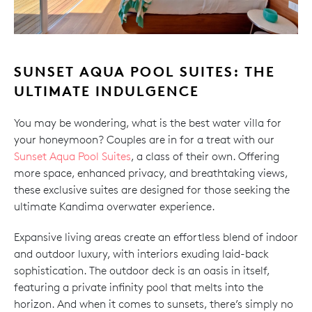
SUNSET AQUA POOL SUITES: THE
ULTIMATE INDULGENCE
You may be wondering, what is the best water villa for
your honeymoon? Couples are in for a treat with our
Sunset Aqua Pool Suites
, a class of their own. Offering
more space, enhanced privacy, and breathtaking views,
these exclusive suites are designed for those seeking the
ultimate Kandima overwater experience.
Expansive living areas create an effortless blend of indoor
and outdoor luxury, with interiors exuding laid-back
sophistication. The outdoor deck is an oasis in itself,
featuring a private infinity pool that melts into the
horizon. And when it comes to sunsets, there’s simply no