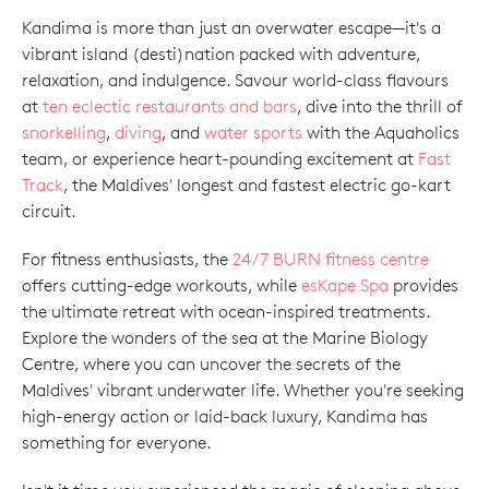
Kandima is more than just an overwater escape—it's a
vibrant island (desti)nation packed with adventure,
relaxation, and indulgence. Savour world-class flavours
at
ten eclectic restaurants and bars
, dive into the thrill of
snorkelling
,
diving
, and
water sports
with the Aquaholics
team, or experience heart-pounding excitement at
Fast
Track
, the Maldives' longest and fastest electric go-kart
circuit.
For fitness enthusiasts, the
24/7 BURN fitness centre
offers cutting-edge workouts, while
esKape Spa
provides
the ultimate retreat with ocean-inspired treatments.
Explore the wonders of the sea at the Marine Biology
Centre, where you can uncover the secrets of the
Maldives' vibrant underwater life. Whether you're seeking
high-energy action or laid-back luxury, Kandima has
something for everyone.