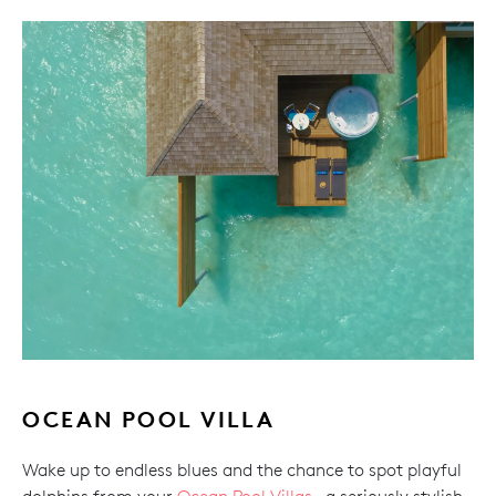
OCEAN POOL VILLA
Wake up to endless blues and the chance to spot playful