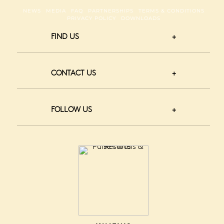
NEWS
MEDIA
FAQ
PARTNERSHIPS
TERMS & CONDITIONS
PRIVACY POLICY
DOWNLOADS
FIND US
CONTACT US
FOLLOW US