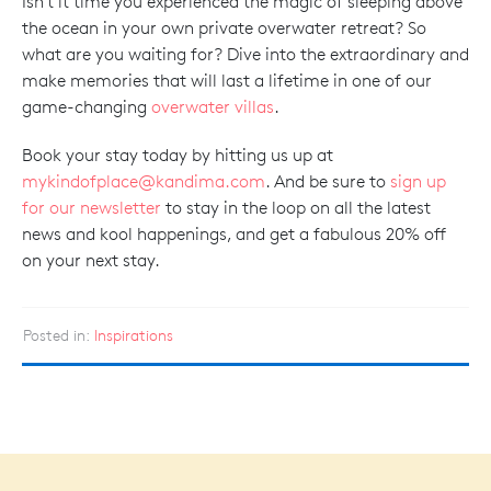
Isn't it time you experienced the magic of sleeping above
the ocean in your own private overwater retreat? So
what are you waiting for? Dive into the extraordinary and
make memories that will last a lifetime in one of our
game-changing
overwater villas
.
Book your stay today by hitting us up at
mykindofplace@kandima.com
. And be sure to
sign up
for our newsletter
to stay in the loop on all the latest
news and kool happenings, and get a fabulous 20% off
on your next stay.
Posted in:
Inspirations