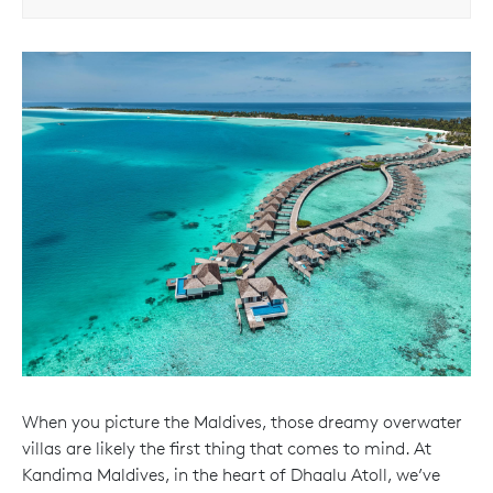
When you picture the Maldives, those dreamy overwater
villas are likely the first thing that comes to mind. At
Kandima Maldives, in the heart of Dhaalu Atoll, we’ve