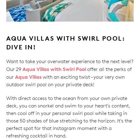
AQUA VILLAS WITH SWIRL POOL:
DIVE IN!
Want to take your overwater experience to the next level?
Aqua Villas with Swirl Pool
Our 29
offer all the perks of
Aqua Villas
our
with an exciting twist – your very own
outdoor swirl pool on your private deck!
With direct access to the ocean from your own private
deck, you can snorkel and swim to your heart's content,
then cool off in your personal swirl pool while taking in
those 50 shades of blue stretching to the horizon. It's the
perfect spot for that Instagram moment with a
refreshing cocktail in hand.