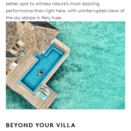
better spot to witness nature’s most dazzling
performance than right here, with uninterrupted views of
the sky ablaze in fiery hues.
BEYOND YOUR VILLA