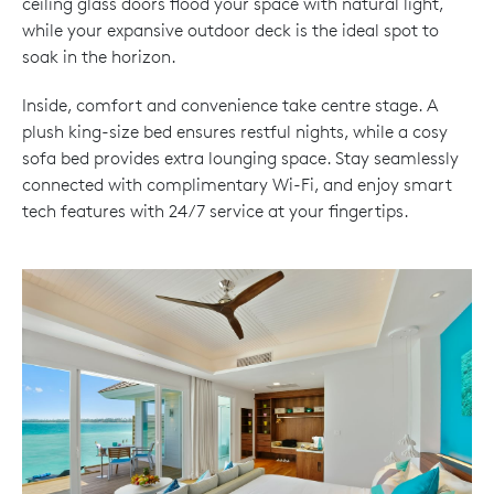
ceiling glass doors flood your space with natural light,
while your expansive outdoor deck is the ideal spot to
soak in the horizon.
Inside, comfort and convenience take centre stage. A
plush king-size bed ensures restful nights, while a cosy
sofa bed provides extra lounging space. Stay seamlessly
connected with complimentary Wi-Fi, and enjoy smart
tech features with 24/7 service at your fingertips.