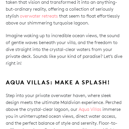
taken that vision and transformed it into an anything-
but-ordinary reality, offering a collection of seriously
stylish
overwater retreats
that seem to float effortlessly
above our shimmering turquoise lagoon.
Imagine waking up to incredible ocean views, the sound
of gentle waves beneath your villa, and the freedom to
dive straight into the crystal-clear waters from your
private deck. Sounds like your kind of paradise? Let’s dive
right in!
AQUA VILLAS: MAKE A SPLASH!
Step into your private overwater haven, where sleek
design meets the ultimate Maldivian experience. Perched
above the crystal-clear lagoon, our
Aqua Villas
immerse
you in uninterrupted ocean views, direct water access,
and the perfect balance of style and serenity. Floor-to-