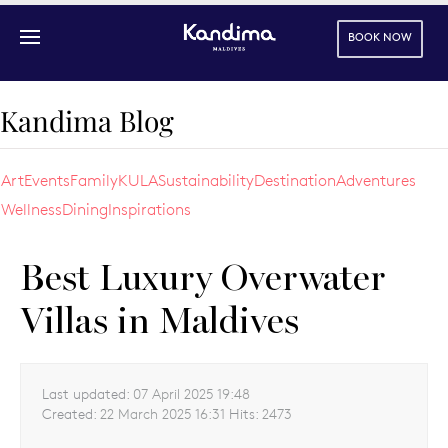
BOOK NOW
Skip to main content
Kandima Blog
Art
Events
Family
KULA
Sustainability
Destination
Adventures
Wellness
Dining
Inspirations
Best Luxury Overwater
Villas in Maldives
Last updated:
07 April 2025 19:48
Created:
22 March 2025 16:31
Hits:
2473