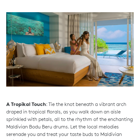
A Tropikal Touch
: Tie the knot beneath a vibrant arch
draped in tropical florals, as you walk down an aisle
sprinkled with petals, all to the rhythm of the enchanting
Maldivian Bodu Beru drums. Let the local melodies
serenade you and treat your taste buds to Maldivian