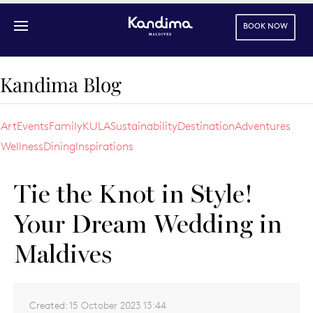
BOOK NOW
Skip to main content
Kandima Blog
Art
Events
Family
KULA
Sustainability
Destination
Adventures
Wellness
Dining
Inspirations
Tie the Knot in Style!
Your Dream Wedding in
Maldives
Created:
15 October 2023 13:44