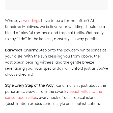
Who says
weddings
have to be a formal affair? At
Kandima Maldives, we believe your wedding should be a
blend of playful romance and tropical thrills. Get ready
to say "I do" in the koolest, most stylish way possible!
Barefoot Charm
: Step onto the powdery white sands as
your aisle. With the sun blessing you from above, the
vast ocean bearing witness, and the gentle breeze
serenading you, your special day will unfold just as you've
always dreamt!
Style Every Step of the Way
: Kandima isn't just about the
panoramic views. From the swanky
beach villas to the
sunset aqua villas
, every nook of our tropical island
(desti)nation exudes serious style and sophistication.