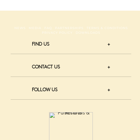
NEWS
MEDIA
FAQ
PARTNERSHIPS
TERMS & CONDITIONS
PRIVACY POLICY
DOWNLOADS
FIND US
CONTACT US
FOLLOW US