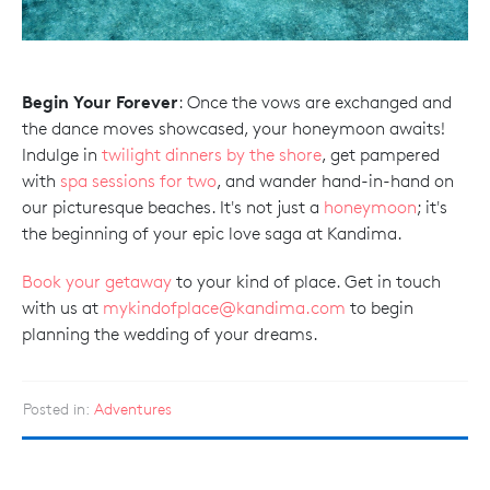
Begin Your Forever
: Once the vows are exchanged and
the dance moves showcased, your honeymoon awaits!
Indulge in
twilight dinners by the shore
, get pampered
with
spa sessions for two
, and wander hand-in-hand on
our picturesque beaches. It's not just a
honeymoon
; it's
the beginning of your epic love saga at Kandima.
Book your getaway
to your kind of place. Get in touch
with us at
mykindofplace@kandima.com
to begin
planning the wedding of your dreams.
Posted in:
Adventures