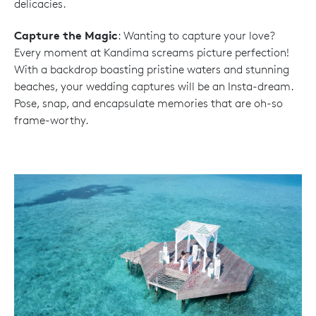
delicacies.
Capture the Magic
: Wanting to capture your love?
Every moment at Kandima screams picture perfection!
With a backdrop boasting pristine waters and stunning
beaches, your wedding captures will be an Insta-dream.
Pose, snap, and encapsulate memories that are oh-so
frame-worthy.