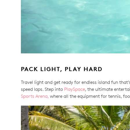
PACK LIGHT, PLAY HARD
Travel light and get ready for endless island fun that
speed laps. Step into
PlaySpace
, the ultimate entert
Sports Arena,
where all the equipment for tennis, foo