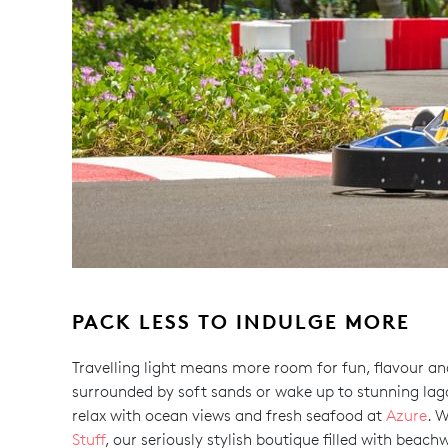
PACK LESS TO INDULGE MORE
Travelling light means more room for fun, flavour and
surrounded by soft sands or wake up to stunning lag
relax with ocean views and fresh seafood at
Azure
. 
Stuff
, our seriously stylish boutique filled with beach