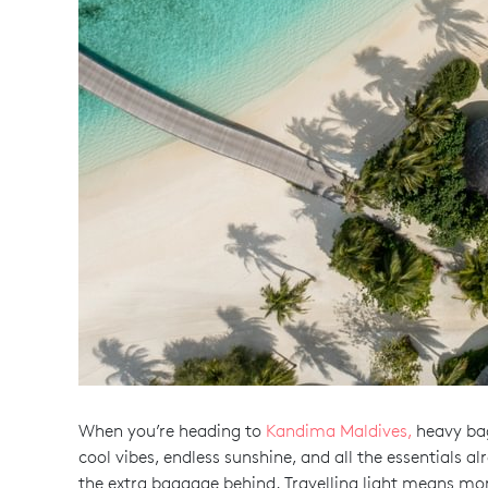
When you’re heading to
Kandima Maldives,
heavy bags
cool vibes, endless sunshine, and all the essentials 
the extra baggage behind. Travelling light means mo