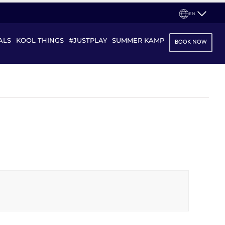
EN
ALS
KOOL THINGS
#JUSTPLAY
SUMMER KAMP
BOOK NOW