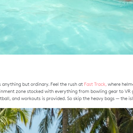
’s anything but ordinary. Feel the rush at
Fast Track,
where helmet
ainment zone stocked with everything from bowling gear to VR
tball, and workouts is provided. So skip the heavy bags — the is