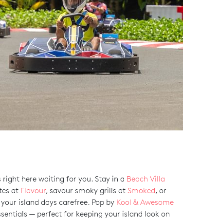
right here waiting for you. Stay in a
Beach Villa
tes at
Flavour
, savour smoky grills at
Smoked
, or
d your island days carefree. Pop by
Kool & Awesome
essentials — perfect for keeping your island look on