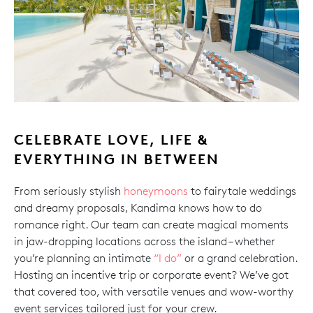
CELEBRATE LOVE, LIFE &
EVERYTHING IN BETWEEN
From seriously stylish
honeymoons
to fairytale weddings
and dreamy proposals, Kandima knows how to do
romance right. Our team can create magical moments
in jaw-dropping locations across the island – whether
you’re planning an intimate
“I do”
or a grand celebration.
Hosting an incentive trip or corporate event? We’ve got
that covered too, with versatile venues and wow-worthy
event services tailored just for your crew.