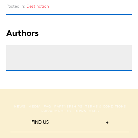
Posted in:
Destination
Authors
NEWS
MEDIA
FAQ
PARTNERSHIPS
TERMS & CONDITIONS
PRIVACY POLICY
DOWNLOADS
FIND US