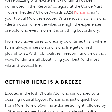
We’re buzzing with excitement – Kandima has been
nominated in the ‘Resorts’ category at the Condé Nast
Traveler Readers’ Choice Awards 2025!
Kandima
isn’t
your typical Maldives escape. It’s a seriously stylish island
(desti)nation where the vibes are high, the experiences
are bold, and every moment is anything but ordinary.
From epic adventures to dreamy downtime, this is where
fun is always in session and island life gets a fresh,
playful twist. With fab facilities, freedom, and views that
wow, Kandima is all about living your best (and most
vibrant) tropical life.
GETTING HERE IS A BREEZE
Located in the lush Dhaalu Atoll and surrounded by a
dazzling natural lagoon, Kandima is just a quick hop
from Malé. Take a 30-minute domestic flight followed by
a 20-minute speedboat, or arrive in style with a 40-