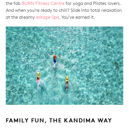
the fab
BURN Fitness Centre
for yoga and Pilates lovers.
And when you're ready to chill? Slide into total relaxation
at the dreamy
esKape Spa
. You’ve earned it.
FAMILY FUN, THE KANDIMA WAY