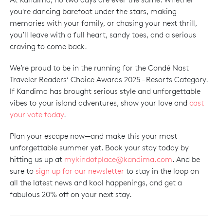
you're dancing barefoot under the stars, making
memories with your family, or chasing your next thrill,
you’ll leave with a full heart, sandy toes, and a serious
craving to come back.
We’re proud to be in the running for the Condé Nast
Traveler Readers’ Choice Awards 2025 – Resorts Category.
If Kandima has brought serious style and unforgettable
vibes to your island adventures, show your love and
cast
your vote today
.
Plan your escape now—and make this your most
unforgettable summer yet. Book your stay today by
hitting us up at
mykindofplace@kandima.com
. And be
sure to
sign up for our newsletter
to stay in the loop on
all the latest news and kool happenings, and get a
fabulous 20% off on your next stay.