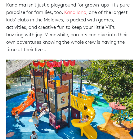
Kandima isn't just a playground for grown-ups – it's pure
paradise for families, too.
Kandiland
, one of the largest
kids’ clubs in the Maldives, is packed with games,
activities, and creative fun to keep your little VIPs
buzzing with joy. Meanwhile, parents can dive into their
own adventures knowing the whole crew is having the
time of their lives.