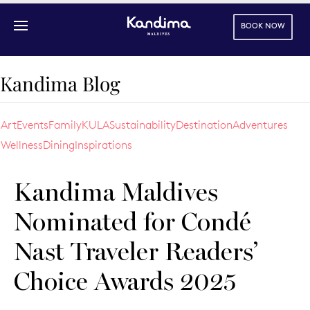
BOOK NOW
Skip to main content
Kandima Blog
Art
Events
Family
KULA
Sustainability
Destination
Adventures
Wellness
Dining
Inspirations
Kandima Maldives
Nominated for Condé
Nast Traveler Readers’
Choice Awards 2025