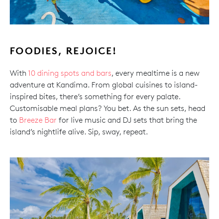
FOODIES, REJOICE!
With
10 dining spots and bars
, every mealtime is a new
adventure at Kandima. From global cuisines to island-
inspired bites, there’s something for every palate.
Customisable meal plans? You bet. As the sun sets, head
to
Breeze Bar
for live music and DJ sets that bring the
island’s nightlife alive. Sip, sway, repeat.