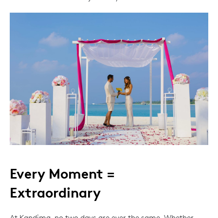
Every Moment =
Extraordinary
At Kandima, no two days are ever the same. Whether