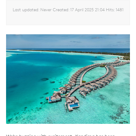
Last updated:
Never
Created:
17 April 2025 21:04
Hits:
1481