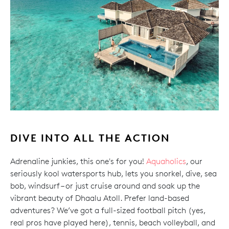
DIVE INTO ALL THE ACTION
Adrenaline junkies, this one's for you!
Aquaholics
, our
seriously kool watersports hub, lets you snorkel, dive, sea
bob, windsurf – or just cruise around and soak up the
vibrant beauty of Dhaalu Atoll. Prefer land-based
adventures? We’ve got a full-sized football pitch (yes,
real pros have played here), tennis, beach volleyball, and