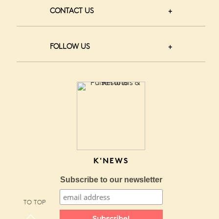
CONTACT US
FOLLOW US
K'NEWS
Subscribe to our newsletter
TO TOP
Subscribe!