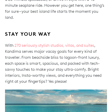
minute seaplane ride. However you get here, one thing’s
for sure – your best island life starts the moment you
land.
STAY YOUR WAY
With
270 seriously stylish studios, villas, and suites
,
Kandima serves major vacay goals for every kind of
traveller. From beachside bliss to lagoon-front luxury,
each space is smart, spacious, and packed with tech-
savvy touches to make your stay ultra-comfy. Bright
interiors, Insta-worthy views, and everything you need
right at your fingertips? Yes please!