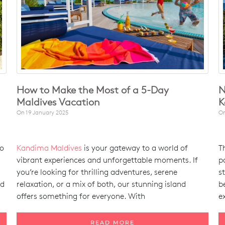
How to Make the Most of a 5-Day
N
Maldives Vacation
K
On
19 January 2025
O
to
Kandima Maldives
is your gateway to a world of
T
vibrant experiences and unforgettable moments. If
p
you’re looking for thrilling adventures, serene
s
nd
relaxation, or a mix of both, our stunning island
b
offers something for everyone. With
e
READ MORE