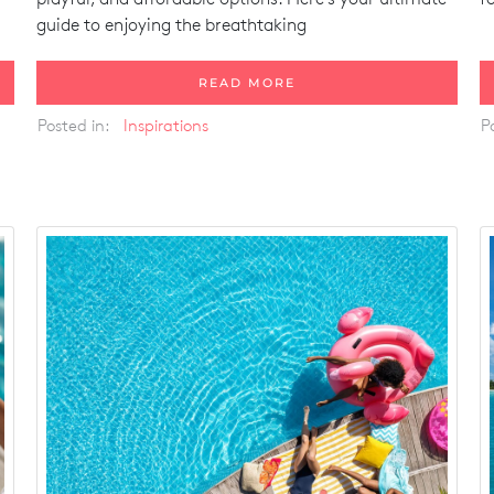
guide to enjoying the breathtaking
READ MORE
Posted in:
Inspirations
P