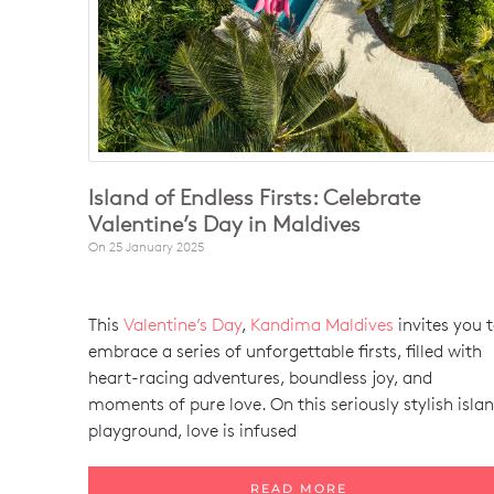
Island of Endless Firsts: Celebrate
Valentine’s Day in Maldives
On
25 January 2025
This
Valentine’s Day
,
Kandima Maldives
invites you 
embrace a series of unforgettable firsts, filled with
heart-racing adventures, boundless joy, and
moments of pure love. On this seriously stylish isla
playground, love is infused
READ MORE