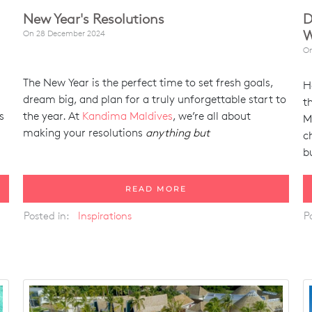
New Year's Resolutions
D
W
On
28 December 2024
O
The New Year is the perfect time to set fresh goals,
H
dream big, and plan for a truly unforgettable start to
t
s
the year. At
Kandima Maldives
, we’re all about
M
making your resolutions
anything but
c
b
READ MORE
Posted in:
Inspirations
P