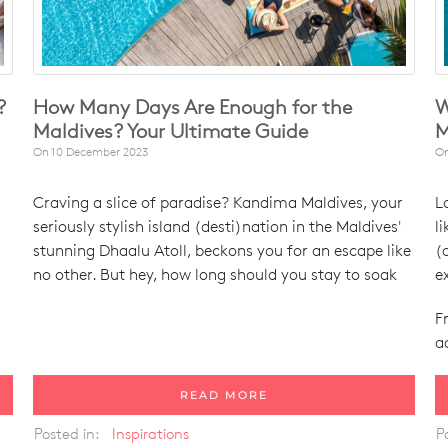
?
How Many Days Are Enough for the
W
Maldives? Your Ultimate Guide
M
On
10 December 2023
O
Craving a slice of paradise? Kandima Maldives, your
L
seriously stylish island (desti)nation in the Maldives'
l
stunning Dhaalu Atoll, beckons you for an escape like
(
no other. But hey, how long should you stay to soak
e
F
a
READ MORE
Posted in:
Inspirations
P