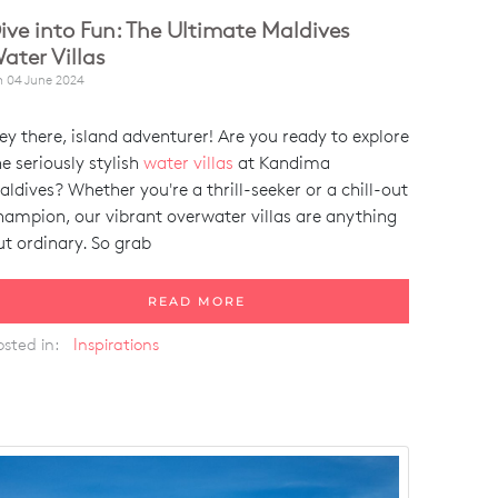
ive into Fun: The Ultimate Maldives
ater Villas
n
04 June 2024
ey there, island adventurer! Are you ready to explore
he seriously stylish
water villas
at Kandima
aldives? Whether you're a thrill-seeker or a chill-out
hampion, our vibrant overwater villas are anything
ut ordinary. So grab
READ MORE
osted in:
Inspirations