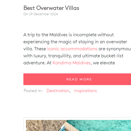
Best Overwater Villas
On
29 December 2024
A trip to the Maldives is incomplete without
experiencing the magic of staying in an overwater
villa. These
iconic accommodations
are synonymou
with luxury, tranquillity, and ultimate bucket-list
adventure. At
Kandima Maldives
, we elevate
READ MORE
Posted in:
Destination
,
Inspirations