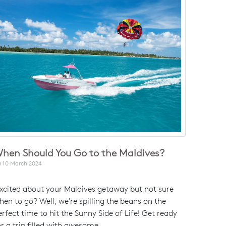
hen Should You Go to the Maldives?
n
10 March 2024
xcited about your Maldives getaway but not sure
hen to go? Well, we're spilling the beans on the
erfect time to hit the Sunny Side of Life! Get ready
or a trip filled with awesome