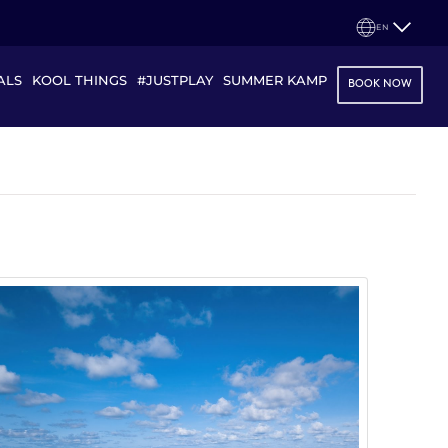
EN
ALS
KOOL THINGS
#JUSTPLAY
SUMMER KAMP
BOOK NOW