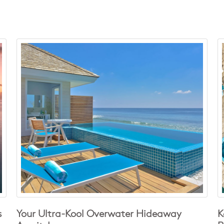
s
Your Ultra-Kool Overwater Hideaway
K