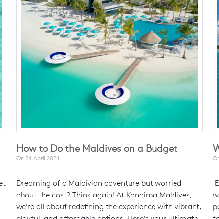
How to Do the Maldives on a Budget
W
On
24 April 2024
O
et
Dreaming of a Maldivian adventure but worried
E
about the cost? Think again! At Kandima Maldives,
w
we're all about redefining the experience with vibrant,
p
playful, and affordable options. Here's your ultimate
f