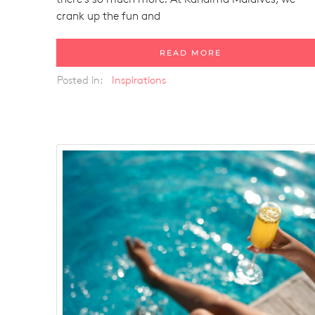
crank up the fun and
READ MORE
Posted in:
Inspirations