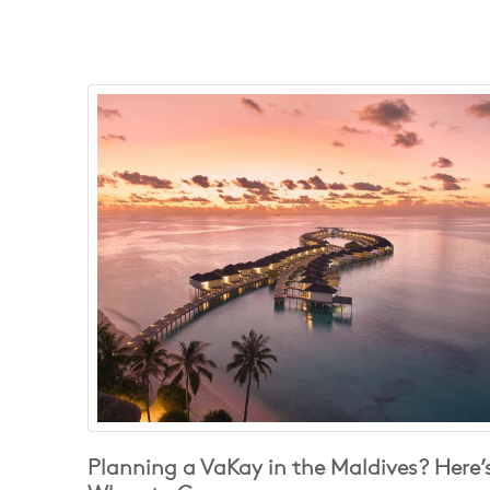
Planning a VaKay in the Maldives? Here’