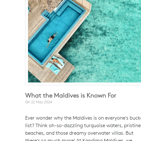
What the Maldives is Known For
On
22 May 2024
Ever wonder why the Maldives is on everyone's buck
list? Think oh-so-dazzling turquoise waters, pristine
beaches, and those dreamy overwater villas. But
there's so much more! At Kandima Maldives, we