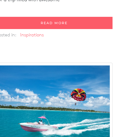
READ MORE
osted in:
Inspirations