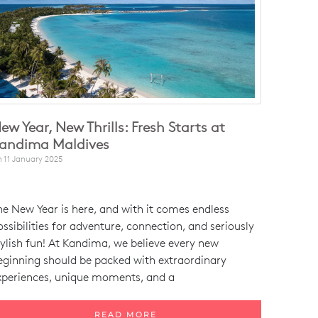
ew Year, New Thrills: Fresh Starts at
andima Maldives
n
11 January 2025
he New Year is here, and with it comes endless
ossibilities for adventure, connection, and seriously
tylish fun! At Kandima, we believe every new
eginning should be packed with extraordinary
xperiences, unique moments, and a
READ MORE