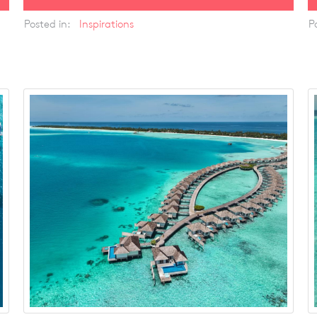
Posted in:
Inspirations
P