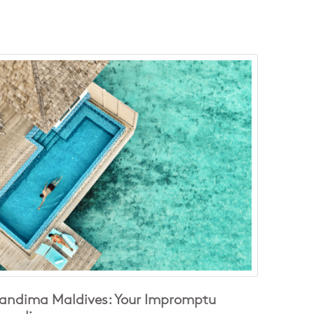
andima Maldives: Your Impromptu