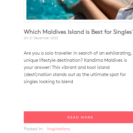
Which Maldives Island is Best for Singles
On
21 December 2023
Are you a solo traveller in search of an exhilarating,
unique lifestyle destination? Kandima Maldives is
your answer! This vibrant and kool island
(desti)nation stands out as the ultimate spot for
singles looking to blend
READ MORE
Posted in:
Inspirations