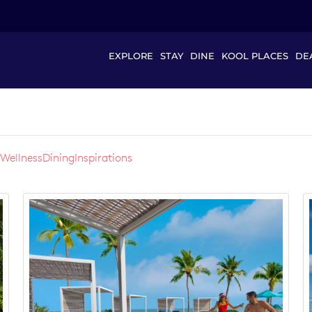
EXPLORE
STAY
DINE
KOOL PLACES
DE
Wellness
Dining
Inspirations