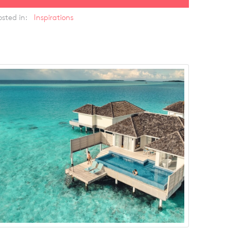
osted in:
Inspirations