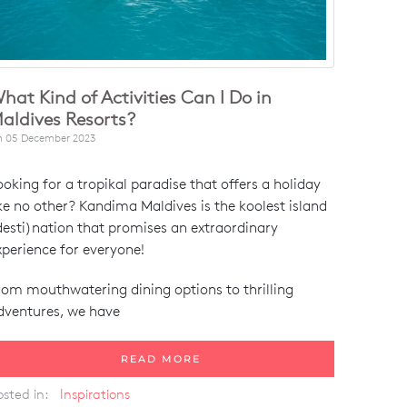
hat Kind of Activities Can I Do in
aldives Resorts?
n
05 December 2023
ooking for a tropikal paradise that offers a holiday
ike no other? Kandima Maldives is the koolest island
desti)nation that promises an extraordinary
xperience for everyone!
rom mouthwatering dining options to thrilling
dventures, we have
READ MORE
osted in:
Inspirations