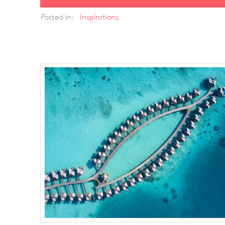
Posted in:
Inspirations