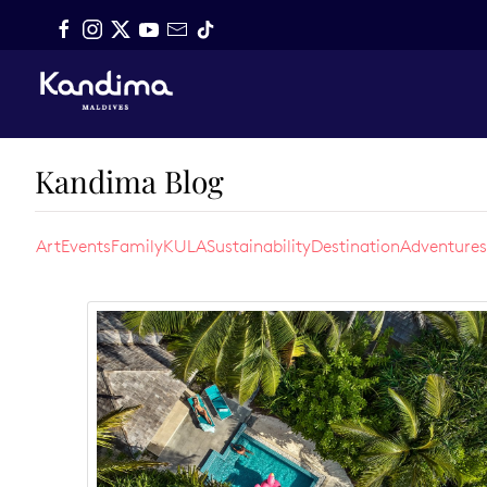
Skip to main content
Kandima Blog
Art
Events
Family
KULA
Sustainability
Destination
Adventures