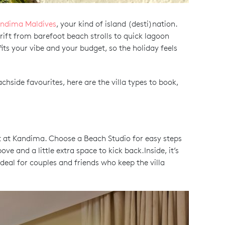
ndima Maldives
, your kind of island (desti)nation.
rift from barefoot beach strolls to quick lagoon
its your vibe and your budget, so the holiday feels
chside favourites, here are the villa types to book,
rt at Kandima. Choose a Beach Studio for easy steps
e and a little extra space to kick back.Inside, it’s
deal for couples and friends who keep the villa