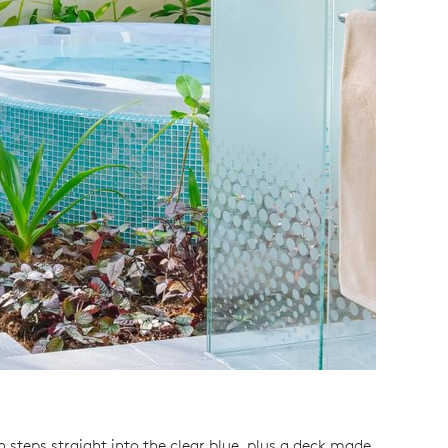
 steps straight into the clear blue, plus a deck made