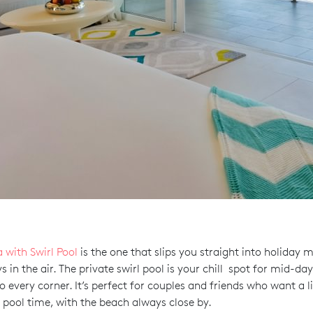
a with Swirl Pool
is the one that slips you straight into holiday 
in the air. The private swirl pool is your chill spot for mid-day
o every corner. It’s perfect for couples and friends who want a l
 pool time, with the beach always close by.