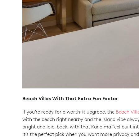
Beach Villas With That Extra Fun Factor
If you’re ready for a worth-it upgrade, the
Beach Vill
with the beach right nearby and the island vibe always 
bright and laid-back, with that Kandima feel built int
It’s the perfect pick when you want more privacy and