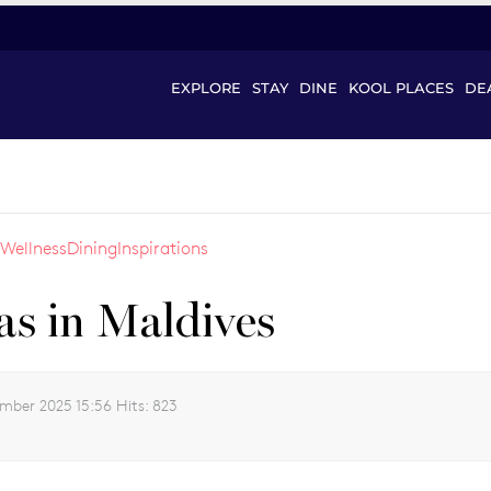
EXPLORE
STAY
DINE
KOOL PLACES
DE
Wellness
Dining
Inspirations
as in Maldives
mber 2025 15:56
Hits:
823