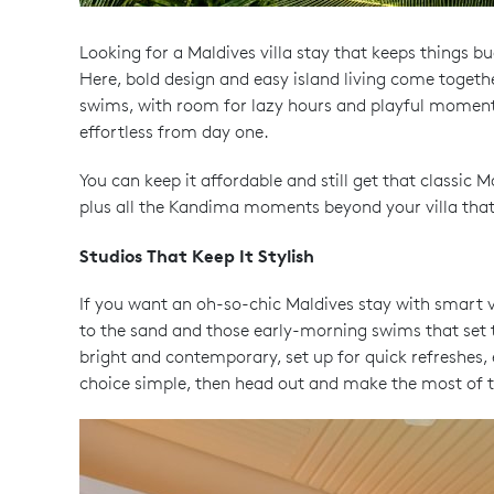
Looking for a Maldives villa stay that keeps things bu
Here, bold design and easy island living come togeth
swims, with room for lazy hours and playful moments wh
effortless from day one.
You can keep it affordable and still get that classic 
plus all the Kandima moments beyond your villa that
Studios That Keep It Stylish
If you want an oh-so-chic Maldives stay with smart 
to the sand and those early-morning swims that set the
bright and contemporary, set up for quick refreshes, 
choice simple, then head out and make the most of t