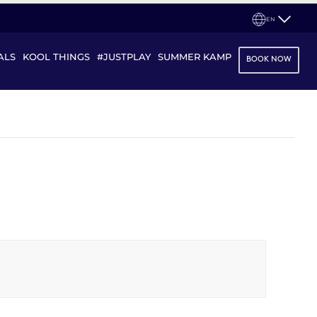
EN
ALS
KOOL THINGS
#JUSTPLAY
SUMMER KAMP
BOOK NOW