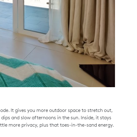
mode. It gives you more outdoor space to stretch out,
 dips and slow afternoons in the sun. Inside, it stays
ittle more privacy, plus that toes-in-the-sand energy.