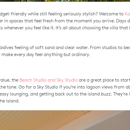
dget-friendly while still feeling seriously stylish? Welcome to
Ka
er in spaces that feel fresh from the moment you arrive. Days d
enever you feel like it. It’s all about choosing the villa that f
Maldives feeling of soft sand and clear water. From studios to bea
 make every day feel anything but ordinary.
value, the
Beach Studio and Sky Studio
are a great place to sta
 tone. Go for a Sky Studio if you’re into lagoon views from abov
easy lounging, and getting back out to the island buzz. They’re i
he island.