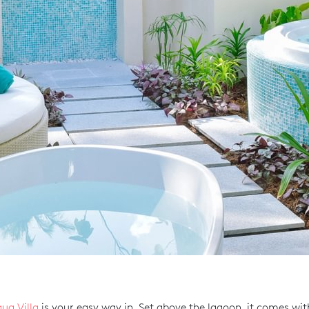
ua Villa
is your easy way in. Set above the lagoon, it comes with