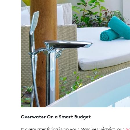
Overwater On a Smart Budget
If overwater living is on your Maldives wishlist, our
Aq