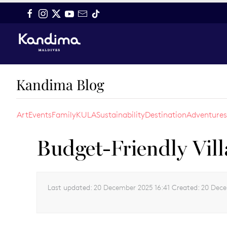
Skip to main content
Kandima Blog
Art
Events
Family
KULA
Sustainability
Destination
Adventures
Budget-Friendly Vill
Last updated:
20 December 2025 16:41
Created:
20 Dece