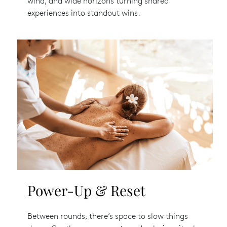
wind, and wide horizons turning shared
experiences into standout wins.
Power-Up & Reset
Between rounds, there’s space to slow things