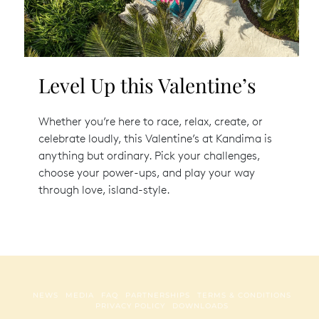
Level Up this Valentine’s
Whether you’re here to race, relax, create, or
celebrate loudly, this Valentine’s at Kandima is
anything but ordinary. Pick your challenges,
choose your power-ups, and play your way
through love, island-style.
NEWS
MEDIA
FAQ
PARTNERSHIPS
TERMS & CONDITIONS
PRIVACY POLICY
DOWNLOADS