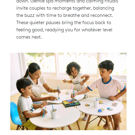
down. Gentle spa moments and calming rituals
invite couples to recharge together, balancing
the buzz with time to breathe and reconnect.
These quieter pauses bring the focus back to
feeling good, readying you for whatever level
comes next.