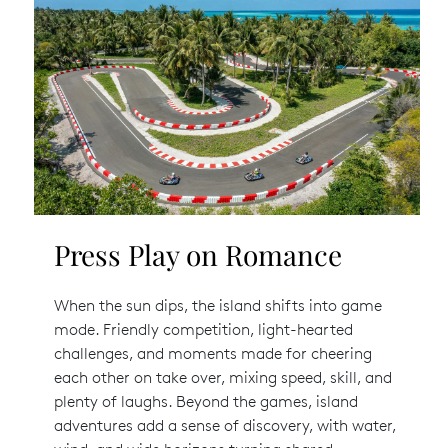
Press Play on Romance
When the sun dips, the island shifts into game
mode. Friendly competition, light-hearted
challenges, and moments made for cheering
each other on take over, mixing speed, skill, and
plenty of laughs. Beyond the games, island
adventures add a sense of discovery, with water,