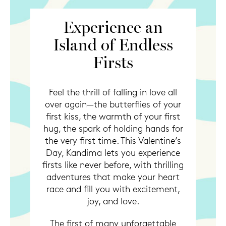
Experience an
Island of Endless
Firsts
Feel the thrill of falling in love all
over again—the butterflies of your
first kiss, the warmth of your first
hug, the spark of holding hands for
the very first time. This Valentine’s
Day, Kandima lets you experience
firsts like never before, with thrilling
adventures that make your heart
race and fill you with excitement,
joy, and love.
The first of many unforgettable