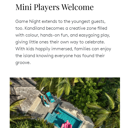
Mini Players Welcome
Game Night extends to the youngest guests,
too. Kandiland becomes a creative zone filled
with colour, hands-on fun, and easygoing play,
giving little ones their own way to celebrate.
With kids happily immersed, families can enjoy
the island knowing everyone has found their
groove.