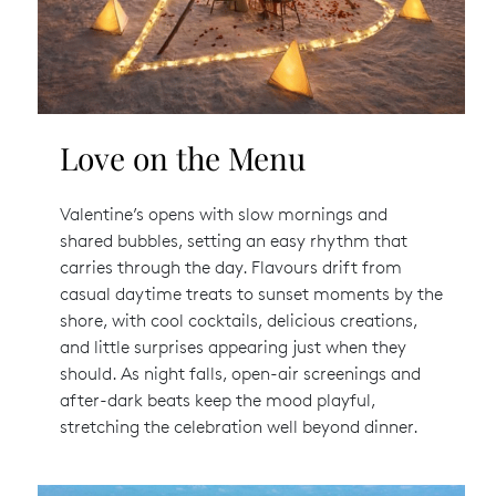
Love on the Menu
Valentine’s opens with slow mornings and
shared bubbles, setting an easy rhythm that
carries through the day. Flavours drift from
casual daytime treats to sunset moments by the
shore, with cool cocktails, delicious creations,
and little surprises appearing just when they
should. As night falls, open-air screenings and
after-dark beats keep the mood playful,
stretching the celebration well beyond dinner.