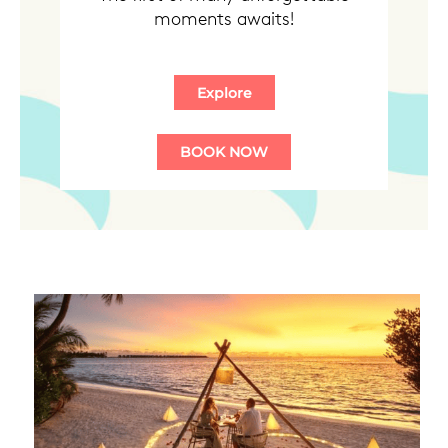
moments awaits!
BOOK NOW