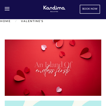
BOOK NOW
Skip to main content
HOME
VALENTINE'S