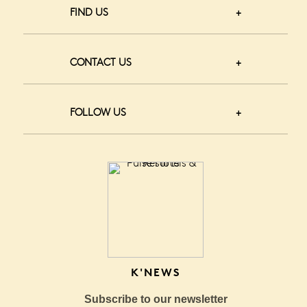
FIND US
CONTACT US
FOLLOW US
K'NEWS
Subscribe to our newsletter