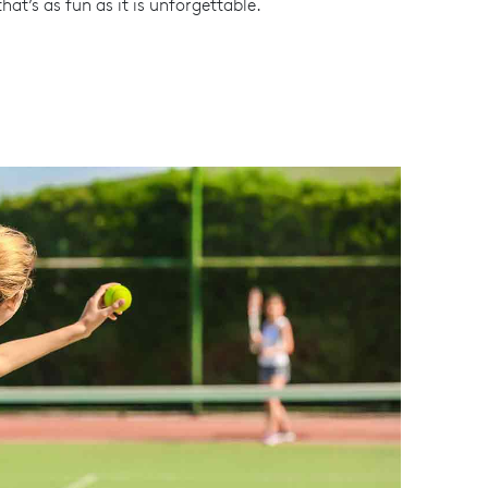
hat’s as fun as it is unforgettable.