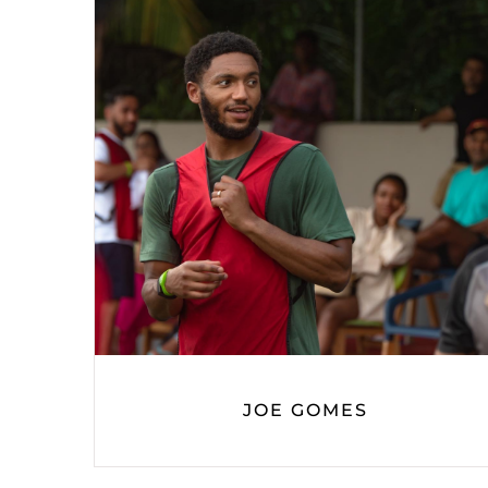
JOE GOMES