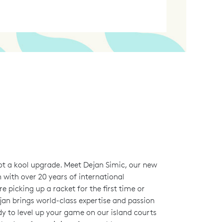
ot a kool upgrade. Meet Dejan Simic, our new
 with over 20 years of international
e picking up a racket for the first time or
jan brings world-class expertise and passion
dy to level up your game on our island courts