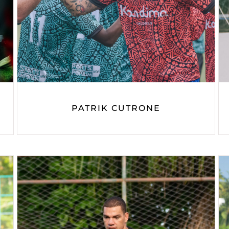
PATRIK CUTRONE