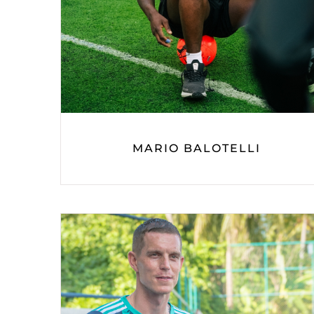
MARIO BALOTELLI