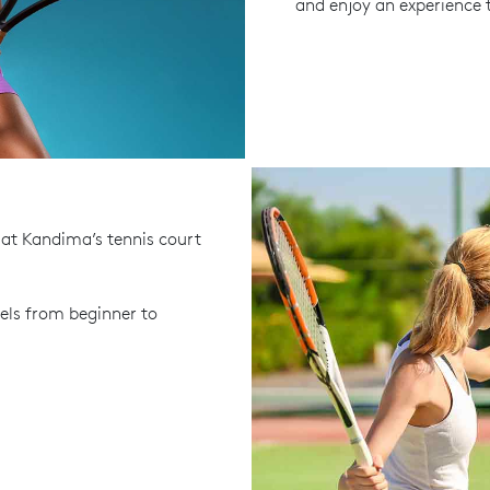
and enjoy an experience t
 at Kandima’s tennis court
evels from beginner to