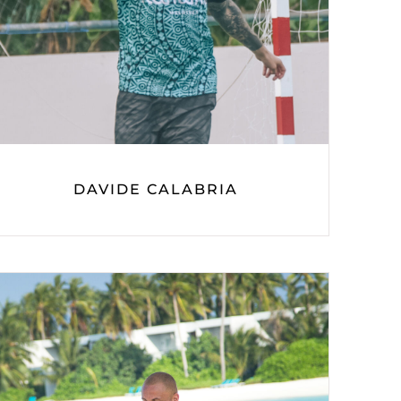
DAVIDE CALABRIA