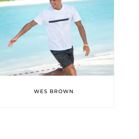
WES BROWN