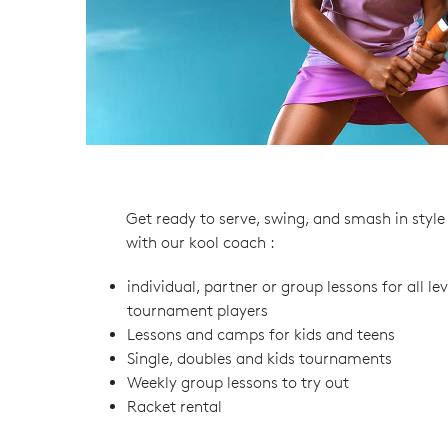
Get ready to serve, swing, and smash in style
with our kool coach :
individual, partner or group lessons for all l
tournament players
Lessons and camps for kids and teens
Single, doubles and kids tournaments
Weekly group lessons to try out
Racket rental