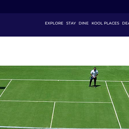
EXPLORE
STAY
DINE
KOOL PLACES
DE