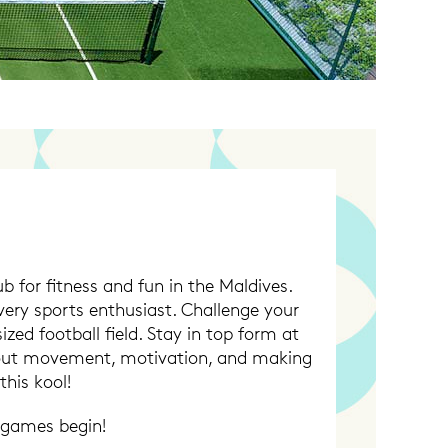
 for fitness and fun in the Maldives.
very sports enthusiast. Challenge your
ized football field. Stay in top form at
about movement, motivation, and making
his kool!
 games begin!