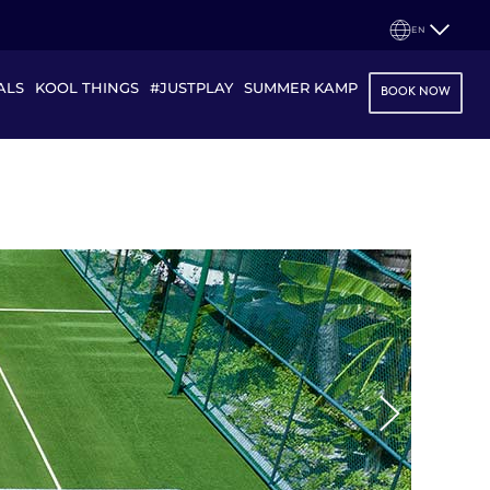
EN
ALS
KOOL THINGS
#JUSTPLAY
SUMMER KAMP
BOOK NOW