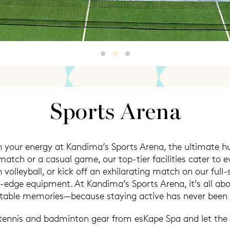
Sports Arena
Sports Arena2
Sports Arena3
Sports Arena
 your energy at Kandima’s Sports Arena, the ultimate hub
atch or a casual game, our top-tier facilities cater to e
volleyball, or kick off an exhilarating match on our full-s
g-edge equipment. At Kandima’s Sports Arena, it’s all 
table memories—because staying active has never been t
 tennis and badminton gear from esKape Spa and let the