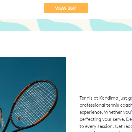
VIEW 360°
Tennis at Kandima just g
professional tennis coach
experience. Whether you’r
perfecting your serve, De
to every session. Get rea