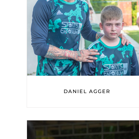
DANIEL AGGER