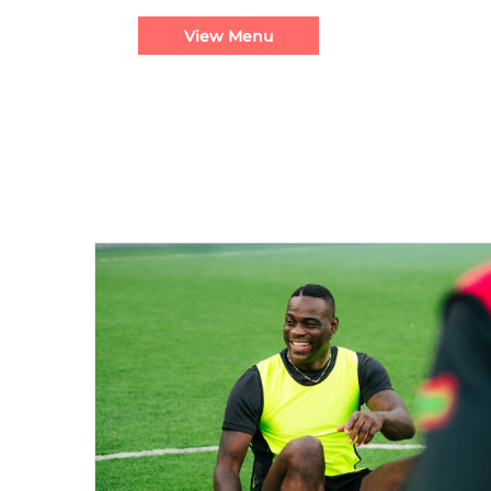
View Menu