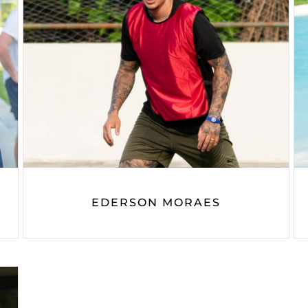
EDERSON MORAES