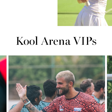
Kool Arena VIPs