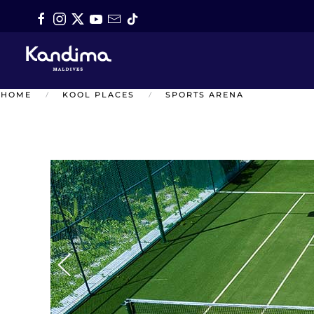
Skip to main content
HOME
KOOL PLACES
SPORTS ARENA