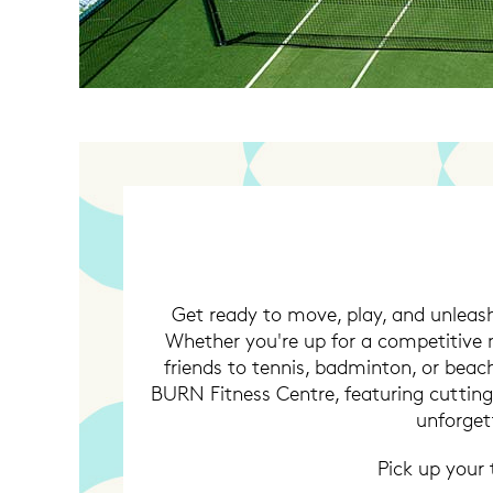
Get ready to move, play, and unleash
Whether you're up for a competitive m
friends to tennis, badminton, or beach 
BURN Fitness Centre, featuring cuttin
unforget
Pick up your