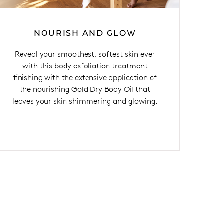
NOURISH AND GLOW
Reveal your smoothest, softest skin ever
with this body exfoliation treatment
finishing with the extensive application of
the nourishing Gold Dry Body Oil that
leaves your skin shimmering and glowing.