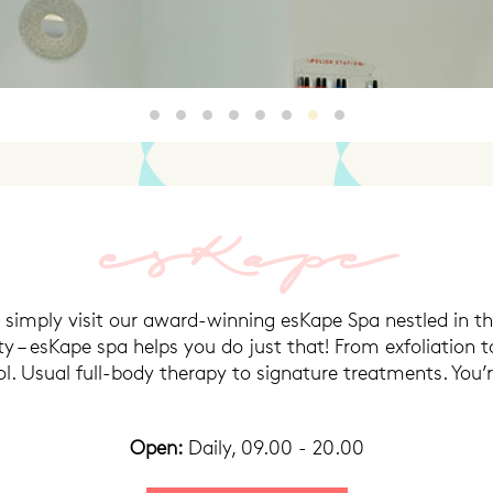
HQ3
HQ2
3
4
5
HQ46
7
8
n simply visit our award-winning esKape Spa nestled in th
y – esKape spa helps you do just that! From exfoliation 
. Usual full-body therapy to signature treatments. You’re
Open:
Daily, 09.00 - 20.00