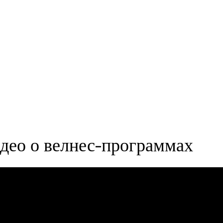
део о велнес-программах