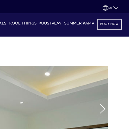
EN
ALS
KOOL THINGS
#JUSTPLAY
SUMMER KAMP
BOOK NOW