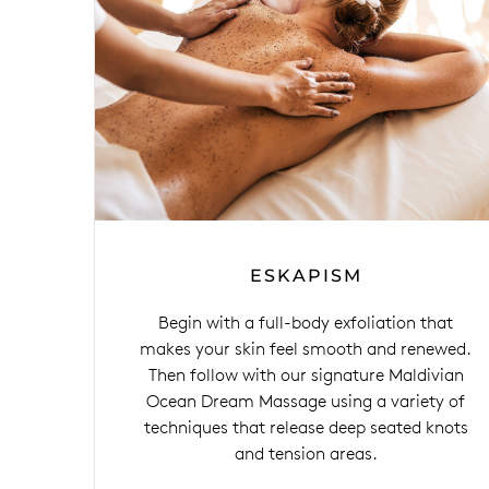
ESKAPISM
Begin with a full-body exfoliation that
makes your skin feel smooth and renewed.
Then follow with our signature Maldivian
Ocean Dream Massage using a variety of
techniques that release deep seated knots
and tension areas.