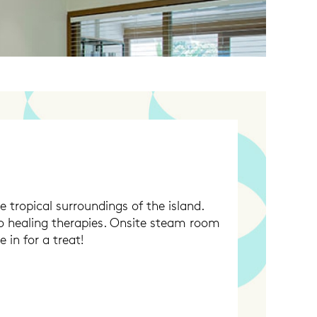
e tropical surroundings of the island.
to healing therapies. Onsite steam room
 in for a treat!