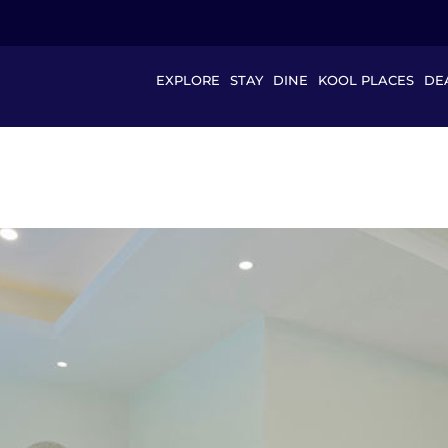
EXPLORE
STAY
DINE
KOOL PLACES
DE