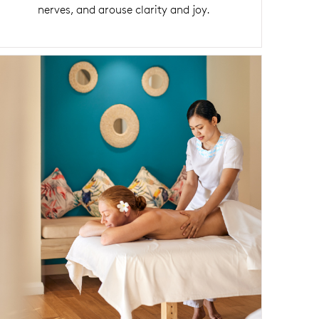
nerves, and arouse clarity and joy.