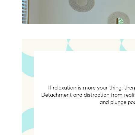
If relaxation is more your thing, the
Detachment and distraction from realit
and plunge pool