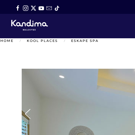
Skip to main content
HOME
KOOL PLACES
ESKAPE SPA