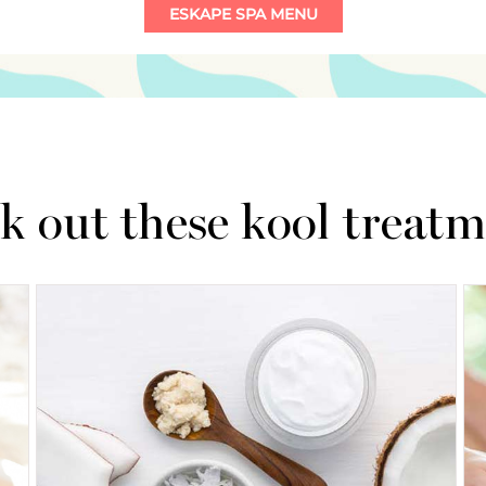
k out these kool treatm