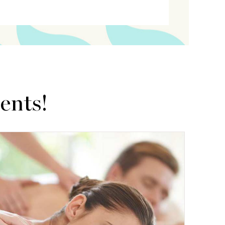
ents!