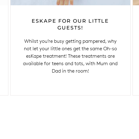
ESKAPE FOR OUR LITTLE
GUESTS!
Whilst you’re busy getting pampered, why
not let your little ones get the same Oh-so
esKape treatment! These treatments are
available for teens and tots, with Mum and
Dad in the room!