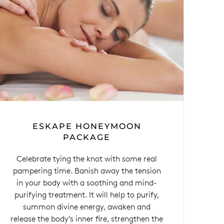
ESKAPE HONEYMOON
PACKAGE
Celebrate tying the knot with some real
pampering time. Banish away the tension
in your body with a soothing and mind-
purifying treatment. It will help to purify,
summon divine energy, awaken and
release the body’s inner fire, strengthen the