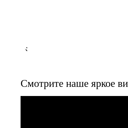
Смотрите наше яркое ви