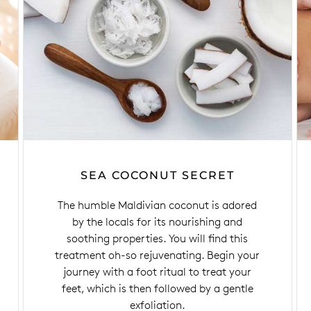
SEA COCONUT SECRET
The humble Maldivian coconut is adored
by the locals for its nourishing and
soothing properties. You will find this
treatment oh-so rejuvenating. Begin your
journey with a foot ritual to treat your
feet, which is then followed by a gentle
exfoliation.