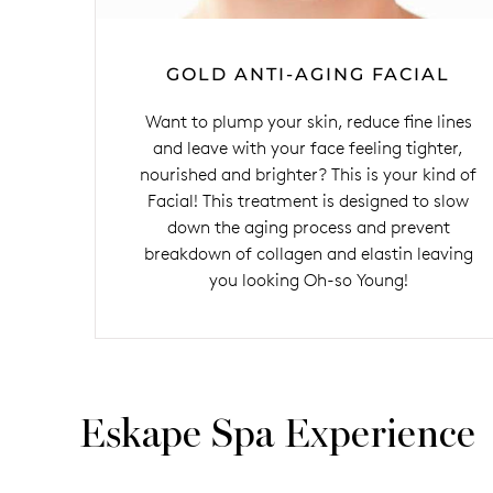
GOLD ANTI-AGING FACIAL
Want to plump your skin, reduce fine lines
and leave with your face feeling tighter,
nourished and brighter? This is your kind of
Facial! This treatment is designed to slow
down the aging process and prevent
breakdown of collagen and elastin leaving
you looking Oh-so Young!
Eskape Spa Experience