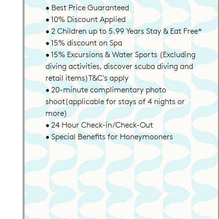
• Best Price Guaranteed
• 10% Discount Applied
• 2 Children up to 5.99 Years Stay & Eat Free*
• 15% discount on Spa
• 15% Excursions & Water Sports (Excluding
diving activities, discover scuba diving and
retail items)T&C's apply
• 20-minute complimentary photo
shoot(applicable for stays of 4 nights or
more)
• 24 Hour Check-in/Check-Out
• Special Benefits for Honeymooners