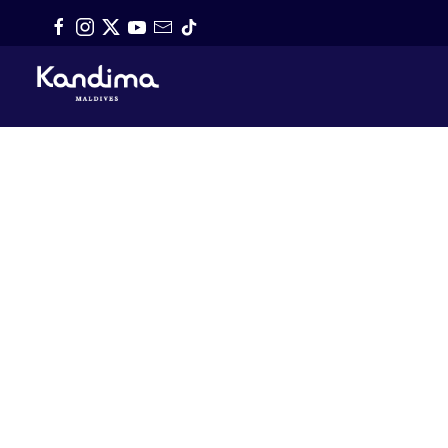
Skip to main content