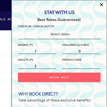
×
EN
STAY WITH US
ALS
KOOL THINGS
#JUSTPLAY
SUMMER KAMP
Best Rates Guaranteed!
BOOK NOW
(*)
CHECK-IN • CHECK-OUT
(*)
ROOMS
CHILDREN (2-11.99Y)
(*)
ADULTS
PROMO CODE
BOOK NOW
WHY BOOK DIRECT?
Take advantage of these exclusive benefits: