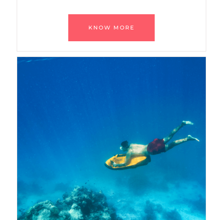
KNOW MORE