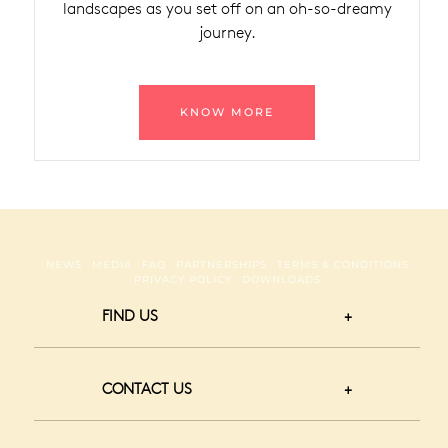
landscapes as you set off on an oh-so-dreamy
journey.
KNOW MORE
NEWS
MEDIA
FAQ
PARTNERSHIPS
TERMS & CONDITIONS
PRIVACY POLICY
DOWNLOADS
FIND US
CONTACT US