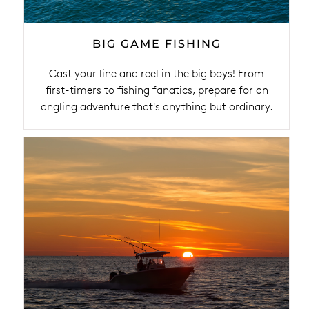
BIG GAME FISHING
Cast your line and reel in the big boys! From
first-timers to fishing fanatics, prepare for an
angling adventure that's anything but ordinary.