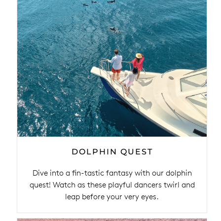
DOLPHIN QUEST
Dive into a fin-tastic fantasy with our dolphin
quest! Watch as these playful dancers twirl and
leap before your very eyes.