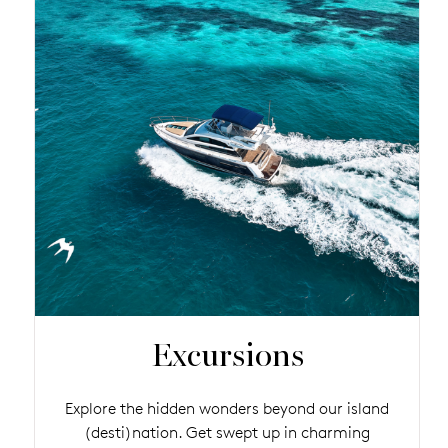
Excursions
Explore the hidden wonders beyond our island
(desti)nation. Get swept up in charming