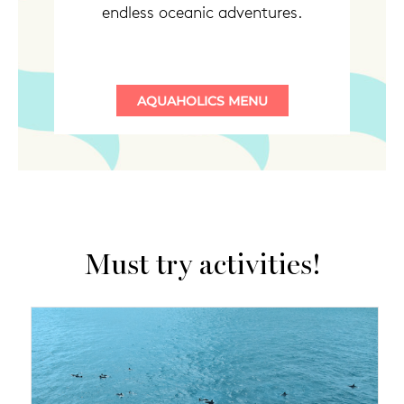
endless oceanic adventures.
Must try activities!