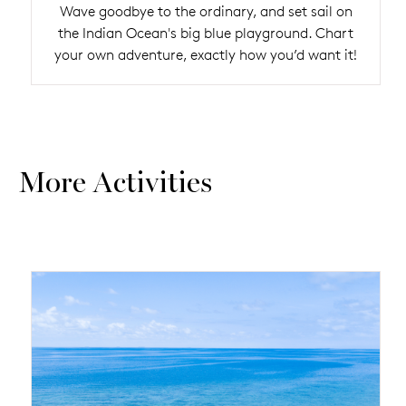
Wave goodbye to the ordinary, and set sail on
the Indian Ocean's big blue playground. Chart
your own adventure, exactly how you’d want it!
More Activities