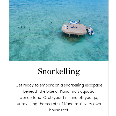
Snorkelling
Get ready to embark on a snorkelling escapade
beneath the blue of Kandima’s aquatic
wonderland. Grab your fins and off you go,
unravelling the secrets of Kandima's very own
house reef