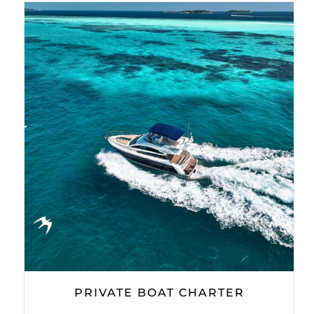
PRIVATE BOAT CHARTER