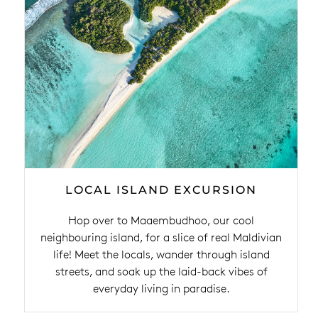
LOCAL ISLAND EXCURSION
Hop over to Maaembudhoo, our cool
neighbouring island, for a slice of real Maldivian
life! Meet the locals, wander through island
streets, and soak up the laid-back vibes of
everyday living in paradise.