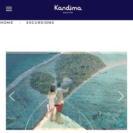
Перейти к содержимому
HOME
EXCURSIONS