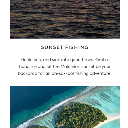
SUNSET FISHING
Hook, line, and sink into good times. Grab a
handline and let the Maldivian sunset be your
backdrop for an oh-so-kool fishing adventure.