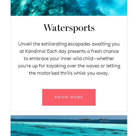
Watersports
Unveil the exhilarating escapades awaiting you
at Kandima! Each day presents a fresh chance
to embrace your inner wild child – whether
you're up for kayaking over the waves or letting
the motorised thrills whisk you away.
KNOW MORE