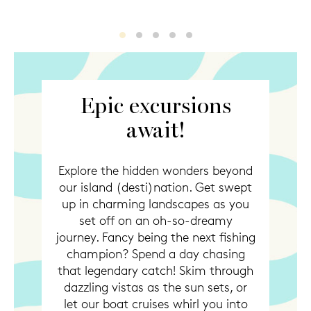
Excursions
Excursions2
Excursions3
Excursions4
Excursions5
Epic excursions
await!
Explore the hidden wonders beyond
our island (desti)nation. Get swept
up in charming landscapes as you
set off on an oh-so-dreamy
journey. Fancy being the next fishing
champion? Spend a day chasing
that legendary catch! Skim through
dazzling vistas as the sun sets, or
let our boat cruises whirl you into