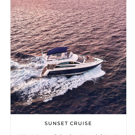
SUNSET CRUISE