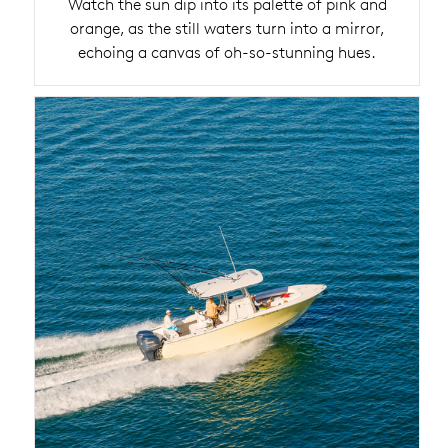
Watch the sun dip into its palette of pink and
orange, as the still waters turn into a mirror,
echoing a canvas of oh-so-stunning hues.