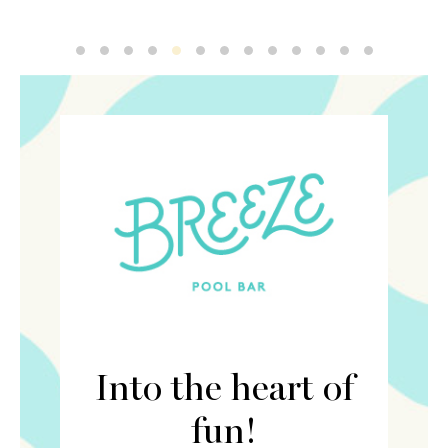
Breeze 4
Breeze 2
Breeze 1
Breeze 3
Breeze 5
Breeze 6
Breeze 7
Breeze 8
Breeze 9
Breeze 10
Breeze 11
Breeze 12
Breeze 13
Into the heart of
fun!