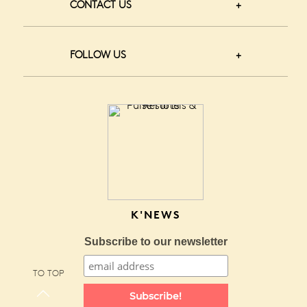
CONTACT US
FOLLOW US
K'NEWS
Subscribe to our newsletter
TO TOP
Subscribe!