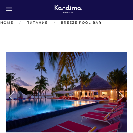
Перейти к содержимому
HOME
ПИТАНИЕ
BREEZE POOL BAR