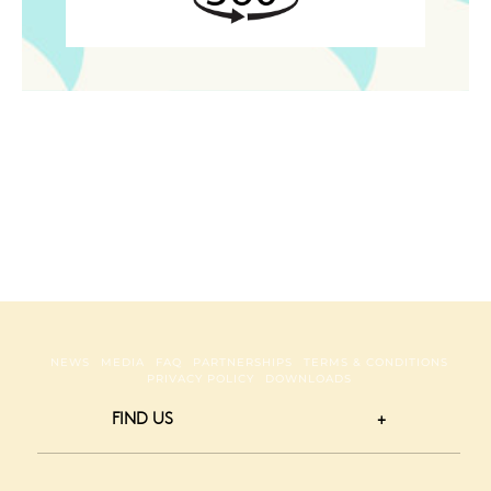
NEWS
MEDIA
FAQ
PARTNERSHIPS
TERMS & CONDITIONS
PRIVACY POLICY
DOWNLOADS
FIND US