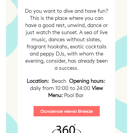
Do you want to dive and have fun?
This is the place where you can
have a good rest, unwind, dance or
just watch the sunset.
A sea of ​​live
music, dances without slates,
fragrant hookahs, exotic cocktails
and peppy DJs, with whom the
evening, consider, has already been
a success.
Location:
Beach
Opening hours:
daily from 10:00 to 24:00
View
Menu:
Pool Bar