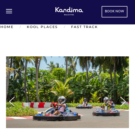
BOOK NOW
Skip to main content
HOME
KOOL PLACES
FAST TRACK