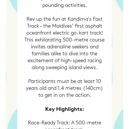
pounding activities.
Rev up the fun at Kandima's Fast
Track – the Maldives’ first asphalt
oceanfront electric go-kart track!
This exhilarating 500-metre course
invites adrenaline seekers and
families alike to dive into the
excitement of high-speed racing
along sweeping island views.
Participants must be at least 10
years old and 1.4 metres (140cm)
to get in on the action.
Key Highlights:
Race-Ready Track: A 500-metre