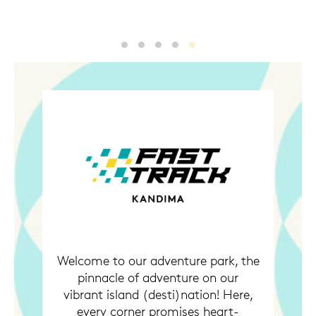
1.jpg
2.jpg
3.jpg
4.jpg
5.jpg
Welcome to our adventure park, the
pinnacle of adventure on our
vibrant island (desti)nation! Here,
every corner promises heart-