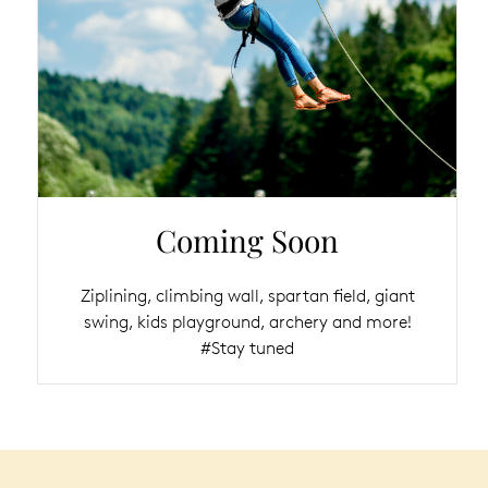
Coming Soon
Ziplining, climbing wall, spartan field, giant
swing, kids playground, archery and more!
#Stay tuned