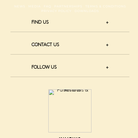
NEWS
MEDIA
FAQ
PARTNERSHIPS
TERMS & CONDITIONS
PRIVACY POLICY
DOWNLOADS
FIND US
CONTACT US
FOLLOW US