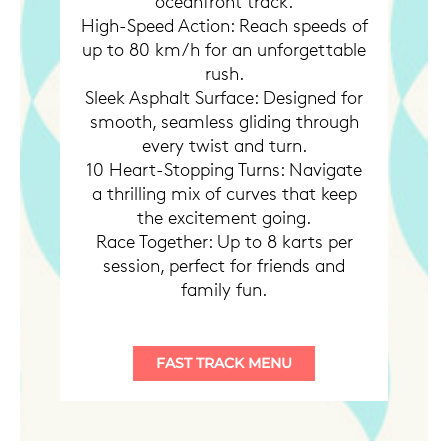
oceanfront track.
High-Speed Action: Reach speeds of
up to 80 km/h for an unforgettable
rush.
Sleek Asphalt Surface: Designed for
smooth, seamless gliding through
every twist and turn.
10 Heart-Stopping Turns: Navigate
a thrilling mix of curves that keep
the excitement going.
Race Together: Up to 8 karts per
session, perfect for friends and
family fun.