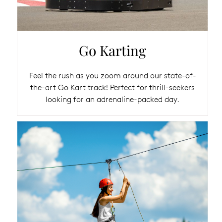
Go Karting
Feel the rush as you zoom around our state-of-
the-art Go Kart track! Perfect for thrill-seekers
looking for an adrenaline-packed day.