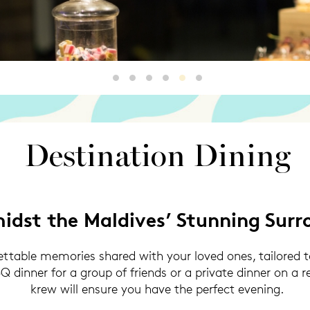
Destination Dining
Destination Dining2
Destination Dining3
Destination Dining4
Destination Dining5
Destination 6
Destination Dining
idst the Maldives’ Stunning Surr
table memories shared with your loved ones, tailored to
 dinner for a group of friends or a private dinner on a 
krew will ensure you have the perfect evening.