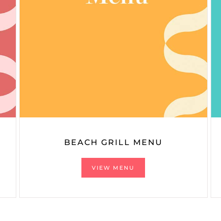
BEACH GRILL MENU
VIEW MENU