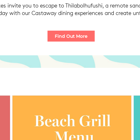
es invite you to escape to Thilabolhufushi, a remote s
 day with our Castaway dining experiences and create u
Find Out More