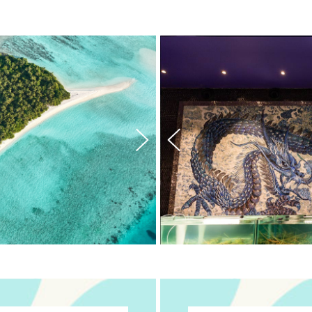
ining
n Dining2
tion Dining3
tination Dining4