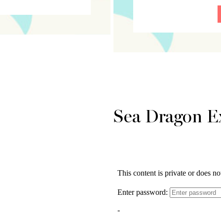
Sea Dragon E