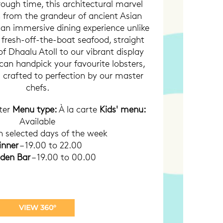
ough time, this architectural marvel
n from the grandeur of ancient Asian
g an immersive dining experience unlike
 fresh-off-the-boat seafood, straight
f Dhaalu Atoll to our vibrant display
can handpick your favourite lobsters,
ll crafted to perfection by our master
chefs.
ter
Menu type:
À la carte
Kids' menu:
Available
 selected days of the week
inner
– 19.00 to 22.00
dden Bar
– 19.00 to 00.00
VIEW 360°