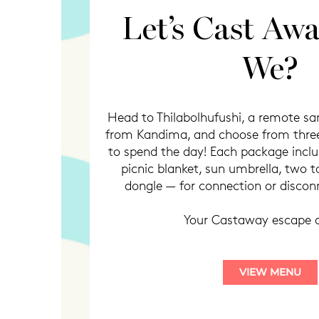
Let’s Cast Awa
We?
Head to Thilabolhufushi, a remote s
from Kandima, and choose from three
to spend the day! Each package includ
picnic blanket, sun umbrella, two t
dongle — for connection or disconn
Your Castaway escape 