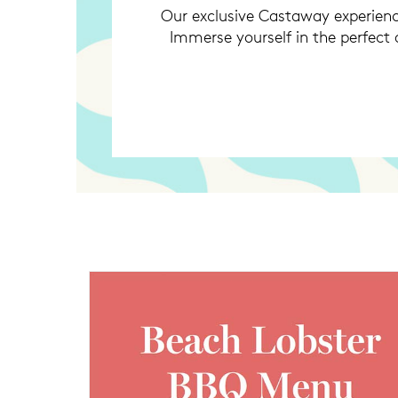
Our exclusive Castaway experienc
Immerse yourself in the perfect