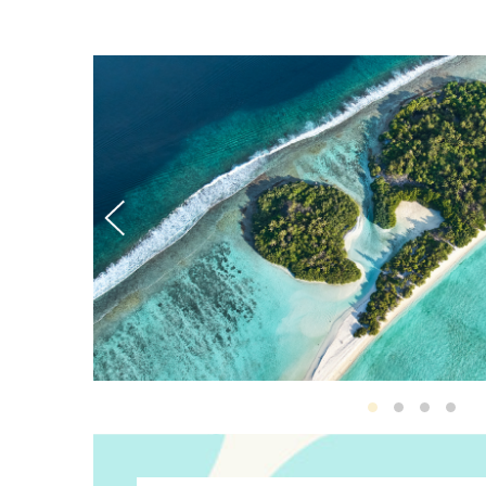
Destination D
Destinatio
Destina
Des