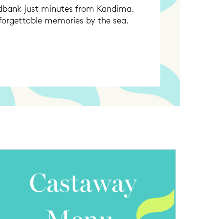
andbank just minutes from Kandima.
nforgettable memories by the sea.