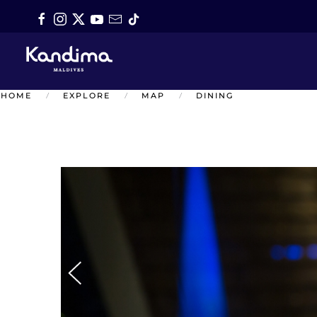
Skip to main content
HOME
EXPLORE
MAP
DINING