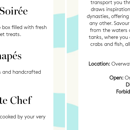
transport you thr
 Soirée
draws inspiratio
dynasties, offerin
any other. Savour
box filled with fresh
from the waters o
et treats.
tanks, where you 
crabs and fish, a
napés
Location:
Overwa
s and handcrafted
Open:
On
D
Forbi
te Chef
 cooked by your very