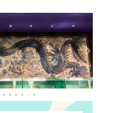
Ren Sea Dragon10
Ren Sea Dragon
Sea Dragon 3
Sea Dragon 2
Ren Sea Dragon8
Ren Sea Dragon3