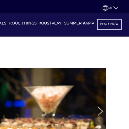
EN
ALS
KOOL THINGS
#JUSTPLAY
SUMMER KAMP
BOOK NOW