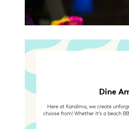
Dine Am
Here at Kandima, we create unforget
choose from! Whether it’s a beach BBQ