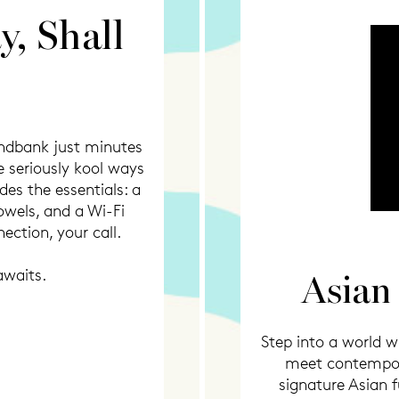
y, Shall
andbank just minutes
 seriously kool ways
es the essentials: a
owels, and a Wi-Fi
ection, your call.
awaits.
Asian
Step into a world wh
meet contempora
signature Asian f