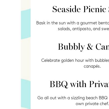
Seaside Picnic
Bask in the sun with a gourmet bento 
salads, antipasto, and swe
Bubbly & Ca
Celebrate golden hour with bubble
canapés.
BBQ with Priva
Go all out with a sizzling beach BBQ
own private chef.