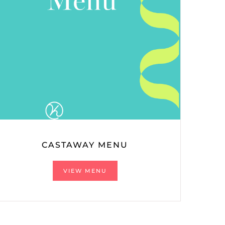
CASTAWAY MENU
VIEW MENU