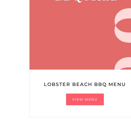
LOBSTER BEACH BBQ MENU
VIEW MENU