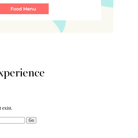
xperience