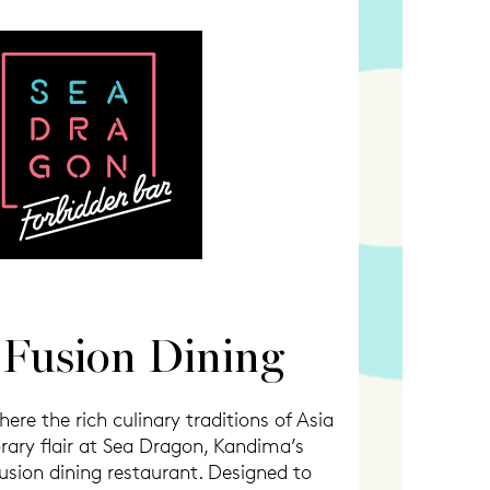
 Fusion Dining
ere the rich culinary traditions of Asia
ry flair at Sea Dragon, Kandima’s
usion dining restaurant. Designed to