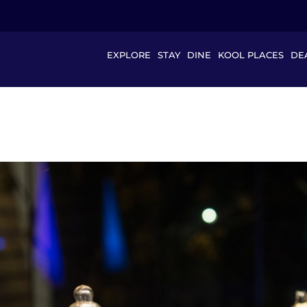
EXPLORE
STAY
DINE
KOOL PLACES
DE