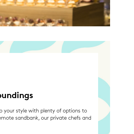
oundings
 your style with plenty of options to
remote sandbank, our private chefs and